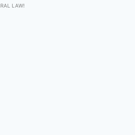
ERAL LAW!