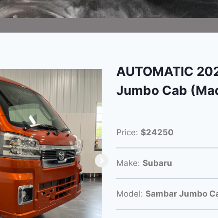
AUTOMATIC 202
Jumbo Cab (Mad
Price:
$24250
Make:
Subaru
Model:
Sambar Jumbo C