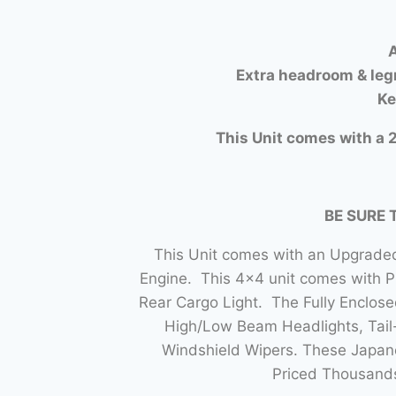
A
Extra headroom & leg
Ke
This Unit comes with a 2
BE SURE 
This Unit comes with an Upgraded
Engine. This 4×4 unit comes with 
Rear Cargo Light. The Fully Enclo
High/Low Beam Headlights, Tail-
Windshield Wipers. These Japane
Priced Thousands