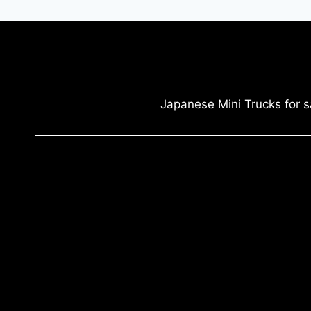
Japanese Mini Trucks for s