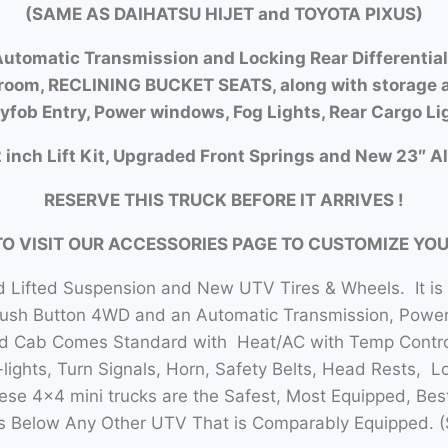
(SAME AS DAIHATSU HIJET and TOYOTA PIXUS)
utomatic Transmission and Locking Rear Differential
room, RECLINING BUCKET SEATS, along with storage a
yfob Entry, Power windows, Fog Lights, Rear Cargo Li
 inch Lift Kit, Upgraded Front Springs and New 23″ Al
RESERVE THIS TRUCK BEFORE IT ARRIVES !
TO VISIT OUR ACCESSORIES PAGE TO CUSTOMIZE YO
 Lifted Suspension and New UTV Tires & Wheels. It is
Push Button 4WD and an Automatic Transmission, Power 
sed Cab Comes Standard with Heat/AC with Temp Contro
lights, Turn Signals, Horn, Safety Belts, Head Rests, L
se 4×4 mini trucks are the Safest, Most Equipped, Bes
 Below Any Other UTV That is Comparably Equipped. (