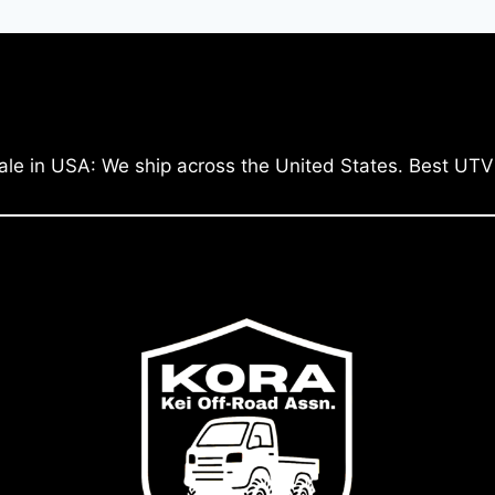
ale in USA: We ship across the United States. Best UTV