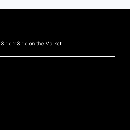
 Side x Side on the Market.