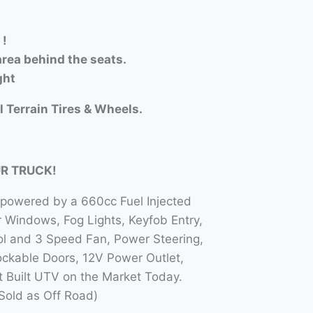
 !
rea behind the seats.
ght
l Terrain Tires & Wheels.
UR TRUCK!
 powered by a 660cc Fuel Injected
Windows, Fog Lights, Keyfob Entry,
l and 3 Speed Fan, Power Steering,
ockable Doors, 12V Power Outlet,
t Built UTV on the Market Today.
Sold as Off Road)