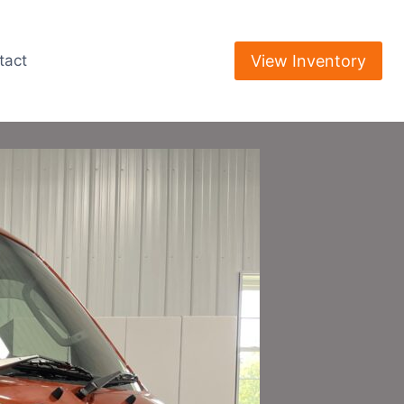
View Inventory
tact