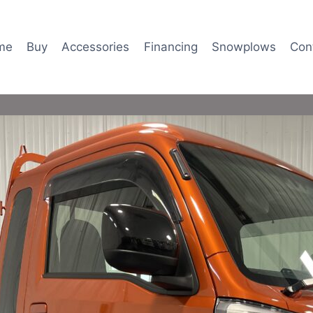
me
Buy
Accessories
Financing
Snowplows
Con