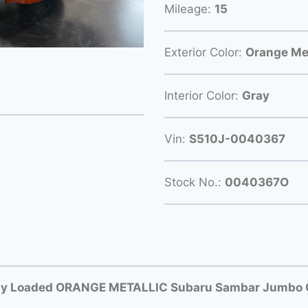
Mileage:
15
Exterior Color:
Orange Met
Interior Color:
Gray
Vin:
S510J-0040367
Stock No.:
0040367O
ly Loaded ORANGE METALLIC Subaru Sambar Jumbo