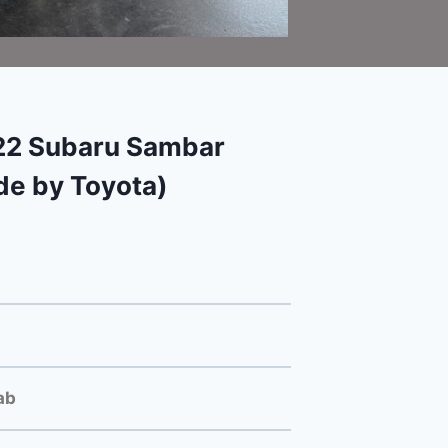
2 Subaru Sambar
e by Toyota)
ab