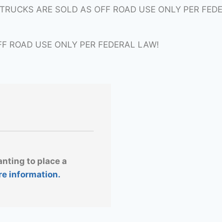
ITRUCKS ARE SOLD AS OFF ROAD USE ONLY PER FED
FF ROAD USE ONLY PER FEDERAL LAW!
anting to place a
re information.