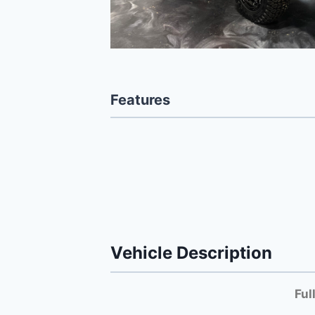
Features
Vehicle Description
Ful