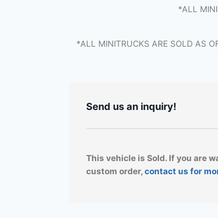
*ALL MIN
*ALL MINITRUCKS ARE SOLD AS O
Send us an inquiry!
This vehicle is Sold. If you are w
custom order,
contact us for mo