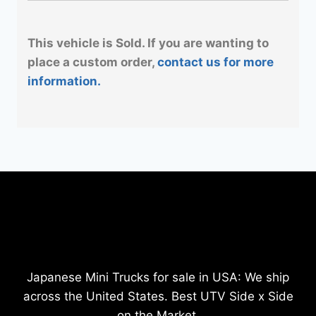
This vehicle is Sold. If you are wanting to
place a custom order,
contact us for more
information.
Japanese Mini Trucks for sale in USA: We ship
across the United States. Best UTV Side x Side
on the Market.