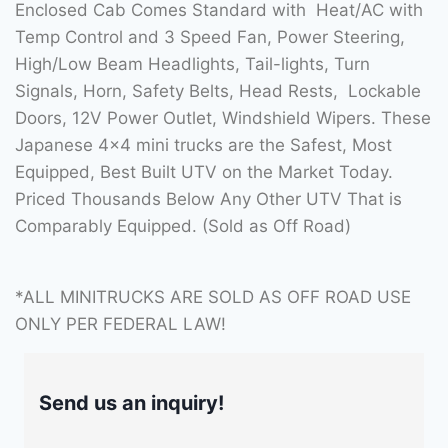
Enclosed Cab Comes Standard with Heat/AC with
Temp Control and 3 Speed Fan, Power Steering,
High/Low Beam Headlights, Tail-lights, Turn
Signals, Horn, Safety Belts, Head Rests, Lockable
Doors, 12V Power Outlet, Windshield Wipers. These
Japanese 4×4 mini trucks are the Safest, Most
Equipped, Best Built UTV on the Market Today.
Priced Thousands Below Any Other UTV That is
Comparably Equipped. (Sold as Off Road)
*ALL MINITRUCKS ARE SOLD AS OFF ROAD USE
ONLY PER FEDERAL LAW!
Send us an inquiry!