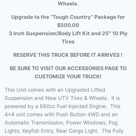
Wheels.
Upgrade to the “Tough Country” Package for
$500.00
3 Inch Suspension/Body Lift Kit and 25″ 10 Ply
Tires
RESERVE THIS TRUCK BEFORE IT ARRIVES !
BE SURE TO VISIT OUR ACCESSORIES PAGE TO
CUSTOMIZE YOUR TRUCK!
This Unit comes with an Upgraded Lifted
Suspension and New UTV Tires & Wheels. It is
powered by a 660cc Fuel Injected Engine. This
4×4 unit comes with Push Button 4WD and an
Automatic Transmission, Power Windows, Fog
Lights, Keyfob Entry, Rear Cargo Light. The Fully