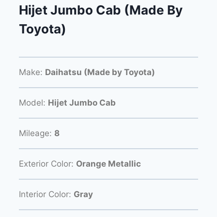
Hijet Jumbo Cab (Made By
Toyota)
Make:
Daihatsu (Made by Toyota)
Model:
Hijet Jumbo Cab
Mileage:
8
Exterior Color:
Orange Metallic
Interior Color:
Gray