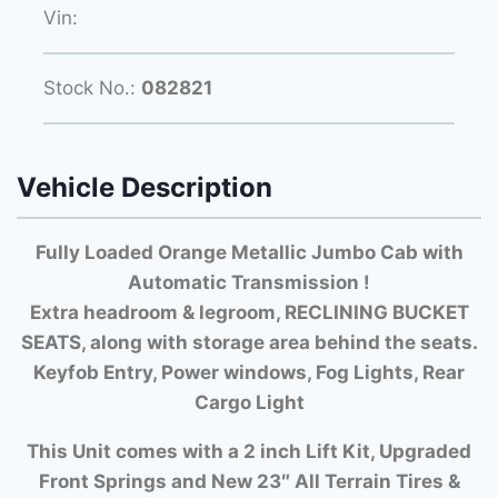
Vin:
Stock No.:
082821
Vehicle Description
Fully Loaded Orange Metallic Jumbo Cab with
Automatic Transmission !
Extra headroom & legroom, RECLINING BUCKET
SEATS, along with storage area behind the seats.
Keyfob Entry, Power windows, Fog Lights, Rear
Cargo Light
This Unit comes with a 2 inch Lift Kit, Upgraded
Front Springs and New 23″ All Terrain Tires &