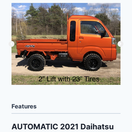
Features
AUTOMATIC 2021 Daihatsu