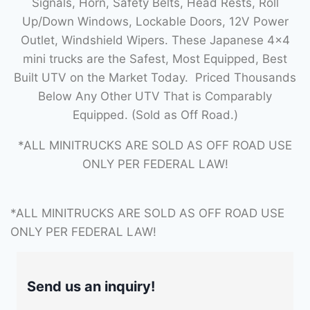
Signals, Horn, Safety Belts, Head Rests, Roll
Up/Down Windows, Lockable Doors, 12V Power
Outlet, Windshield Wipers. These Japanese 4×4
mini trucks are the Safest, Most Equipped, Best
Built UTV on the Market Today. Priced Thousands
Below Any Other UTV That is Comparably
Equipped. (Sold as Off Road.)
*ALL MINITRUCKS ARE SOLD AS OFF ROAD USE
ONLY PER FEDERAL LAW!
*ALL MINITRUCKS ARE SOLD AS OFF ROAD USE
ONLY PER FEDERAL LAW!
Send us an inquiry!