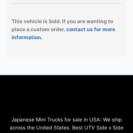
This vehicle is Sold. If you are wanting to
place a custom order,
contact us for more
information.
Japanese Mini Trucks for sale in USA: We ship
across the United States. Best UTV Side x Side