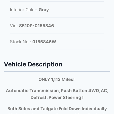
Interior Color:
Gray
Vin:
S510P-0155846
Stock No.:
0155846W
Vehicle Description
ONLY 1,113 Miles!
Automatic Transmission, Push Button 4WD, AC,
Defrost, Power Steering !
Both Si
des and Tailgate Fold Down Individually