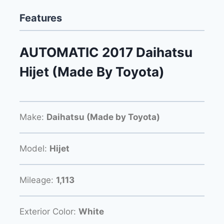
Features
AUTOMATIC 2017 Daihatsu
Hijet (Made By Toyota)
Make:
Daihatsu (Made by Toyota)
Model:
Hijet
Mileage:
1,113
Exterior Color:
White