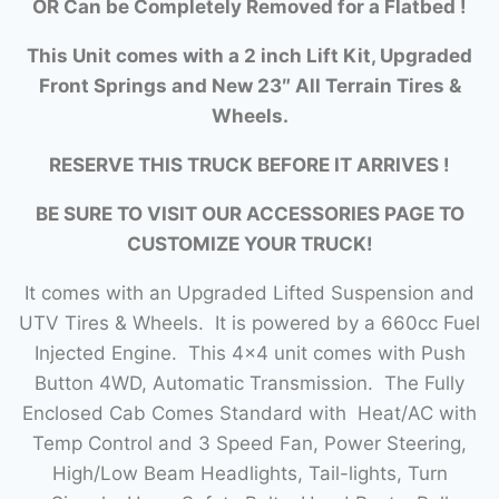
OR Can be Completely Removed for a Flatbed !
This Unit comes with a 2 inch Lift Kit, Upgraded
Front Springs and New 23″ All Terrain Tires &
Wheels.
RESERVE THIS TRUCK BEFORE IT ARRIVES !
BE SURE TO VISIT OUR ACCESSORIES PAGE TO
CUSTOMIZE YOUR TRUCK!
It comes with an Upgraded Lifted Suspension and
UTV Tires & Wheels. It is powered by a 660cc Fuel
Injected Engine. This 4×4 unit comes with Push
Button 4WD, Automatic Transmission. The Fully
Enclosed Cab Comes Standard with Heat/AC with
Temp Control and 3 Speed Fan, Power Steering,
High/Low Beam Headlights, Tail-lights, Turn