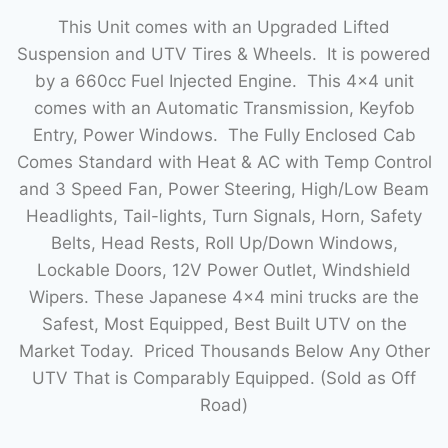
This Unit comes with an Upgraded Lifted
Suspension and UTV Tires & Wheels. It is powered
by a 660cc Fuel Injected Engine. This 4×4 unit
comes with an Automatic Transmission, Keyfob
Entry, Power Windows. The Fully Enclosed Cab
Comes Standard with Heat & AC with Temp Control
and 3 Speed Fan, Power Steering, High/Low Beam
Headlights, Tail-lights, Turn Signals, Horn, Safety
Belts, Head Rests, Roll Up/Down Windows,
Lockable Doors, 12V Power Outlet, Windshield
Wipers. These Japanese 4×4 mini trucks are the
Safest, Most Equipped, Best Built UTV on the
Market Today. Priced Thousands Below Any Other
UTV That is Comparably Equipped. (Sold as Off
Road)