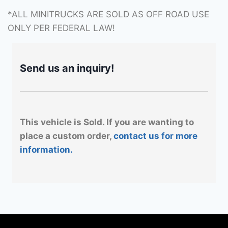
*ALL MINITRUCKS ARE SOLD AS OFF ROAD USE
ONLY PER FEDERAL LAW!
Send us an inquiry!
This vehicle is Sold. If you are wanting to
place a custom order,
contact us for more
information.