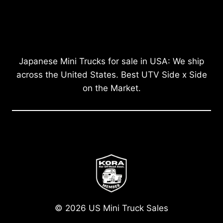
Japanese Mini Trucks for sale in USA: We ship
across the United States. Best UTV Side x Side
on the Market.
© 2026 US Mini Truck Sales