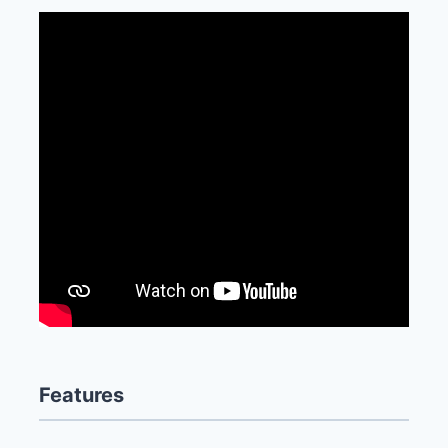
Features