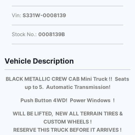
Vin:
S331W-0008139
Stock No.:
0008139B
Vehicle Description
BLACK METALLIC CREW CAB Mini Truck !! Seats
up to 5. Automatic Transmission!
Push Button 4WD! Power Windows !
WILL BE LIFTED, NEW ALL TERRAIN TIRES &
CUSTOM WHEELS !
RESERVE THIS TRUCK BEFORE IT ARRIVES !