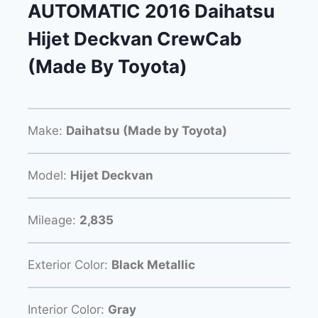
AUTOMATIC 2016 Daihatsu
Hijet Deckvan CrewCab
(Made By Toyota)
Make:
Daihatsu (Made by Toyota)
Model:
Hijet Deckvan
Mileage:
2,835
Exterior Color:
Black Metallic
Interior Color:
Gray