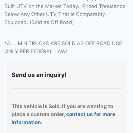
Built UTV on the Market Today. Priced Thousands
Below Any Other UTV That is Comparably
Equipped. (Sold as Off Road)
*ALL MINITRUCKS ARE SOLD AS OFF ROAD USE
ONLY PER FEDERAL LAW!
Send us an inquiry!
This vehicle is Sold. If you are wanting to
place a custom order,
contact us for more
information.