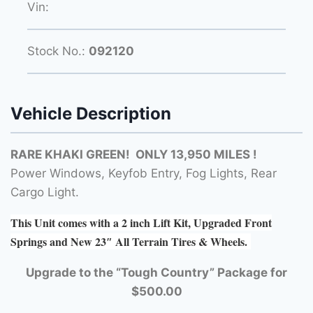
Vin:
Stock No.:
092120
Vehicle Description
RARE KHAKI GREEN! ONLY 13,950 MILES !
Power Windows, Keyfob Entry, Fog Lights, Rear
Cargo Light.
This Unit comes with a 2 inch Lift Kit, Upgraded Front
Springs and New 23″ All Terrain Tires & Wheels.
Upgrade to the “Tough Country” Package for
$500.00