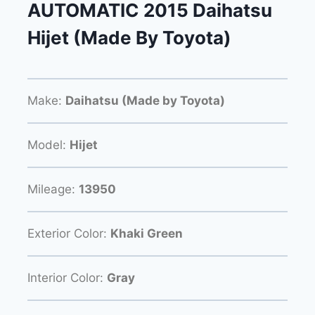
AUTOMATIC 2015 Daihatsu
Hijet (Made By Toyota)
Make:
Daihatsu (Made by Toyota)
Model:
Hijet
Mileage:
13950
Exterior Color:
Khaki Green
Interior Color:
Gray