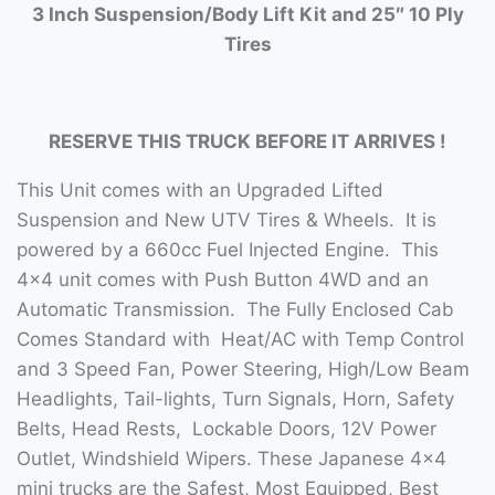
3 Inch Suspension/Body Lift Kit and 25″ 10 Ply
Tires
RESERVE THIS TRUCK BEFORE IT ARRIVES !
This Unit comes with an Upgraded Lifted
Suspension and New UTV Tires & Wheels. It is
powered by a 660cc Fuel Injected Engine. This
4×4 unit comes with Push Button 4WD and an
Automatic Transmission. The Fully Enclosed Cab
Comes Standard with Heat/AC with Temp Control
and 3 Speed Fan, Power Steering, High/Low Beam
Headlights, Tail-lights, Turn Signals, Horn, Safety
Belts, Head Rests, Lockable Doors, 12V Power
Outlet, Windshield Wipers. These Japanese 4×4
mini trucks are the Safest, Most Equipped, Best