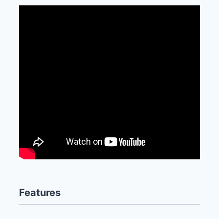
Features