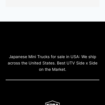
Japanese Mini Trucks for sale in USA: We ship
across the United States. Best UTV Side x Side
on the Market.