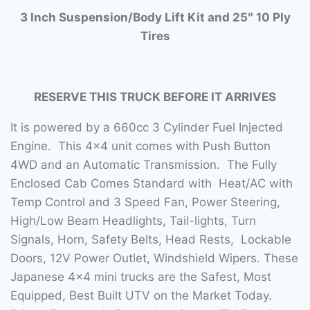
3 Inch Suspension/Body Lift Kit and 25″ 10 Ply
Tires
RESERVE THIS TRUCK BEFORE IT ARRIVES
It is powered by a 660cc 3 Cylinder Fuel Injected
Engine. This 4×4 unit comes with Push Button
4WD and an Automatic Transmission. The Fully
Enclosed Cab Comes Standard with Heat/AC with
Temp Control and 3 Speed Fan, Power Steering,
High/Low Beam Headlights, Tail-lights, Turn
Signals, Horn, Safety Belts, Head Rests, Lockable
Doors, 12V Power Outlet, Windshield Wipers. These
Japanese 4×4 mini trucks are the Safest, Most
Equipped, Best Built UTV on the Market Today.