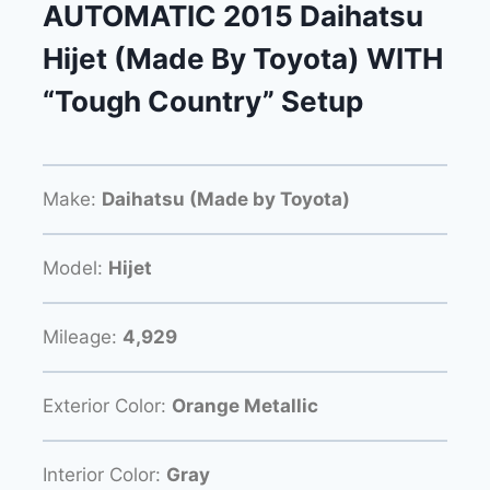
AUTOMATIC 2015 Daihatsu
Hijet (Made By Toyota) WITH
“Tough Country” Setup
Make:
Daihatsu (Made by Toyota)
Model:
Hijet
Mileage:
4,929
Exterior Color:
Orange Metallic
Interior Color:
Gray