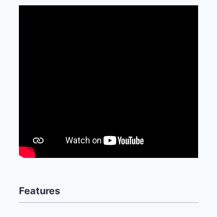
Features