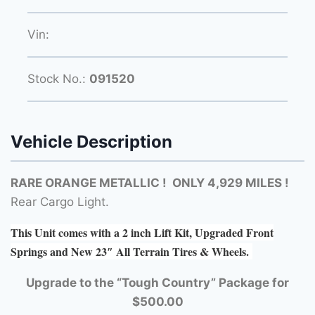
Vin:
Stock No.:
091520
Vehicle Description
RARE ORANGE METALLIC ! ONLY 4,929 MILES !
Rear Cargo Light.
This Unit comes with a 2 inch Lift Kit, Upgraded Front
Springs and New 23″ All Terrain Tires & Wheels.
Upgrade to the “Tough Country” Package for
$500.00