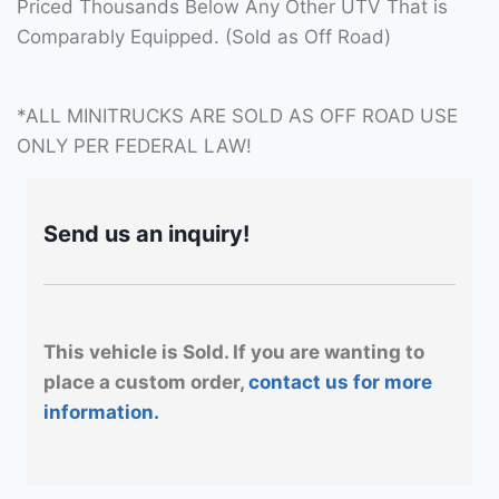
Priced Thousands Below Any Other UTV That is
Comparably Equipped. (Sold as Off Road)
*ALL MINITRUCKS ARE SOLD AS OFF ROAD USE
ONLY PER FEDERAL LAW!
Send us an inquiry!
This vehicle is Sold. If you are wanting to
place a custom order,
contact us for more
information.