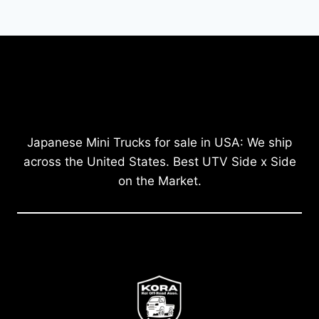
Japanese Mini Trucks for sale in USA: We ship
across the United States. Best UTV Side x Side
on the Market.