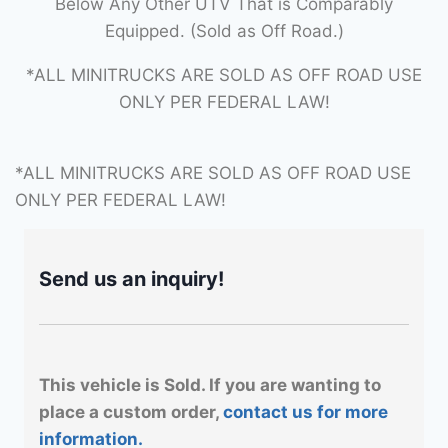
Below Any Other UTV That is Comparably
Equipped. (Sold as Off Road.)
*ALL MINITRUCKS ARE SOLD AS OFF ROAD USE
ONLY PER FEDERAL LAW!
*ALL MINITRUCKS ARE SOLD AS OFF ROAD USE
ONLY PER FEDERAL LAW!
Send us an inquiry!
This vehicle is Sold. If you are wanting to
place a custom order,
contact us for more
information.