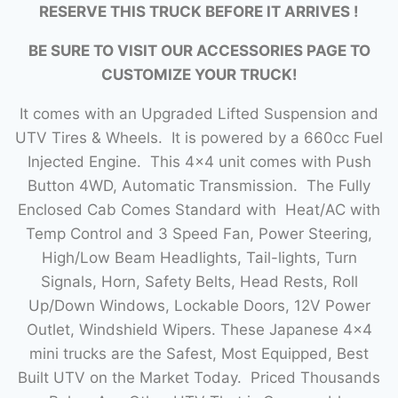
RESERVE THIS TRUCK BEFORE IT ARRIVES !
BE SURE TO VISIT OUR ACCESSORIES PAGE TO
CUSTOMIZE YOUR TRUCK!
It comes with an Upgraded Lifted Suspension and
UTV Tires & Wheels. It is powered by a 660cc Fuel
Injected Engine. This 4×4 unit comes with Push
Button 4WD, Automatic Transmission. The Fully
Enclosed Cab Comes Standard with Heat/AC with
Temp Control and 3 Speed Fan, Power Steering,
High/Low Beam Headlights, Tail-lights, Turn
Signals, Horn, Safety Belts, Head Rests, Roll
Up/Down Windows, Lockable Doors, 12V Power
Outlet, Windshield Wipers. These Japanese 4×4
mini trucks are the Safest, Most Equipped, Best
Built UTV on the Market Today. Priced Thousands