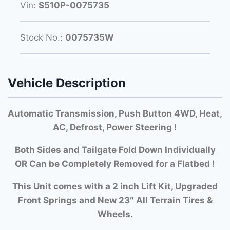
Vin:
S510P-0075735
Stock No.:
0075735W
Vehicle Description
Automatic Transmission, Push Button 4WD, Heat,
AC, Defrost, Power Steering !
Both Si
des and Tailgate Fold Down Individually
OR Can be Completely Removed for a Flatbed !
This Unit comes with a 2 inch Lift Kit, Upgraded
Front Springs and New 23″ All Terrain Tires &
Wheels.