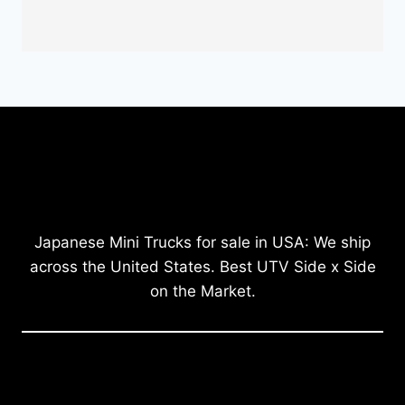
Japanese Mini Trucks for sale in USA: We ship
across the United States. Best UTV Side x Side
on the Market.