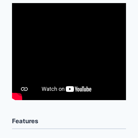
Features