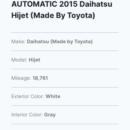
AUTOMATIC 2015 Daihatsu
Hijet (Made By Toyota)
Make:
Daihatsu (Made by Toyota)
Model:
Hijet
Mileage:
18,761
Exterior Color:
White
Interior Color:
Gray