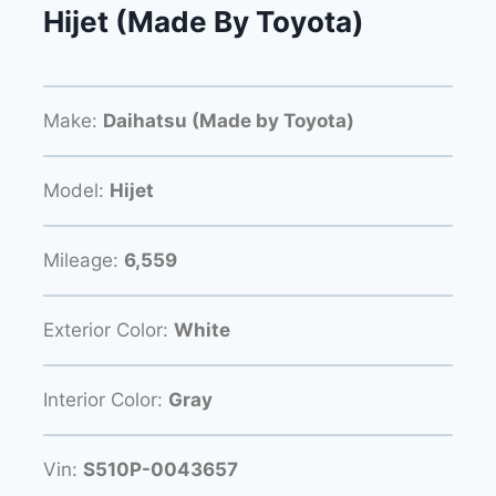
Hijet (Made By Toyota)
Make:
Daihatsu (Made by Toyota)
Model:
Hijet
Mileage:
6,559
Exterior Color:
White
Interior Color:
Gray
Vin:
S510P-0043657