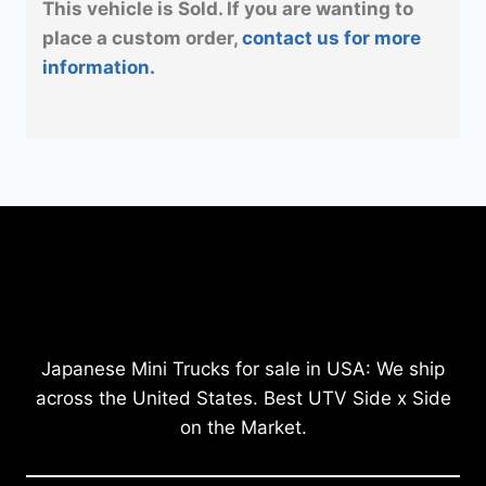
This vehicle is Sold. If you are wanting to
place a custom order,
contact us for more
information.
Japanese Mini Trucks for sale in USA: We ship
across the United States. Best UTV Side x Side
on the Market.