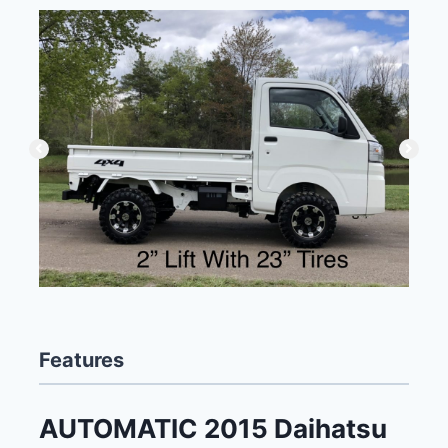
Features
AUTOMATIC 2015 Daihatsu