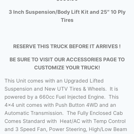
3
Inch Suspension/Body Lift Kit and 25″ 10 Ply
Tires
RESERVE THIS TRUCK BEFORE IT ARRIVES !
BE SURE TO VISIT OUR ACCESSORIES PAGE TO
CUSTOMIZE YOUR TRUCK!
This Unit comes with an Upgraded Lifted
Suspension and New UTV Tires & Wheels. It is
powered by a 660cc Fuel Injected Engine. This
4×4 unit comes with Push Button 4WD and an
Automatic Transmission. The Fully Enclosed Cab
Comes Standard with Heat/AC with Temp Control
and 3 Speed Fan, Power Steering, High/Low Beam