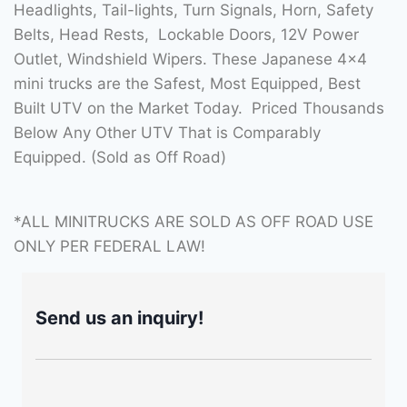
Headlights, Tail-lights, Turn Signals, Horn, Safety
Belts, Head Rests, Lockable Doors, 12V Power
Outlet, Windshield Wipers. These Japanese 4×4
mini trucks are the Safest, Most Equipped, Best
Built UTV on the Market Today. Priced Thousands
Below Any Other UTV That is Comparably
Equipped. (Sold as Off Road)
*ALL MINITRUCKS ARE SOLD AS OFF ROAD USE
ONLY PER FEDERAL LAW!
Send us an inquiry!