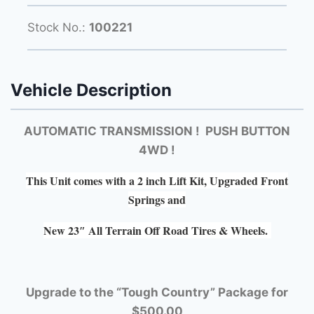
Stock No.:
100221
Vehicle Description
AUTOMATIC TRANSMISSION ! PUSH BUTTON
4WD !
This Unit comes with a 2 inch Lift Kit, Upgraded Front
Springs and
New 23″ All Terrain Off Road Tires & Wheels.
Upgrade to the “Tough Country” Package for
$500.00