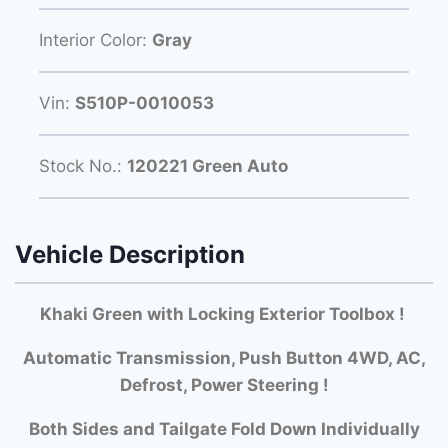
Interior Color:
Gray
Vin:
S510P-0010053
Stock No.:
120221 Green Auto
Vehicle Description
Khaki Green with Locking Exterior Toolbox !
Automatic Transmission, Push Button 4WD, AC,
Defrost, Power Steering !
Both Si
des and Tailgate Fold Down Individually