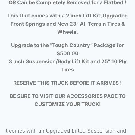
OR Can be Completely Removed for a Flatbed !
This Unit comes with a 2 inch Lift Kit, Upgraded
Front Springs and New 23″ All Terrain Tires &
Wheels.
Upgrade to the “Tough Country” Package for
$500.00
3 Inch Suspension/Body Lift Kit and 25″ 10 Ply
Tires
RESERVE THIS TRUCK BEFORE IT ARRIVES !
BE SURE TO VISIT OUR ACCESSORIES PAGE TO
CUSTOMIZE YOUR TRUCK!
It comes with an Upgraded Lifted Suspension and