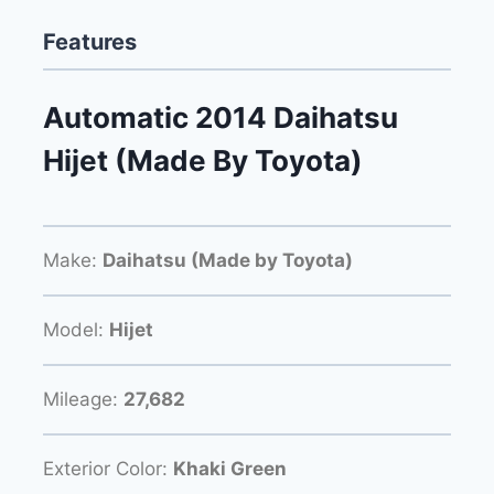
Features
Automatic 2014 Daihatsu
Hijet (Made By Toyota)
Make:
Daihatsu (Made by Toyota)
Model:
Hijet
Mileage:
27,682
Exterior Color:
Khaki Green