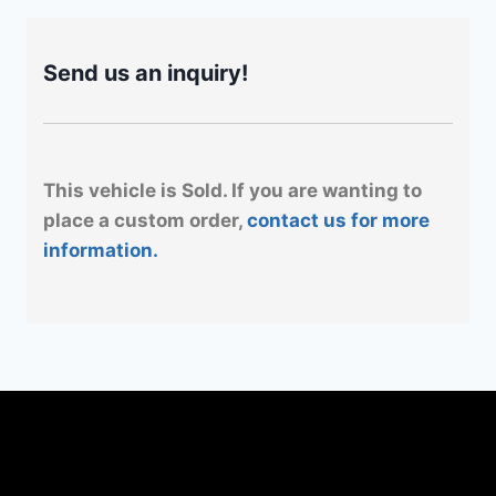
Send us an inquiry!
This vehicle is Sold. If you are wanting to
place a custom order,
contact us for more
information.