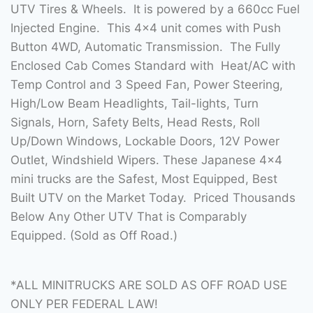
UTV Tires & Wheels. It is powered by a 660cc Fuel
Injected Engine. This 4×4 unit comes with Push
Button 4WD, Automatic Transmission. The Fully
Enclosed Cab Comes Standard with Heat/AC with
Temp Control and 3 Speed Fan, Power Steering,
High/Low Beam Headlights, Tail-lights, Turn
Signals, Horn, Safety Belts, Head Rests, Roll
Up/Down Windows, Lockable Doors, 12V Power
Outlet, Windshield Wipers. These Japanese 4×4
mini trucks are the Safest, Most Equipped, Best
Built UTV on the Market Today. Priced Thousands
Below Any Other UTV That is Comparably
Equipped. (Sold as Off Road.)
*ALL MINITRUCKS ARE SOLD AS OFF ROAD USE
ONLY PER FEDERAL LAW!