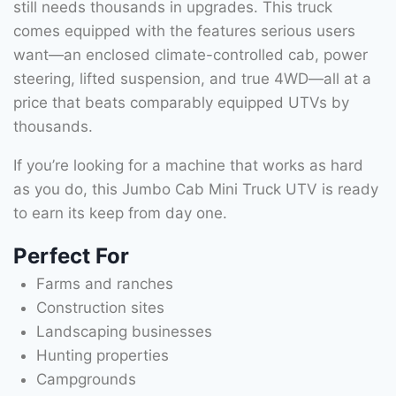
still needs thousands in upgrades. This truck
comes equipped with the features serious users
want—an enclosed climate-controlled cab, power
steering, lifted suspension, and true 4WD—all at a
price that beats comparably equipped UTVs by
thousands.
If you’re looking for a machine that works as hard
as you do, this Jumbo Cab Mini Truck UTV is ready
to earn its keep from day one.
Perfect For
Farms and ranches
Construction sites
Landscaping businesses
Hunting properties
Campgrounds