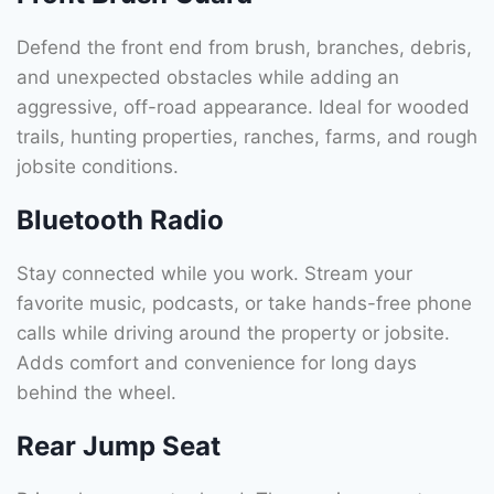
Defend the front end from brush, branches, debris,
and unexpected obstacles while adding an
aggressive, off-road appearance. Ideal for wooded
trails, hunting properties, ranches, farms, and rough
jobsite conditions.
Bluetooth Radio
Stay connected while you work. Stream your
favorite music, podcasts, or take hands-free phone
calls while driving around the property or jobsite.
Adds comfort and convenience for long days
behind the wheel.
Rear Jump Seat