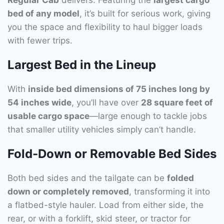
bed of any model
, it’s built for serious work, giving
you the space and flexibility to haul bigger loads
with fewer trips.
Largest Bed in the Lineup
With
inside bed dimensions of 75 inches long by
54 inches wide
, you’ll have over
28 square feet of
usable cargo space
—large enough to tackle jobs
that smaller utility vehicles simply can’t handle.
Fold-Down or Removable Bed Sides
Both bed sides and the tailgate can be
folded
down or completely removed
, transforming it into
a flatbed-style hauler. Load from either side, the
rear, or with a forklift, skid steer, or tractor for