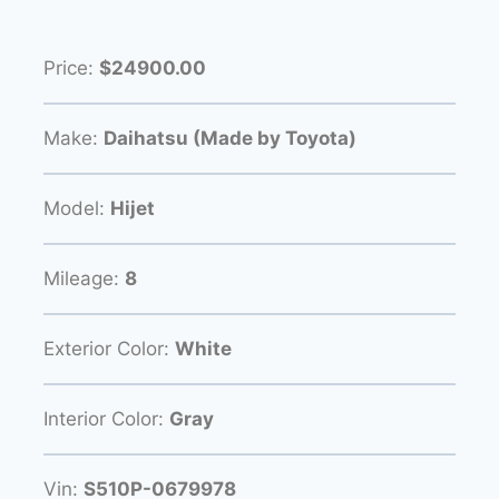
Price:
$24900.00
Make:
Daihatsu (Made by Toyota)
Model:
Hijet
Mileage:
8
Exterior Color:
White
Interior Color:
Gray
Vin:
S510P-0679978