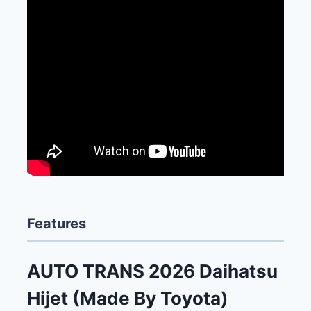
Features
AUTO TRANS 2026 Daihatsu
Hijet (Made By Toyota)