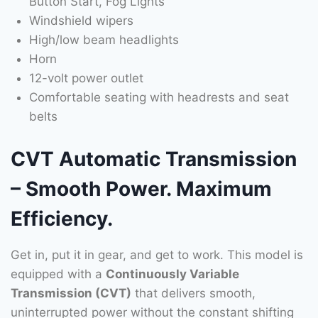
Button Start, Fog Lights
Windshield wipers
High/low beam headlights
Horn
12-volt power outlet
Comfortable seating with headrests and seat
belts
CVT Automatic Transmission
– Smooth Power. Maximum
Efficiency.
Get in, put it in gear, and get to work. This model is
equipped with a
Continuously Variable
Transmission (CVT)
that delivers smooth,
uninterrupted power without the constant shifting