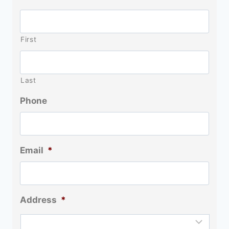
First
Last
Phone
Email
*
Address
*