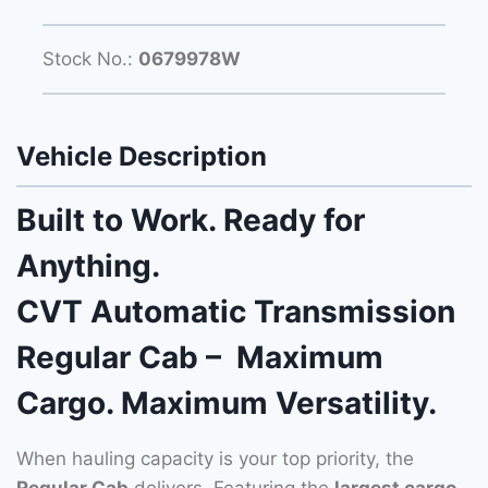
Stock No.:
0679978W
Vehicle Description
Built to Work. Ready for
Anything.
CVT Automatic Transmission
Regular Cab – Maximum
Cargo. Maximum Versatility.
When hauling capacity is your top priority, the
Regular Cab
delivers. Featuring the
largest cargo