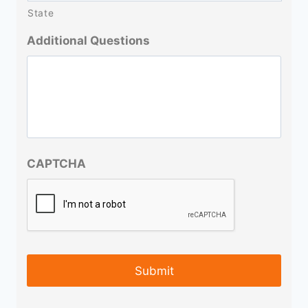
State
Additional Questions
CAPTCHA