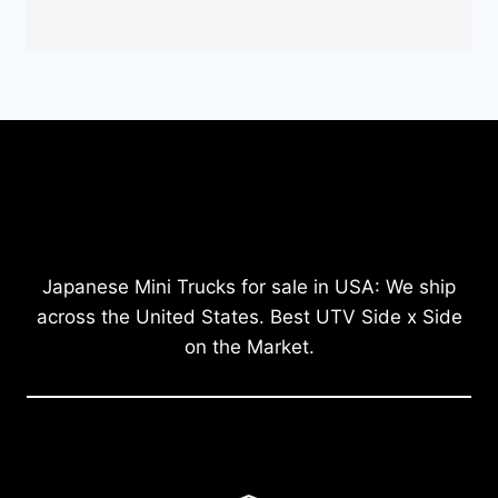
Japanese Mini Trucks for sale in USA: We ship
across the United States. Best UTV Side x Side
on the Market.