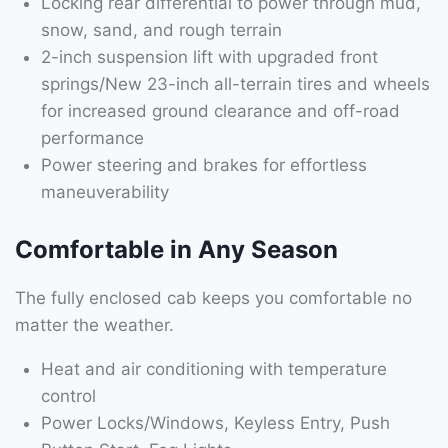
Locking rear differential to power through mud,
snow, sand, and rough terrain
2-inch suspension lift with upgraded front
springs/New 23-inch all-terrain tires and wheels
for increased ground clearance and off-road
performance
Power steering and brakes for effortless
maneuverability
Comfortable in Any Season
The fully enclosed cab keeps you comfortable no
matter the weather.
Heat and air conditioning with temperature
control
Power Locks/Windows, Keyless Entry, Push