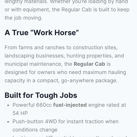
lengthy materials. Whether you’re loading by hand
or with equipment, the Regular Cab is built to keep
the job moving.
A True “Work Horse”
From farms and ranches to construction sites,
landscaping businesses, hunting properties, and
municipal maintenance, the
Regular Cab
is
designed for owners who need maximum hauling
capacity in a compact, go-anywhere package.
Built for Tough Jobs
Powerful 660cc
fuel-injected
engine rated at
54 HP
Push-button 4WD for instant traction when
conditions change