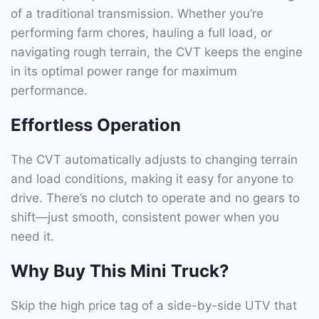
of a traditional transmission. Whether you’re
performing farm chores, hauling a full load, or
navigating rough terrain, the CVT keeps the engine
in its optimal power range for maximum
performance.
Effortless Operation
The CVT automatically adjusts to changing terrain
and load conditions, making it easy for anyone to
drive. There’s no clutch to operate and no gears to
shift—just smooth, consistent power when you
need it.
Why Buy This Mini Truck?
Skip the high price tag of a side-by-side UTV that