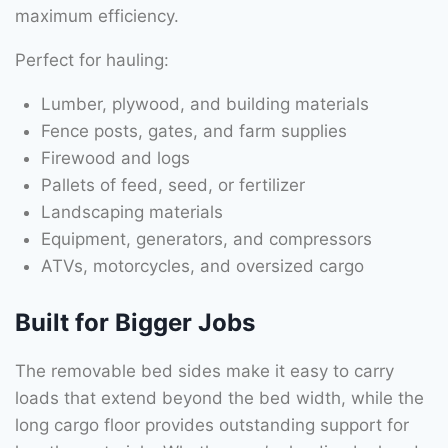
maximum efficiency.
Perfect for hauling:
Lumber, plywood, and building materials
Fence posts, gates, and farm supplies
Firewood and logs
Pallets of feed, seed, or fertilizer
Landscaping materials
Equipment, generators, and compressors
ATVs, motorcycles, and oversized cargo
Built for Bigger Jobs
The removable bed sides make it easy to carry
loads that extend beyond the bed width, while the
long cargo floor provides outstanding support for