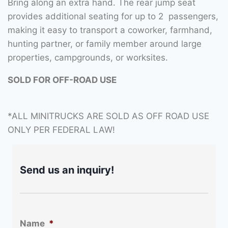
Bring along an extra hand. The rear jump seat
provides additional seating for up to 2 passengers,
making it easy to transport a coworker, farmhand,
hunting partner, or family member around large
properties, campgrounds, or worksites.
SOLD FOR OFF-ROAD USE
*ALL MINITRUCKS ARE SOLD AS OFF ROAD USE
ONLY PER FEDERAL LAW!
Send us an inquiry!
Name
*