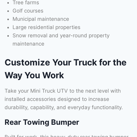
Tree farms
Golf courses
Municipal maintenance
Large residential properties
Snow removal and year-round property
maintenance
Customize Your Truck for the
Way You Work
Take your Mini Truck UTV to the next level with
installed accessories designed to increase
durability, capability, and everyday functionality.
Rear Towing Bumper
Built for work, this heavy-duty rear towing bumper