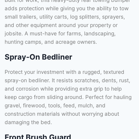
adds protection while giving you the ability to tow
small trailers, utility carts, log splitters, sprayers,
and other equipment around your property or
jobsite. A must-have for farms, landscaping,
hunting camps, and acreage owners.
Spray-On Bedliner
Protect your investment with a rugged, textured
spray-on bedliner. It resists scratches, dents, rust,
and corrosion while providing extra grip to help
keep cargo from sliding around. Perfect for hauling
gravel, firewood, tools, feed, mulch, and
construction materials without worrying about
damaging the bed.
Front Brush Guard