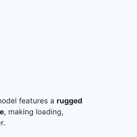
 model features a
rugged
te
, making loading,
r.