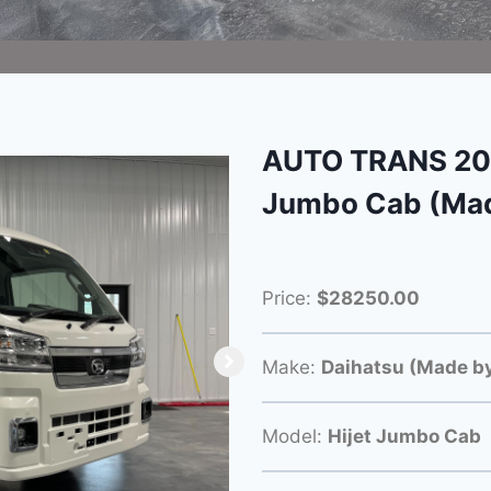
AUTO TRANS 202
Jumbo Cab (Mad
Price:
$28250.00
Make:
Daihatsu (Made by
Model:
Hijet Jumbo Cab