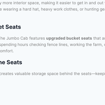
y more interior space, making it easier to get in and out w
 wearing a hard hat, heavy work clothes, or hunting ge
et Seats
g. The Jumbo Cab features
upgraded bucket seats
that ar
pending hours checking fence lines, working the farm, or 
omfort.
he Seats
creates valuable storage space behind the seats—keepi