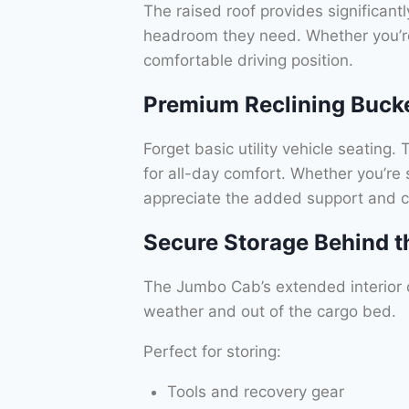
The raised roof provides significantl
headroom they need. Whether you’re
comfortable driving position.
Premium Reclining Buck
Forget basic utility vehicle seatin
for all-day comfort. Whether you’re s
appreciate the added support and c
Secure Storage Behind t
The Jumbo Cab’s extended interior 
weather and out of the cargo bed.
Perfect for storing:
Tools and recovery gear