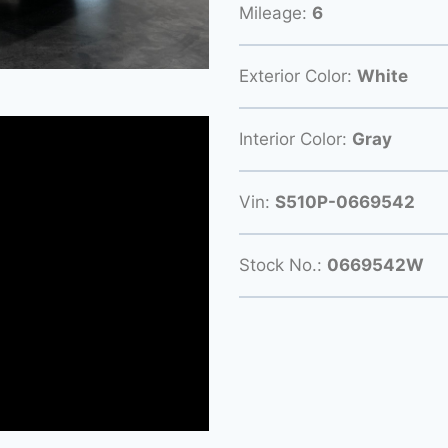
Mileage:
6
Exterior Color:
White
Interior Color:
Gray
Vin:
S510P-0669542
Stock No.:
0669542W