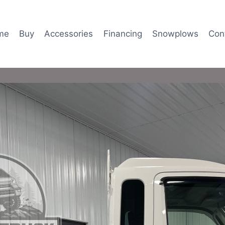
me
Buy
Accessories
Financing
Snowplows
Con