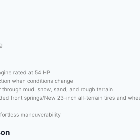
g
gine rated at 54 HP
ction when conditions change
er through mud, snow, sand, and rough terrain
aded front springs/New 23-inch all-terrain tires and whe
fortless maneuverability
son