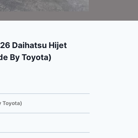
6 Daihatsu Hijet
e By Toyota)
 Toyota)