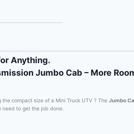
for Anything.
mission Jumbo Cab – More Room
g the compact size of a Mini Truck UTV ? The
Jumbo C
 need to get the job done.