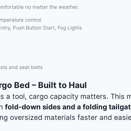
omfortable no matter the weather.
emperature control
try, Push Button Start, Fog Lights
sts and seat belts
go Bed – Built to Haul
 is a tool, cargo capacity matters. This
th
fold-down sides and a folding tailga
ng oversized materials faster and easie