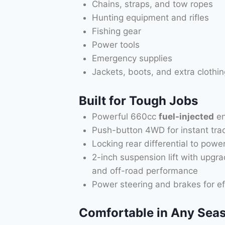
Chains, straps, and tow ropes
Hunting equipment and rifles
Fishing gear
Power tools
Emergency supplies
Jackets, boots, and extra clothin
Built for Tough Jobs
Powerful 660cc
fuel-injected
en
Push-button 4WD for instant tra
Locking rear differential to pow
2-inch suspension lift with upgr
and off-road performance
Power steering and brakes for ef
Comfortable in Any Sea