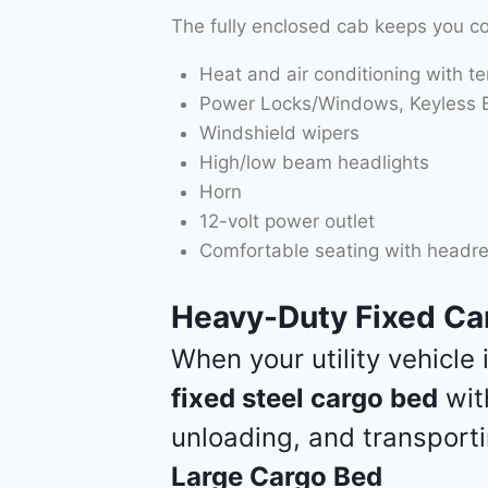
The fully enclosed cab keeps you c
Heat and air conditioning with t
Power Locks/Windows, Keyless En
Windshield wipers
High/low beam headlights
Horn
12-volt power outlet
Comfortable seating with headre
Heavy-Duty Fixed Car
When your utility vehicle
fixed steel cargo bed
wi
unloading, and transporti
Large Cargo Bed