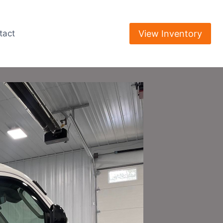
View Inventory
tact