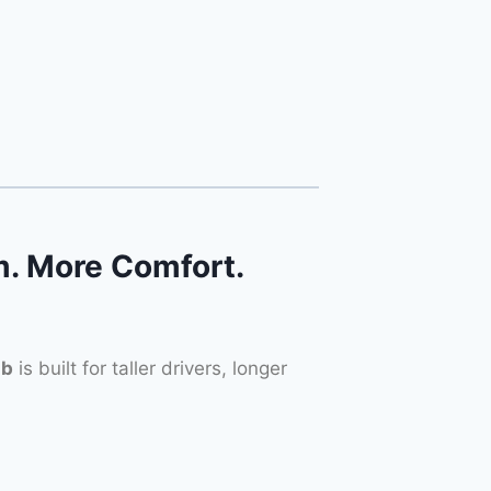
. More Comfort.
ab
is built for taller drivers, longer