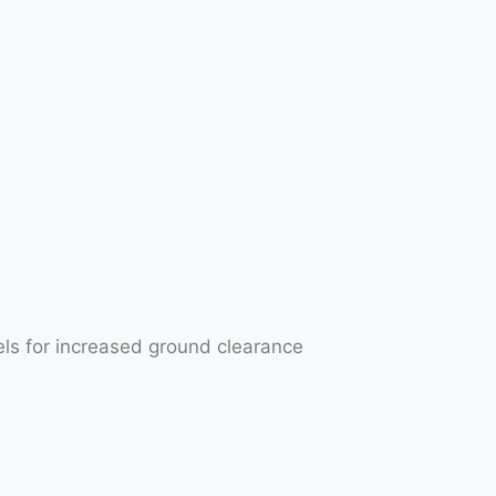
els for increased ground clearance