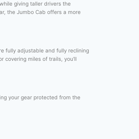
hile giving taller drivers the
ar, the Jumbo Cab offers a more
e fully adjustable and fully reclining
covering miles of trails, you’ll
ng your gear protected from the