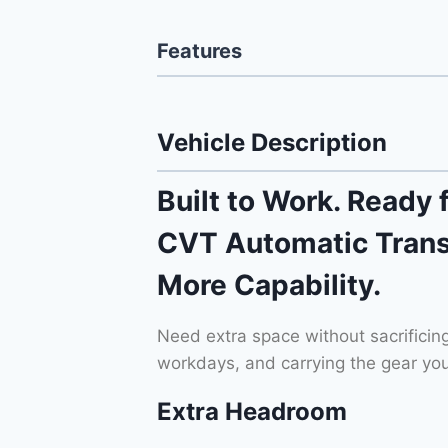
Features
Vehicle Description
Built to Work. Ready 
CVT Automatic Trans
More Capability.
Need extra space without sacrificin
workdays, and carrying the gear you
Extra Headroom