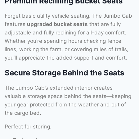
Premium Reclining Bucket Seats
Forget basic utility vehicle seating. The Jumbo Cab
features
upgraded bucket seats
that are fully
adjustable and fully reclining for all-day comfort.
Whether you’re spending hours checking fence
lines, working the farm, or covering miles of trails,
you’ll appreciate the added support and comfort.
Secure Storage Behind the Seats
The Jumbo Cab’s extended interior creates
valuable storage space behind the seats—keeping
your gear protected from the weather and out of
the cargo bed.
Perfect for storing: