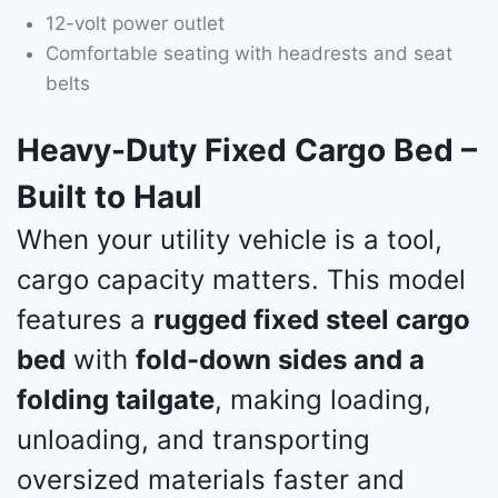
12-volt power outlet
Comfortable seating with headrests and seat
belts
Heavy-Duty Fixed Cargo Bed –
Built to Haul
When your utility vehicle is a tool,
cargo capacity matters. This model
features a
rugged fixed steel cargo
bed
with
fold-down sides and a
folding tailgate
, making loading,
unloading, and transporting
oversized materials faster and