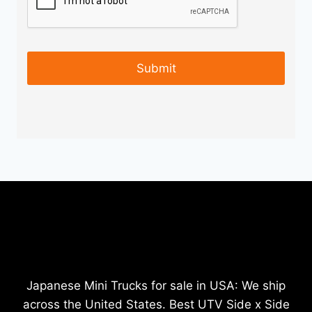
Japanese Mini Trucks for sale in USA: We ship
across the United States. Best UTV Side x Side