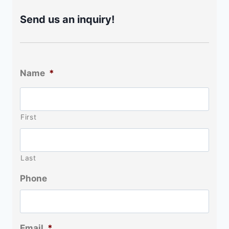
Send us an inquiry!
Name
*
First
Last
Phone
Email
*