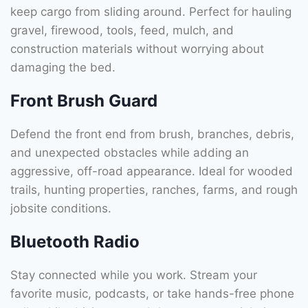
keep cargo from sliding around. Perfect for hauling
gravel, firewood, tools, feed, mulch, and
construction materials without worrying about
damaging the bed.
Front Brush Guard
Defend the front end from brush, branches, debris,
and unexpected obstacles while adding an
aggressive, off-road appearance. Ideal for wooded
trails, hunting properties, ranches, farms, and rough
jobsite conditions.
Bluetooth Radio
Stay connected while you work. Stream your
favorite music, podcasts, or take hands-free phone