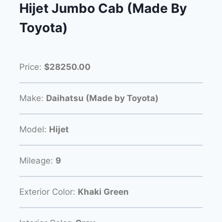
Hijet Jumbo Cab (Made By
Toyota)
Price:
$28250.00
Make:
Daihatsu (Made by Toyota)
Model:
Hijet
Mileage:
9
Exterior Color:
Khaki Green