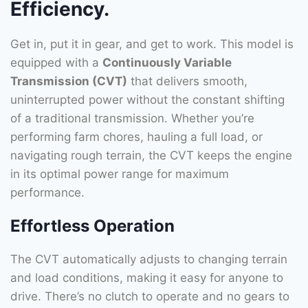
Efficiency.
Get in, put it in gear, and get to work. This model is
equipped with a
Continuously Variable
Transmission (CVT)
that delivers smooth,
uninterrupted power without the constant shifting
of a traditional transmission. Whether you’re
performing farm chores, hauling a full load, or
navigating rough terrain, the CVT keeps the engine
in its optimal power range for maximum
performance.
Effortless Operation
The CVT automatically adjusts to changing terrain
and load conditions, making it easy for anyone to
drive. There’s no clutch to operate and no gears to