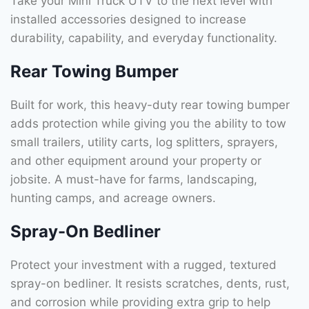
Take your Mini Truck UTV to the next level with
installed accessories designed to increase
durability, capability, and everyday functionality.
Rear Towing Bumper
Built for work, this heavy-duty rear towing bumper
adds protection while giving you the ability to tow
small trailers, utility carts, log splitters, sprayers,
and other equipment around your property or
jobsite. A must-have for farms, landscaping,
hunting camps, and acreage owners.
Spray-On Bedliner
Protect your investment with a rugged, textured
spray-on bedliner. It resists scratches, dents, rust,
and corrosion while providing extra grip to help