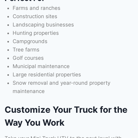
Farms and ranches
Construction sites
Landscaping businesses
Hunting properties
Campgrounds
Tree farms
Golf courses
Municipal maintenance
Large residential properties
Snow removal and year-round property
maintenance
Customize Your Truck for the
Way You Work