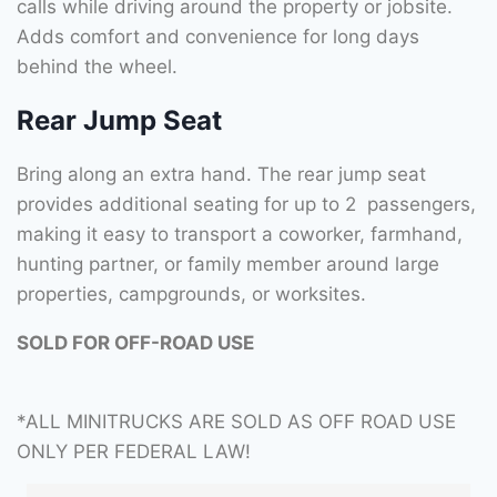
calls while driving around the property or jobsite.
Adds comfort and convenience for long days
behind the wheel.
Rear Jump Seat
Bring along an extra hand. The rear jump seat
provides additional seating for up to 2 passengers,
making it easy to transport a coworker, farmhand,
hunting partner, or family member around large
properties, campgrounds, or worksites.
SOLD FOR OFF-ROAD USE
*ALL MINITRUCKS ARE SOLD AS OFF ROAD USE
ONLY PER FEDERAL LAW!