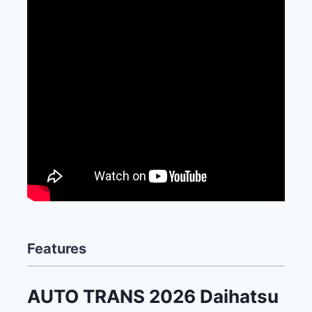
Features
AUTO TRANS 2026 Daihatsu