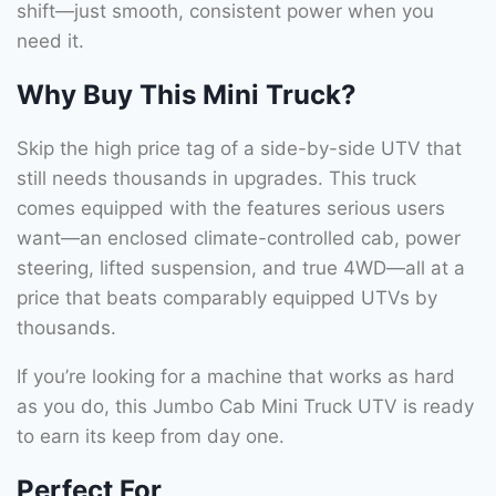
shift—just smooth, consistent power when you
need it.
Why Buy This Mini Truck?
Skip the high price tag of a side-by-side UTV that
still needs thousands in upgrades. This truck
comes equipped with the features serious users
want—an enclosed climate-controlled cab, power
steering, lifted suspension, and true 4WD—all at a
price that beats comparably equipped UTVs by
thousands.
If you’re looking for a machine that works as hard
as you do, this Jumbo Cab Mini Truck UTV is ready
to earn its keep from day one.
Perfect For