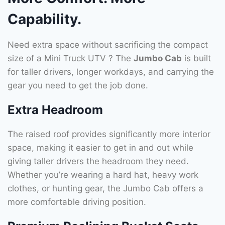
Capability.
Need extra space without sacrificing the compact
size of a Mini Truck UTV ? The
Jumbo Cab
is built
for taller drivers, longer workdays, and carrying the
gear you need to get the job done.
Extra Headroom
The raised roof provides significantly more interior
space, making it easier to get in and out while
giving taller drivers the headroom they need.
Whether you’re wearing a hard hat, heavy work
clothes, or hunting gear, the Jumbo Cab offers a
more comfortable driving position.