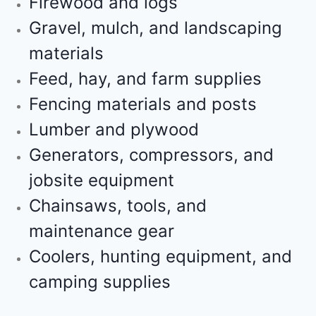
Firewood and logs
Gravel, mulch, and landscaping
materials
Feed, hay, and farm supplies
Fencing materials and posts
Lumber and plywood
Generators, compressors, and
jobsite equipment
Chainsaws, tools, and
maintenance gear
Coolers, hunting equipment, and
camping supplies