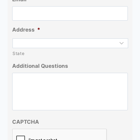
Address
*
State
Additional Questions
CAPTCHA