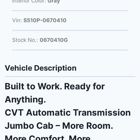
Interior Color:
Gray
Vin:
S510P-0670410
Stock No.:
0670410G
Vehicle Description
Built to Work. Ready for
Anything.
CVT Automatic Transmission
Jumbo Cab – More Room.
More Comfort. More