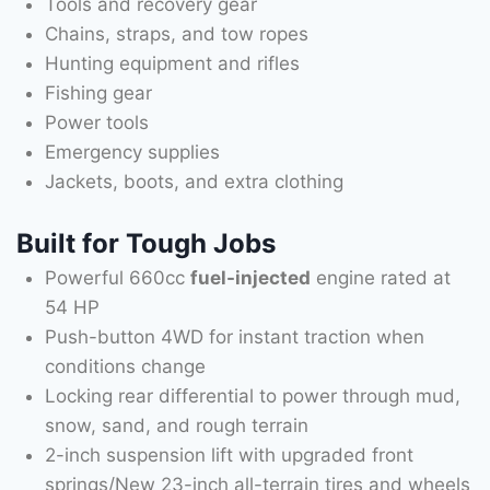
Tools and recovery gear
Chains, straps, and tow ropes
Hunting equipment and rifles
Fishing gear
Power tools
Emergency supplies
Jackets, boots, and extra clothing
Built for Tough Jobs
Powerful 660cc
fuel-injected
engine rated at
54 HP
Push-button 4WD for instant traction when
conditions change
Locking rear differential to power through mud,
snow, sand, and rough terrain
2-inch suspension lift with upgraded front
springs/New 23-inch all-terrain tires and wheels