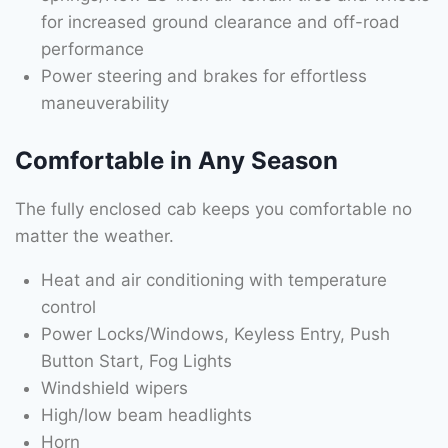
for increased ground clearance and off-road
performance
Power steering and brakes for effortless
maneuverability
Comfortable in Any Season
The fully enclosed cab keeps you comfortable no
matter the weather.
Heat and air conditioning with temperature
control
Power Locks/Windows, Keyless Entry, Push
Button Start, Fog Lights
Windshield wipers
High/low beam headlights
Horn