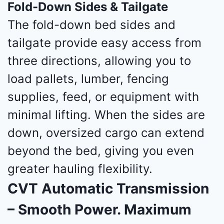
Fold-Down Sides & Tailgate
The fold-down bed sides and
tailgate provide easy access from
three directions, allowing you to
load pallets, lumber, fencing
supplies, feed, or equipment with
minimal lifting. When the sides are
down, oversized cargo can extend
beyond the bed, giving you even
greater hauling flexibility.
CVT Automatic Transmission
– Smooth Power. Maximum