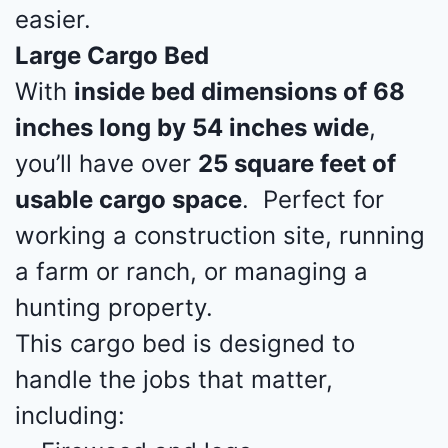
easier.
Large Cargo Bed
With
inside bed dimensions of 68
inches long by 54 inches wide
,
you’ll have over
25 square feet of
usable cargo space
. Perfect for
working a construction site, running
a farm or ranch, or managing a
hunting property.
This cargo bed is designed to
handle the jobs that matter,
including: