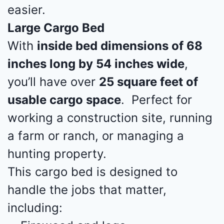
easier.
Large Cargo Bed
With
inside bed dimensions of 68
inches long by 54 inches wide
,
you’ll have over
25 square feet of
usable cargo space
. Perfect for
working a construction site, running
a farm or ranch, or managing a
hunting property.
This cargo bed is designed to
handle the jobs that matter,
including: