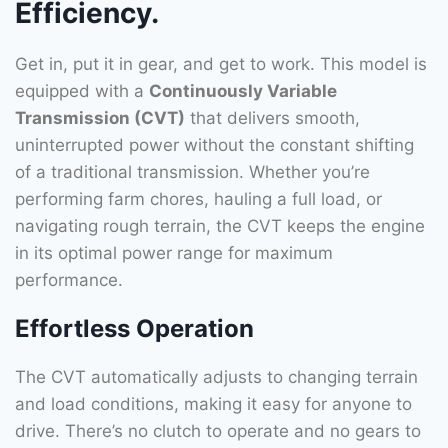
Efficiency.
Get in, put it in gear, and get to work. This model is
equipped with a
Continuously Variable
Transmission (CVT)
that delivers smooth,
uninterrupted power without the constant shifting
of a traditional transmission. Whether you’re
performing farm chores, hauling a full load, or
navigating rough terrain, the CVT keeps the engine
in its optimal power range for maximum
performance.
Effortless Operation
The CVT automatically adjusts to changing terrain
and load conditions, making it easy for anyone to
drive. There’s no clutch to operate and no gears to