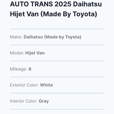
AUTO TRANS 2025 Daihatsu
Hijet Van (Made By Toyota)
Make:
Daihatsu (Made by Toyota)
Model:
Hijet Van
Mileage:
8
Exterior Color:
White
Interior Color:
Gray