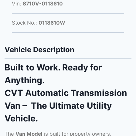
Vin:
S710V-0118610
Stock No.:
0118610W
Vehicle Description
Built to Work. Ready for
Anything.
CVT Automatic Transmission
Van – The Ultimate Utility
Vehicle.
The
Van Model
is built for property owners,