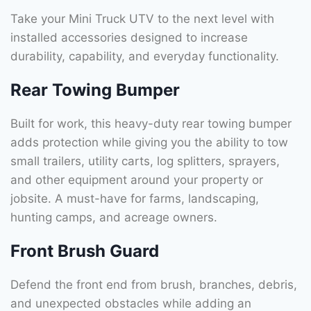
Take your Mini Truck UTV to the next level with
installed accessories designed to increase
durability, capability, and everyday functionality.
Rear Towing Bumper
Built for work, this heavy-duty rear towing bumper
adds protection while giving you the ability to tow
small trailers, utility carts, log splitters, sprayers,
and other equipment around your property or
jobsite. A must-have for farms, landscaping,
hunting camps, and acreage owners.
Front Brush Guard
Defend the front end from brush, branches, debris,
and unexpected obstacles while adding an