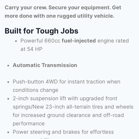
Carry your crew. Secure your equipment. Get
more done with one rugged utility vehicle.
Built for Tough Jobs
Powerful 660cc
fuel-injected
engine rated
at 54 HP
Automatic Transmission
Push-button 4WD for instant traction when
conditions change
2-inch suspension lift with upgraded front
springs/New 23-inch all-terrain tires and wheels
for increased ground clearance and off-road
performance
Power steering and brakes for effortless