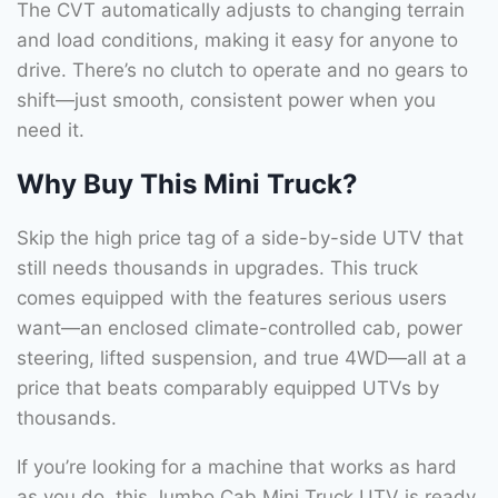
The CVT automatically adjusts to changing terrain
and load conditions, making it easy for anyone to
drive. There’s no clutch to operate and no gears to
shift—just smooth, consistent power when you
need it.
Why Buy This Mini Truck?
Skip the high price tag of a side-by-side UTV that
still needs thousands in upgrades. This truck
comes equipped with the features serious users
want—an enclosed climate-controlled cab, power
steering, lifted suspension, and true 4WD—all at a
price that beats comparably equipped UTVs by
thousands.
If you’re looking for a machine that works as hard
as you do, this Jumbo Cab Mini Truck UTV is ready