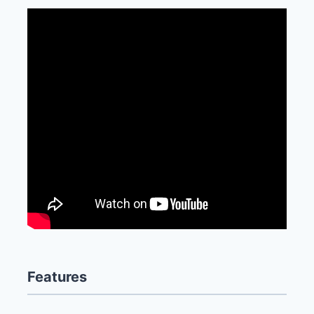
Features