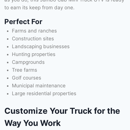
to earn its keep from day one.
Perfect For
Farms and ranches
Construction sites
Landscaping businesses
Hunting properties
Campgrounds
Tree farms
Golf courses
Municipal maintenance
Large residential properties
Customize Your Truck for the
Way You Work