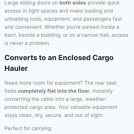
Large sliding doors on
both sides
provide quick
access in tight spaces and make loading and
unloading tools, equipment, and passengers fast
and convenient. Whether you’re parked inside a
barn, beside a building, or on a narrow trail, access
is never a problem.
Converts to an Enclosed Cargo
Hauler
Need more room for equipment? The rear seat
folds
completely flat into the floor
, instantly
converting the cabin into a large, weather-
protected cargo area. Your valuable equipment
stays clean, dry, secure, and out of sight.
Perfect for carrying: