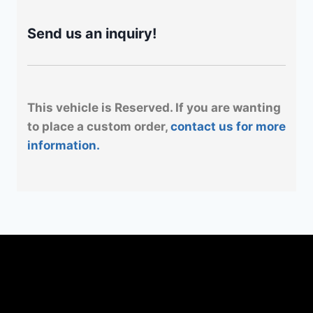
Send us an inquiry!
This vehicle is Reserved. If you are wanting
to place a custom order,
contact us for more
information.