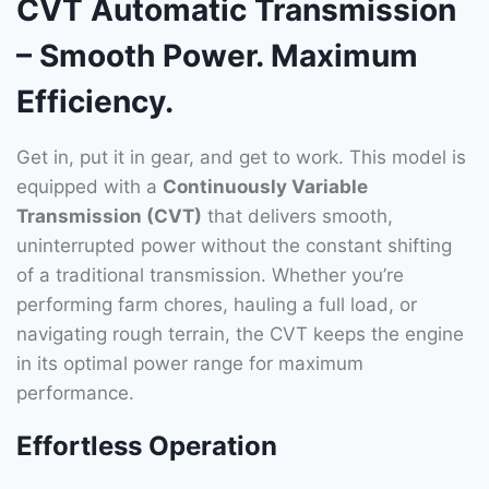
CVT Automatic Transmission
– Smooth Power. Maximum
Efficiency.
Get in, put it in gear, and get to work. This model is
equipped with a
Continuously Variable
Transmission (CVT)
that delivers smooth,
uninterrupted power without the constant shifting
of a traditional transmission. Whether you’re
performing farm chores, hauling a full load, or
navigating rough terrain, the CVT keeps the engine
in its optimal power range for maximum
performance.
Effortless Operation