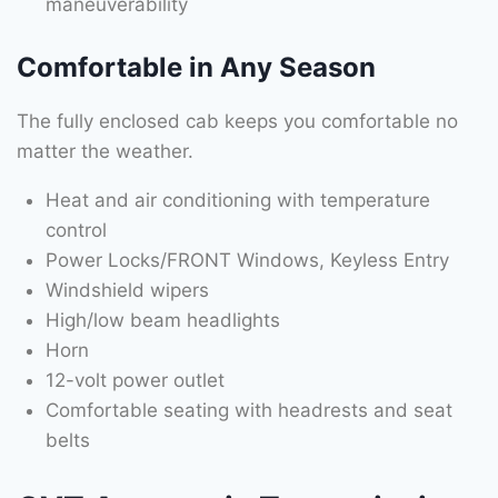
maneuverability
Comfortable in Any Season
The fully enclosed cab keeps you comfortable no
matter the weather.
Heat and air conditioning with temperature
control
Power Locks/FRONT Windows, Keyless Entry
Windshield wipers
High/low beam headlights
Horn
12-volt power outlet
Comfortable seating with headrests and seat
belts