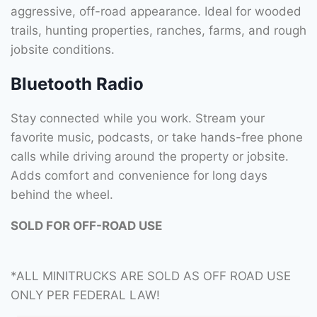
aggressive, off-road appearance. Ideal for wooded
trails, hunting properties, ranches, farms, and rough
jobsite conditions.
Bluetooth Radio
Stay connected while you work. Stream your
favorite music, podcasts, or take hands-free phone
calls while driving around the property or jobsite.
Adds comfort and convenience for long days
behind the wheel.
SOLD FOR OFF-ROAD USE
*ALL MINITRUCKS ARE SOLD AS OFF ROAD USE
ONLY PER FEDERAL LAW!