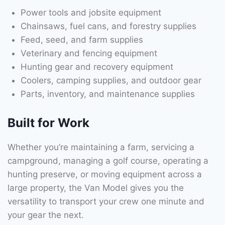
Power tools and jobsite equipment
Chainsaws, fuel cans, and forestry supplies
Feed, seed, and farm supplies
Veterinary and fencing equipment
Hunting gear and recovery equipment
Coolers, camping supplies, and outdoor gear
Parts, inventory, and maintenance supplies
Built for Work
Whether you’re maintaining a farm, servicing a
campground, managing a golf course, operating a
hunting preserve, or moving equipment across a
large property, the Van Model gives you the
versatility to transport your crew one minute and
your gear the next.