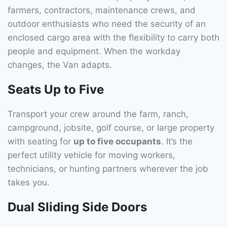
farmers, contractors, maintenance crews, and
outdoor enthusiasts who need the security of an
enclosed cargo area with the flexibility to carry both
people and equipment. When the workday
changes, the Van adapts.
Seats Up to Five
Transport your crew around the farm, ranch,
campground, jobsite, golf course, or large property
with seating for
up to five occupants
. It’s the
perfect utility vehicle for moving workers,
technicians, or hunting partners wherever the job
takes you.
Dual Sliding Side Doors