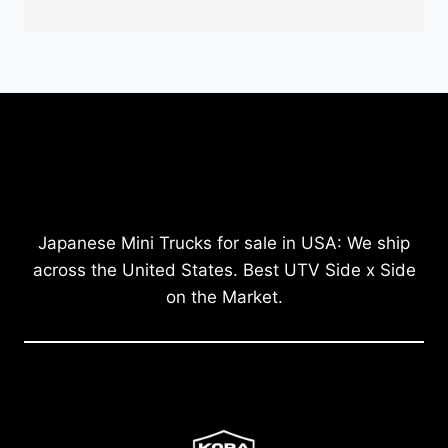
Japanese Mini Trucks for sale in USA: We ship
across the United States. Best UTV Side x Side
on the Market.