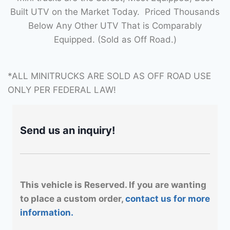
Built UTV on the Market Today. Priced Thousands
Below Any Other UTV That is Comparably
Equipped. (Sold as Off Road.)
*ALL MINITRUCKS ARE SOLD AS OFF ROAD USE
ONLY PER FEDERAL LAW!
Send us an inquiry!
This vehicle is Reserved. If you are wanting
to place a custom order,
contact us for more
information.