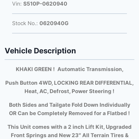
Vin:
S510P-0620940
Stock No.:
0620940G
Vehicle Description
KHAKI GREEN ! Automatic Transmission,
Push Button 4WD, LOCKING REAR DIFFERENTIAL,
Heat, AC, Defrost, Power Steering !
Both Si
des and Tailgate Fold Down Individually
OR Can be Completely Removed for a Flatbed !
This Unit comes with a 2 inch Lift Kit, Upgraded
Front Springs and New 23″ All Terrain Tires &