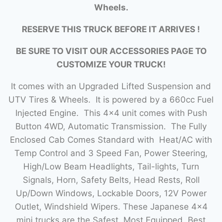
Wheels.
RESERVE THIS TRUCK BEFORE IT ARRIVES !
BE SURE TO VISIT OUR ACCESSORIES PAGE TO
CUSTOMIZE YOUR TRUCK!
It comes with an Upgraded Lifted Suspension and
UTV Tires & Wheels. It is powered by a 660cc Fuel
Injected Engine. This 4×4 unit comes with Push
Button 4WD, Automatic Transmission. The Fully
Enclosed Cab Comes Standard with Heat/AC with
Temp Control and 3 Speed Fan, Power Steering,
High/Low Beam Headlights, Tail-lights, Turn
Signals, Horn, Safety Belts, Head Rests, Roll
Up/Down Windows, Lockable Doors, 12V Power
Outlet, Windshield Wipers. These Japanese 4×4
mini trucks are the Safest, Most Equipped, Best