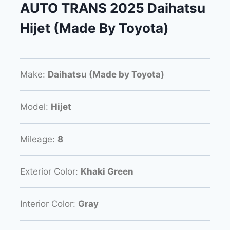
AUTO TRANS 2025 Daihatsu
Hijet (Made By Toyota)
Make:
Daihatsu (Made by Toyota)
Model:
Hijet
Mileage:
8
Exterior Color:
Khaki Green
Interior Color:
Gray