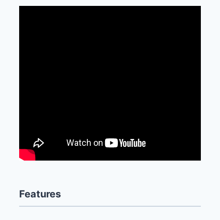
Features