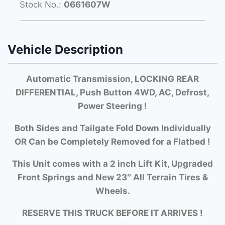
Stock No.:
0661607W
Vehicle Description
Automatic Transmission, LOCKING REAR
DIFFERENTIAL, Push Button 4WD, AC, Defrost,
Power Steering !
Both Si
des and Tailgate Fold Down Individually
OR Can be Completely Removed for a Flatbed !
This Unit comes with a 2 inch Lift Kit, Upgraded
Front Springs and New 23″ All Terrain Tires &
Wheels.
RESERVE THIS TRUCK BEFORE IT ARRIVES !