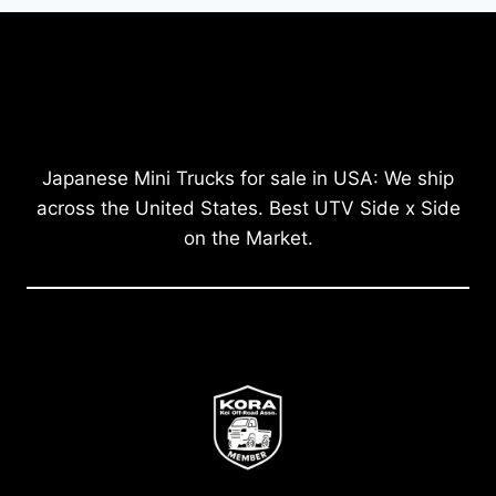
Japanese Mini Trucks for sale in USA: We ship
across the United States. Best UTV Side x Side
on the Market.