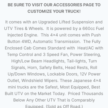
BE SURE TO VISIT OUR ACCESSORIES PAGE TO
CUSTOMIZE YOUR TRUCK!
It comes with an Upgraded Lifted Suspension and
UTV Tires & Wheels. It is powered by a 660cc Fuel
Injected Engine. This 4×4 unit comes with Push
Button 4WD, Automatic Transmission. The Fully
Enclosed Cab Comes Standard with Heat/AC with
Temp Control and 3 Speed Fan, Power Steering,
High/Low Beam Headlights, Tail-lights, Turn
Signals, Horn, Safety Belts, Head Rests, Roll
Up/Down Windows, Lockable Doors, 12V Power
Outlet, Windshield Wipers. These Japanese 4×4
mini trucks are the Safest, Most Equipped, Best
Built UTV on the Market Today. Priced Thousands
Below Any Other UTV That is Comparably
Equipped. (Sold as Off Road.)