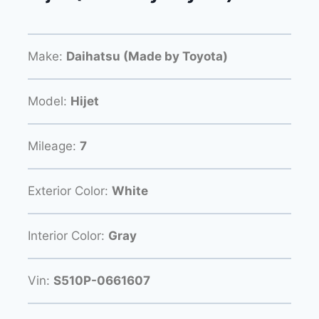
Make:
Daihatsu (Made by Toyota)
Model:
Hijet
Mileage:
7
Exterior Color:
White
Interior Color:
Gray
Vin:
S510P-0661607