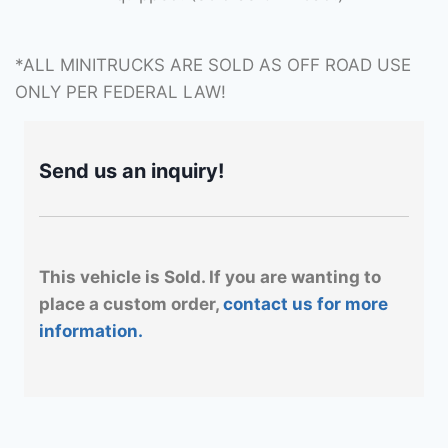
*ALL MINITRUCKS ARE SOLD AS OFF ROAD USE
ONLY PER FEDERAL LAW!
Send us an inquiry!
This vehicle is Sold. If you are wanting to
place a custom order,
contact us for more
information.