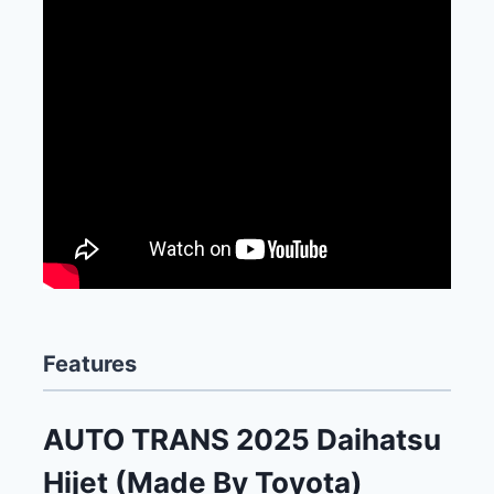
Features
AUTO TRANS 2025 Daihatsu
Hijet (Made By Toyota)