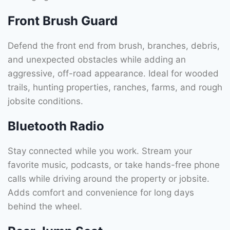
Front Brush Guard
Defend the front end from brush, branches, debris,
and unexpected obstacles while adding an
aggressive, off-road appearance. Ideal for wooded
trails, hunting properties, ranches, farms, and rough
jobsite conditions.
Bluetooth Radio
Stay connected while you work. Stream your
favorite music, podcasts, or take hands-free phone
calls while driving around the property or jobsite.
Adds comfort and convenience for long days
behind the wheel.