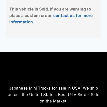
This vehicle is Sold. If you are wanting to
place a custom order,
contact us for more
information.
Japanese Mini Trucks for sale in USA: We ship
across the United States. Best UTV Side x Side
on the Market.