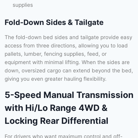
supplies
Fold-Down Sides & Tailgate
The fold-down bed sides and tailgate provide easy
access from three directions, allowing you to load
pallets, lumber, fencing supplies, feed, or
equipment with minimal lifting. When the sides are
down, oversized cargo can extend beyond the bed,
giving you even greater hauling flexibility.
5-Speed Manual Transmission
with Hi/Lo Range 4WD &
Locking Rear Differential
For drivers who want maximum control and off-