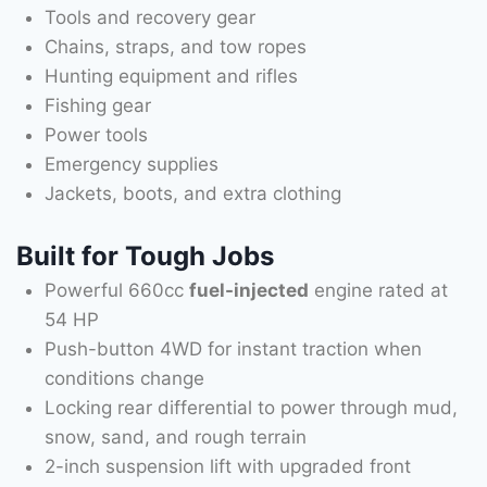
Tools and recovery gear
Chains, straps, and tow ropes
Hunting equipment and rifles
Fishing gear
Power tools
Emergency supplies
Jackets, boots, and extra clothing
Built for Tough Jobs
Powerful 660cc
fuel-injected
engine rated at
54 HP
Push-button 4WD for instant traction when
conditions change
Locking rear differential to power through mud,
snow, sand, and rough terrain
2-inch suspension lift with upgraded front