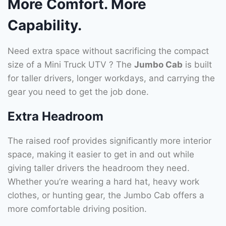
More Comfort. More
Capability.
Need extra space without sacrificing the compact
size of a Mini Truck UTV ? The
Jumbo Cab
is built
for taller drivers, longer workdays, and carrying the
gear you need to get the job done.
Extra Headroom
The raised roof provides significantly more interior
space, making it easier to get in and out while
giving taller drivers the headroom they need.
Whether you’re wearing a hard hat, heavy work
clothes, or hunting gear, the Jumbo Cab offers a
more comfortable driving position.