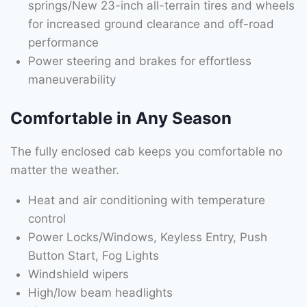
springs/New 23-inch all-terrain tires and wheels
for increased ground clearance and off-road
performance
Power steering and brakes for effortless
maneuverability
Comfortable in Any Season
The fully enclosed cab keeps you comfortable no
matter the weather.
Heat and air conditioning with temperature
control
Power Locks/Windows, Keyless Entry, Push
Button Start, Fog Lights
Windshield wipers
High/low beam headlights