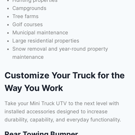
Hunting properties
Campgrounds
Tree farms
Golf courses
Municipal maintenance
Large residential properties
Snow removal and year-round property
maintenance
Customize Your Truck for the
Way You Work
Take your Mini Truck UTV to the next level with
installed accessories designed to increase
durability, capability, and everyday functionality.
Rear Towing Bumper