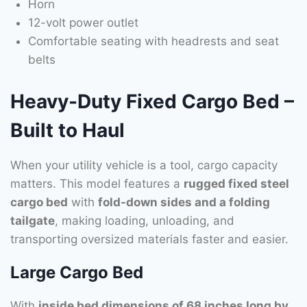
Horn
12-volt power outlet
Comfortable seating with headrests and seat
belts
Heavy-Duty Fixed Cargo Bed –
Built to Haul
When your utility vehicle is a tool, cargo capacity
matters. This model features a
rugged fixed steel
cargo bed
with
fold-down sides and a folding
tailgate
, making loading, unloading, and
transporting oversized materials faster and easier.
Large Cargo Bed
With
inside bed dimensions of 68 inches long by