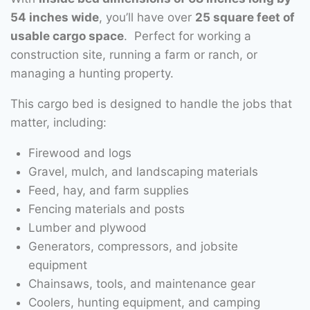
54 inches wide
, you’ll have over
25 square feet of
usable cargo space
. Perfect for working a
construction site, running a farm or ranch, or
managing a hunting property.
This cargo bed is designed to handle the jobs that
matter, including:
Firewood and logs
Gravel, mulch, and landscaping materials
Feed, hay, and farm supplies
Fencing materials and posts
Lumber and plywood
Generators, compressors, and jobsite
equipment
Chainsaws, tools, and maintenance gear
Coolers, hunting equipment, and camping