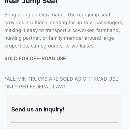
Rear Jump Seat
Bring along an extra hand. The rear jump seat
provides additional seating for up to 2 passengers,
making it easy to transport a coworker, farmhand,
hunting partner, or family member around large
properties, campgrounds, or worksites.
SOLD FOR OFF-ROAD USE
*ALL MINITRUCKS ARE SOLD AS OFF ROAD USE
ONLY PER FEDERAL LAW!
Send us an inquiry!