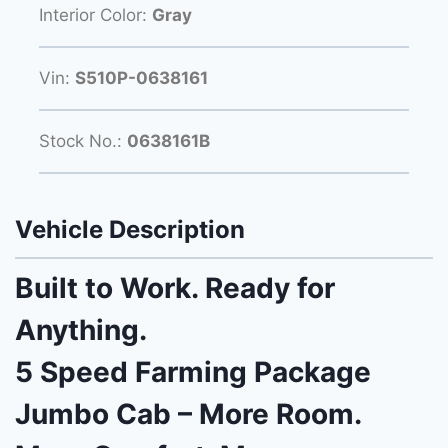
Interior Color:
Gray
Vin:
S510P-0638161
Stock No.:
0638161B
Vehicle Description
Built to Work. Ready for
Anything.
5 Speed Farming Package
Jumbo Cab – More Room.