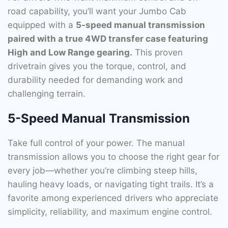
road capability, you’ll want your Jumbo Cab
equipped with a
5-speed manual transmission
paired with a true 4WD transfer case featuring
High and Low Range gearing.
This proven
drivetrain gives you the torque, control, and
durability needed for demanding work and
challenging terrain.
5-Speed Manual Transmission
Take full control of your power. The manual
transmission allows you to choose the right gear for
every job—whether you’re climbing steep hills,
hauling heavy loads, or navigating tight trails. It’s a
favorite among experienced drivers who appreciate
simplicity, reliability, and maximum engine control.