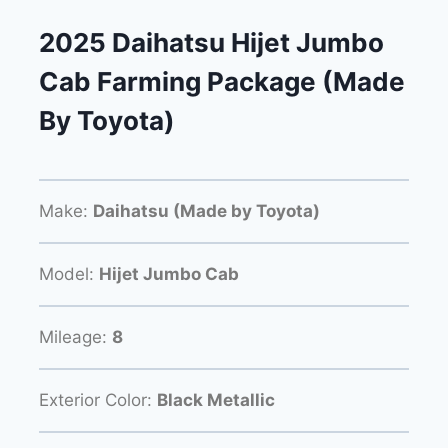
2025 Daihatsu Hijet Jumbo
Cab Farming Package (Made
By Toyota)
Make:
Daihatsu (Made by Toyota)
Model:
Hijet Jumbo Cab
Mileage:
8
Exterior Color:
Black Metallic