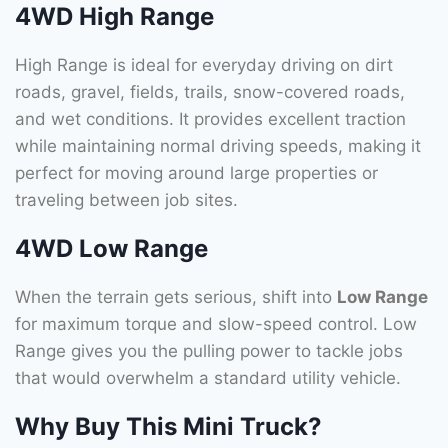
4WD High Range
High Range is ideal for everyday driving on dirt
roads, gravel, fields, trails, snow-covered roads,
and wet conditions. It provides excellent traction
while maintaining normal driving speeds, making it
perfect for moving around large properties or
traveling between job sites.
4WD Low Range
When the terrain gets serious, shift into
Low Range
for maximum torque and slow-speed control. Low
Range gives you the pulling power to tackle jobs
that would overwhelm a standard utility vehicle.
Why Buy This Mini Truck?