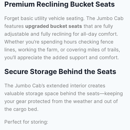
Premium Reclining Bucket Seats
Forget basic utility vehicle seating. The Jumbo Cab
features
upgraded bucket seats
that are fully
adjustable and fully reclining for all-day comfort.
Whether you’re spending hours checking fence
lines, working the farm, or covering miles of trails,
you’ll appreciate the added support and comfort.
Secure Storage Behind the Seats
The Jumbo Cab’s extended interior creates
valuable storage space behind the seats—keeping
your gear protected from the weather and out of
the cargo bed.
Perfect for storing: