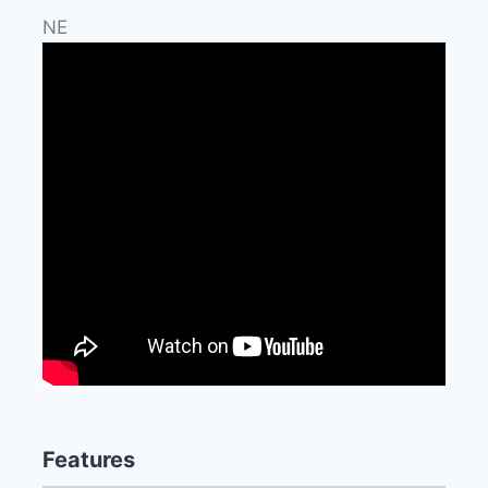
NE
Features