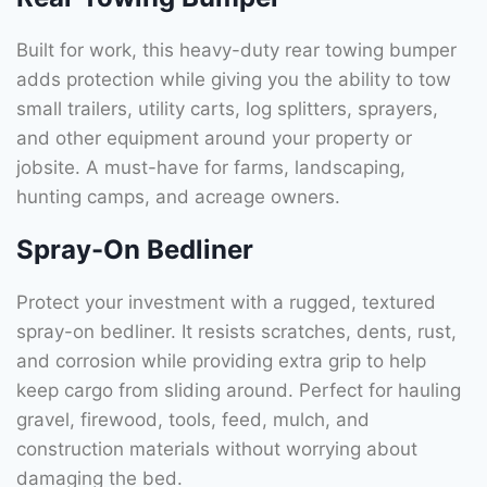
Built for work, this heavy-duty rear towing bumper
adds protection while giving you the ability to tow
small trailers, utility carts, log splitters, sprayers,
and other equipment around your property or
jobsite. A must-have for farms, landscaping,
hunting camps, and acreage owners.
Spray-On Bedliner
Protect your investment with a rugged, textured
spray-on bedliner. It resists scratches, dents, rust,
and corrosion while providing extra grip to help
keep cargo from sliding around. Perfect for hauling
gravel, firewood, tools, feed, mulch, and
construction materials without worrying about
damaging the bed.