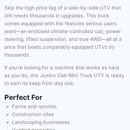
Skip the high price tag of a side-by-side UTV that
still needs thousands in upgrades. This truck
comes equipped with the features serious users
want—an enclosed climate-controlled cab, power
steering, lifted suspension, and true 4WD—all at a
price that beats comparably equipped UTVs by
thousands.
If you’re looking for a machine that works as hard
as you do, this Jumbo Cab Mini Truck UTV is ready
to earn its keep from day one.
Perfect For
Farms and ranches
Construction sites
Landscaping businesses