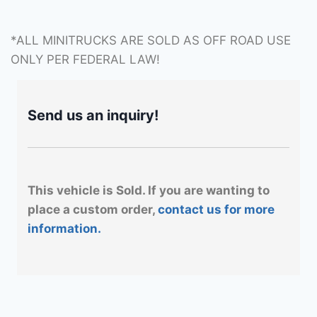
*ALL MINITRUCKS ARE SOLD AS OFF ROAD USE
ONLY PER FEDERAL LAW!
Send us an inquiry!
This vehicle is Sold. If you are wanting to
place a custom order,
contact us for more
information.