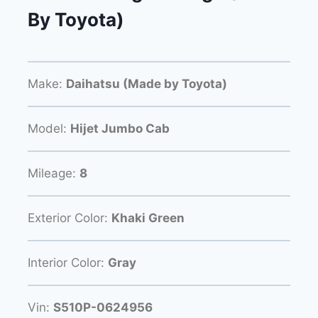
By Toyota)
Make:
Daihatsu (Made by Toyota)
Model:
Hijet Jumbo Cab
Mileage:
8
Exterior Color:
Khaki Green
Interior Color:
Gray
Vin:
S510P-0624956