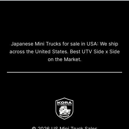
Japanese Mini Trucks for sale in USA: We ship
across the United States. Best UTV Side x Side
on the Market.
© 2026 US Mini Truck Sales