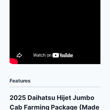
Features
2025 Daihatsu Hijet Jumbo
Cab Farming Package (Made