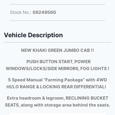
Stock No.:
0624956G
Vehicle Description
NEW KHAKI GREEN JUMBO CAB !!
PUSH BUTTON START, POWER
WINDOWS/LOCKS/SIDE MIRRORS, FOG LIGHTS !
5 Speed Manual “Farming Package” with
4WD
HI/LO RANGE &
LOCKING REAR DIFFERENTIAL!
Extra headroom & legroom, RECLINING BUCKET
SEATS, along with storage area behind the seats.