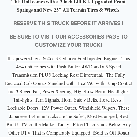
This Unit comes with a 2 inch Lift Kit, Upgraded Front
Springs and New 23″ All Terrain Tires & Wheels.
RESERVE THIS TRUCK BEFORE IT ARRIVES !
BE SURE TO VISIT OUR ACCESSORIES PAGE TO
CUSTOMIZE YOUR TRUCK!
It is powered by a 660cc 3 Cylinder Fuel Injected Engine. This
4×4 unit comes with Push Button 4WD and a 5 Speed
Transmission PLUS Locking Rear Differential. The Fully
Enclosed Cab Comes Standard with Heat/AC with Temp Control
and 3 Speed Fan, Power Steering, High/Low Beam Headlights,
Tail-lights, Turn Signals, Horn, Safety Belts, Head Rests,
Lockable Doors, 12V Power Outlet, Windshield Wipers. These
Japanese 4×4 mini trucks are the Safest, Most Equipped, Best
Built UTV on the Market Today. Priced Thousands Below Any
Other UTV That is Comparably Equipped. (Sold as Off Road)