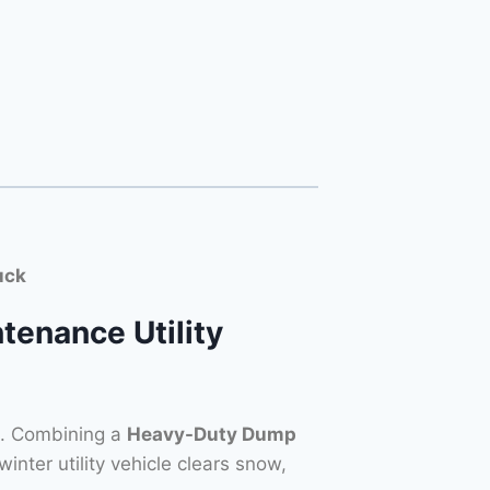
uck
tenance Utility
s. Combining a
Heavy-Duty Dump
 winter utility vehicle clears snow,