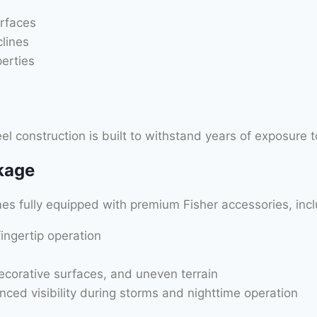
rfaces
clines
erties
el construction is built to withstand years of exposure t
kage
s fully equipped with premium Fisher accessories, incl
fingertip operation
decorative surfaces, and uneven terrain
nced visibility during storms and nighttime operation