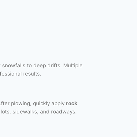
 snowfalls to deep drifts. Multiple
essional results.
After plowing, quickly apply
rock
 lots, sidewalks, and roadways.