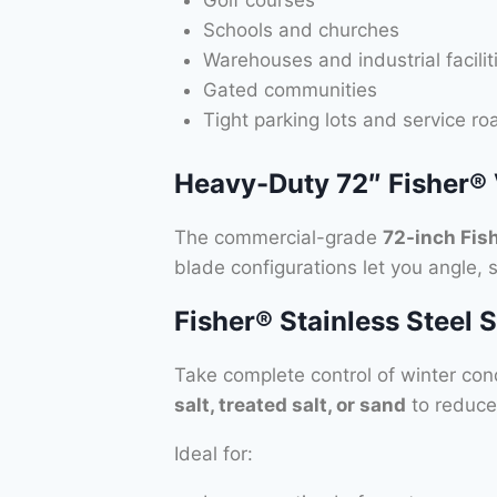
Golf courses
Schools and churches
Warehouses and industrial facilit
Gated communities
Tight parking lots and service ro
Heavy-Duty 72″ Fisher®
The commercial-grade
72-inch Fis
blade configurations let you angle,
Fisher® Stainless Steel 
Take complete control of winter con
salt, treated salt, or sand
to reduce
Ideal for: