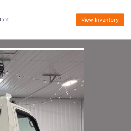
View Inventory
tact