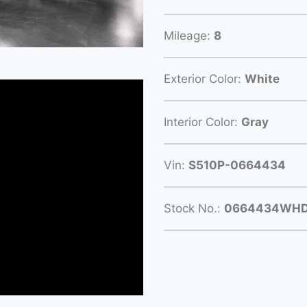
Mileage:
8
Exterior Color:
White
Interior Color:
Gray
Vin:
S510P-0664434
Stock No.:
0664434WH