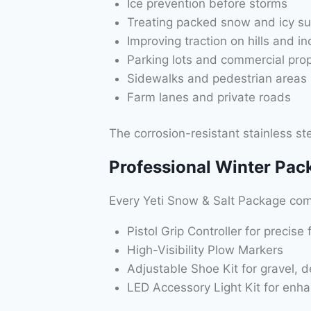
Ice prevention before storms
Treating packed snow and icy su
Improving traction on hills and in
Parking lots and commercial prop
Sidewalks and pedestrian areas
Farm lanes and private roads
The corrosion-resistant stainless ste
Professional Winter Pac
Every Yeti Snow & Salt Package come
Pistol Grip Controller for precise 
High-Visibility Plow Markers
Adjustable Shoe Kit for gravel, 
LED Accessory Light Kit for enha