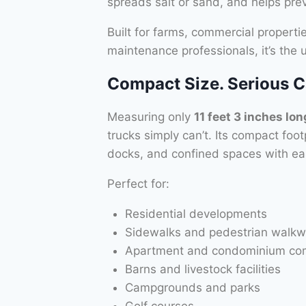
spreads salt or sand, and helps pr
Built for farms, commercial propert
maintenance professionals, it’s the
Compact Size. Serious Ca
Measuring only
11 feet 3 inches lon
trucks simply can’t. Its compact foo
docks, and confined spaces with ea
Perfect for:
Residential developments
Sidewalks and pedestrian walk
Apartment and condominium co
Barns and livestock facilities
Campgrounds and parks