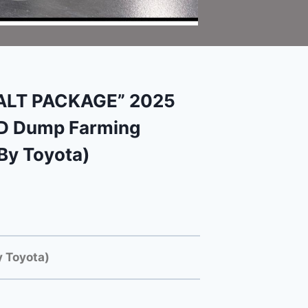
SALT PACKAGE” 2025
HD Dump Farming
By Toyota)
 Toyota)