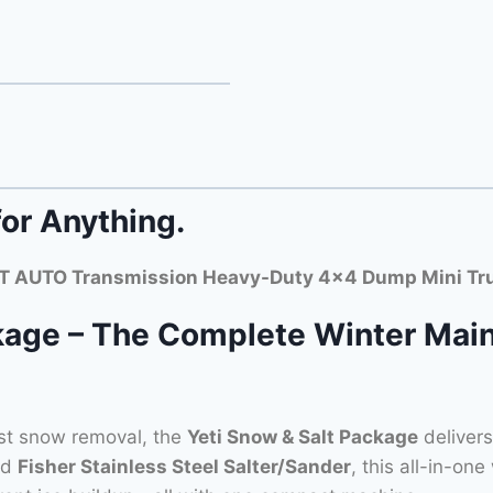
for Anything.
 AUTO Transmission Heavy-Duty 4×4 Dump Mini Tr
kage – The Complete Winter Main
st snow removal, the
Yeti Snow & Salt Package
deliver
nd
Fisher Stainless Steel Salter/Sander
, this all-in-one