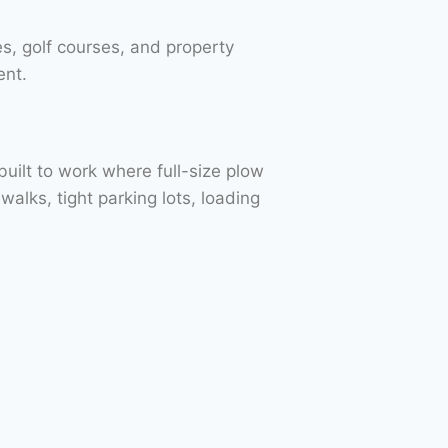
s, golf courses, and property
ent.
built to work where full-size plow
alks, tight parking lots, loading