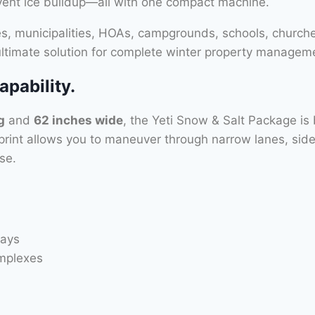
event ice buildup—all with one compact machine.
ies, municipalities, HOAs, campgrounds, schools, churche
 ultimate solution for complete winter property managem
pability.
g
and
62 inches wide
, the Yeti Snow & Salt Package is 
tprint allows you to maneuver through narrow lanes, sidew
se.
ways
mplexes