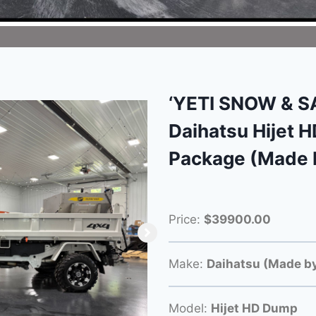
‘YETI SNOW & 
Daihatsu Hijet 
Package (Made 
Price:
$39900.00
Make:
Daihatsu (Made by
Model:
Hijet HD Dump