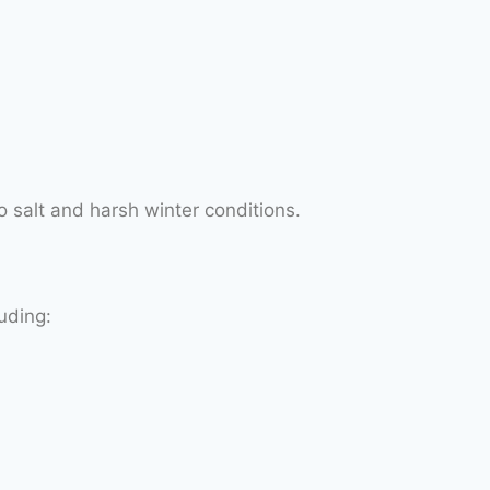
o salt and harsh winter conditions.
uding: