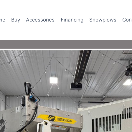
me
Buy
Accessories
Financing
Snowplows
Con