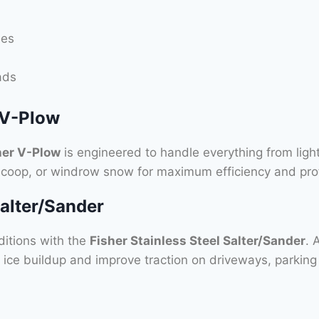
ies
ads
 V-Plow
her V-Plow
is engineered to handle everything from light
 scoop, or windrow snow for maximum efficiency and prof
Salter/Sander
ditions with the
Fisher Stainless Steel Salter/Sander
. 
 ice buildup and improve traction on driveways, parking