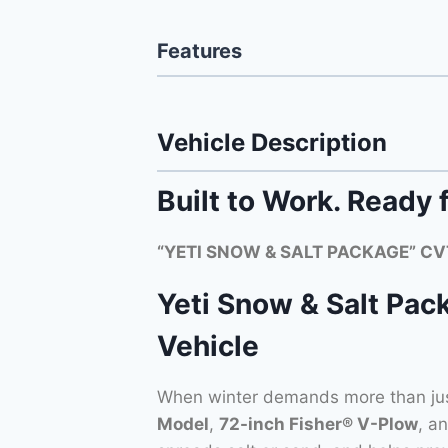
Features
Vehicle Description
Built to Work. Ready 
“YETI SNOW & SALT PACKAGE” CVT
Yeti Snow & Salt Pac
Vehicle
When winter demands more than ju
Model
,
72-inch Fisher® V-Plow
, a