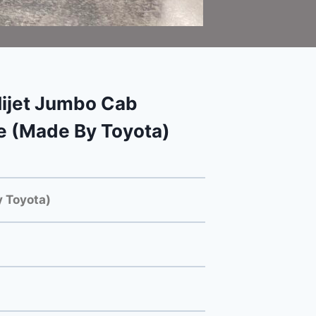
ijet Jumbo Cab
e (Made By Toyota)
 Toyota)