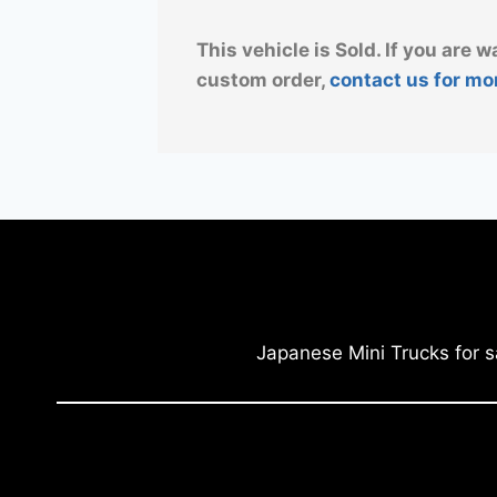
This vehicle is Sold. If you are w
custom order,
contact us for mo
Japanese Mini Trucks for s