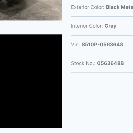
Exterior Color:
Black Meta
Interior Color:
Gray
Vin:
S510P-0563648
Stock No.:
0563648B