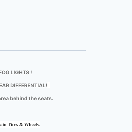
OG LIGHTS !
EAR DIFFERENTIAL!
rea behind the seats.
rain Tires & Wheels.