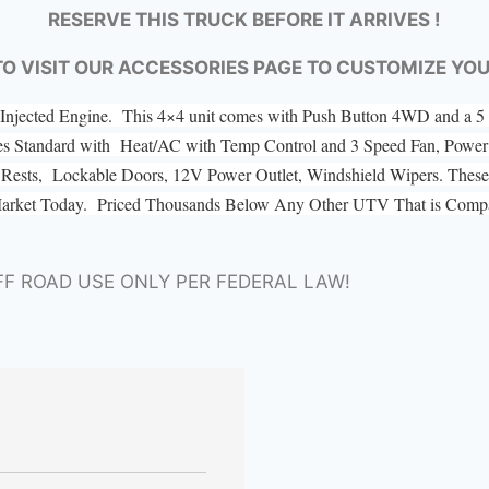
RESERVE THIS TRUCK BEFORE IT ARRIVES !
TO VISIT OUR ACCESSORIES PAGE TO CUSTOMIZE YO
el Injected Engine. This 4×4 unit comes with Push Button 4WD and a
es Standard with Heat/AC with Temp Control and 3 Speed Fan, Power 
ad Rests, Lockable Doors, 12V Power Outlet, Windshield Wipers. These 
Market Today. Priced Thousands Below Any Other UTV That is Compar
FF ROAD USE ONLY PER FEDERAL LAW!