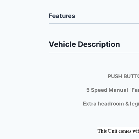
Features
Vehicle Description
PUSH BUTTO
5 Speed Manual “Fa
Extra headroom & leg
This Unit comes wit