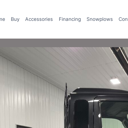
me
Buy
Accessories
Financing
Snowplows
Con