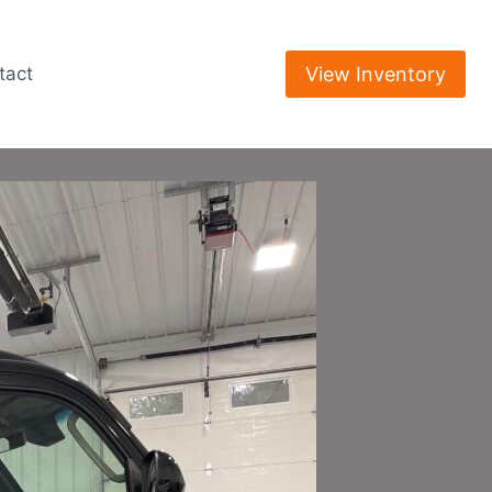
View Inventory
tact