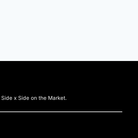
 Side x Side on the Market.