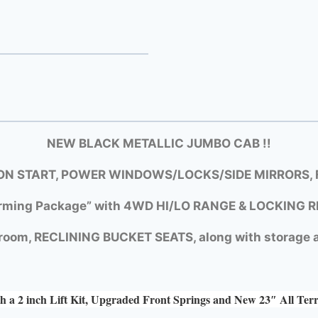
NEW BLACK METALLIC JUMBO CAB !!
N START, POWER WINDOWS/LOCKS/SIDE MIRRORS, F
rming Package” with
4WD HI/LO RANGE &
LOCKING R
room, RECLINING BUCKET SEATS, along with storage a
h a 2 inch Lift Kit, Upgraded Front Springs and New 23″ All Ter