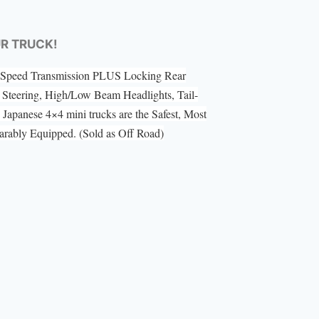
UR TRUCK!
 5 Speed Transmission PLUS Locking Rear
Steering, High/Low Beam Headlights, Tail-
Japanese 4×4 mini trucks are the Safest, Most
ably Equipped. (Sold as Off Road)