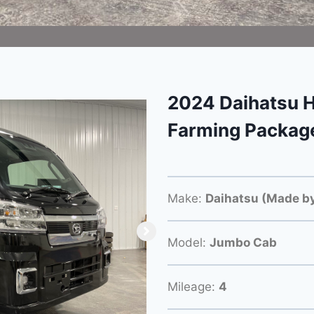
2024 Daihatsu H
Farming Packag
Make:
Daihatsu (Made by
Model:
Jumbo Cab
Mileage:
4