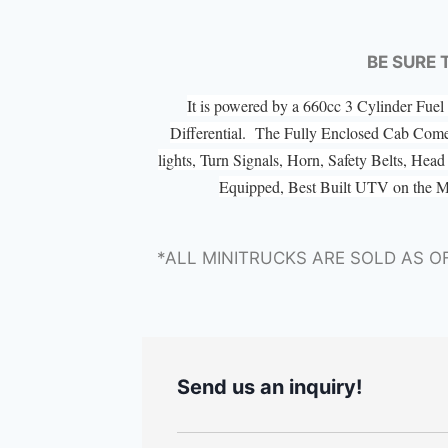
BE SURE 
It is powered by a 660cc 3 Cylinder Fu
Differential. The Fully Enclosed Cab Com
lights, Turn Signals, Horn, Safety Belts, He
Equipped, Best Built UTV on the 
*ALL MINITRUCKS ARE SOLD AS O
Send us an inquiry!