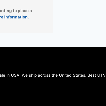
anting to place a
re information.
ale in USA: We ship across the United States. Best UTV