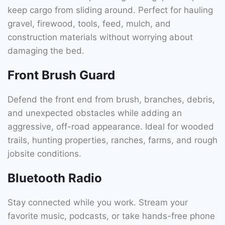
keep cargo from sliding around. Perfect for hauling
gravel, firewood, tools, feed, mulch, and
construction materials without worrying about
damaging the bed.
Front Brush Guard
Defend the front end from brush, branches, debris,
and unexpected obstacles while adding an
aggressive, off-road appearance. Ideal for wooded
trails, hunting properties, ranches, farms, and rough
jobsite conditions.
Bluetooth Radio
Stay connected while you work. Stream your
favorite music, podcasts, or take hands-free phone