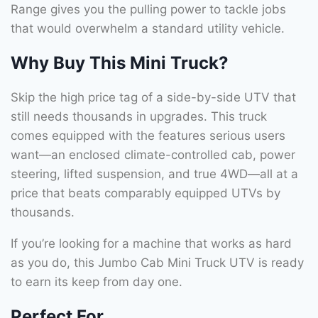
Range gives you the pulling power to tackle jobs
that would overwhelm a standard utility vehicle.
Why Buy This Mini Truck?
Skip the high price tag of a side-by-side UTV that
still needs thousands in upgrades. This truck
comes equipped with the features serious users
want—an enclosed climate-controlled cab, power
steering, lifted suspension, and true 4WD—all at a
price that beats comparably equipped UTVs by
thousands.
If you’re looking for a machine that works as hard
as you do, this Jumbo Cab Mini Truck UTV is ready
to earn its keep from day one.
Perfect For