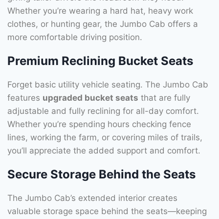
Whether you’re wearing a hard hat, heavy work
clothes, or hunting gear, the Jumbo Cab offers a
more comfortable driving position.
Premium Reclining Bucket Seats
Forget basic utility vehicle seating. The Jumbo Cab
features
upgraded bucket seats
that are fully
adjustable and fully reclining for all-day comfort.
Whether you’re spending hours checking fence
lines, working the farm, or covering miles of trails,
you’ll appreciate the added support and comfort.
Secure Storage Behind the Seats
The Jumbo Cab’s extended interior creates
valuable storage space behind the seats—keeping