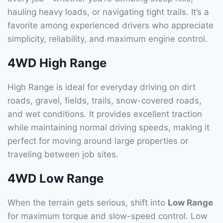
hauling heavy loads, or navigating tight trails. It’s a
favorite among experienced drivers who appreciate
simplicity, reliability, and maximum engine control.
4WD High Range
High Range is ideal for everyday driving on dirt
roads, gravel, fields, trails, snow-covered roads,
and wet conditions. It provides excellent traction
while maintaining normal driving speeds, making it
perfect for moving around large properties or
traveling between job sites.
4WD Low Range
When the terrain gets serious, shift into
Low Range
for maximum torque and slow-speed control. Low