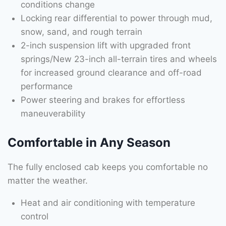
conditions change
Locking rear differential to power through mud,
snow, sand, and rough terrain
2-inch suspension lift with upgraded front
springs/New 23-inch all-terrain tires and wheels
for increased ground clearance and off-road
performance
Power steering and brakes for effortless
maneuverability
Comfortable in Any Season
The fully enclosed cab keeps you comfortable no
matter the weather.
Heat and air conditioning with temperature
control