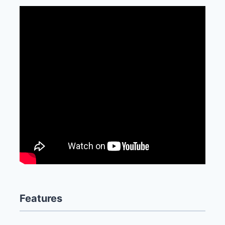
Features