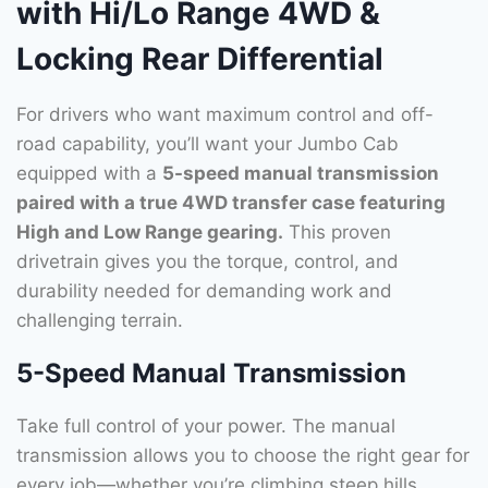
with Hi/Lo Range 4WD &
Locking Rear Differential
For drivers who want maximum control and off-
road capability, you’ll want your Jumbo Cab
equipped with a
5-speed manual transmission
paired with a true 4WD transfer case featuring
High and Low Range gearing.
This proven
drivetrain gives you the torque, control, and
durability needed for demanding work and
challenging terrain.
5-Speed Manual Transmission
Take full control of your power. The manual
transmission allows you to choose the right gear for
every job—whether you’re climbing steep hills,