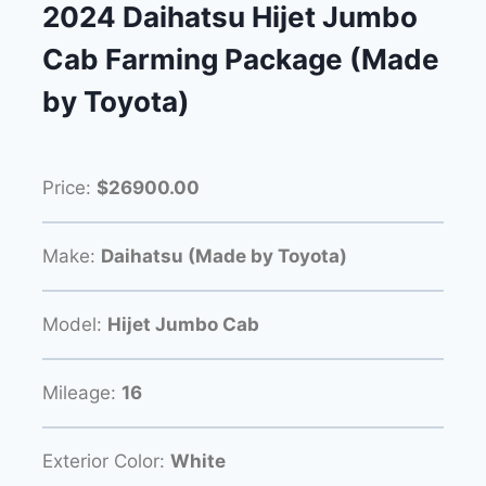
2024 Daihatsu Hijet Jumbo
Cab Farming Package (Made
by Toyota)
Price:
$26900.00
Make:
Daihatsu (Made by Toyota)
Model:
Hijet Jumbo Cab
Mileage:
16
Exterior Color:
White