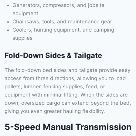
Generators, compressors, and jobsite
equipment
Chainsaws, tools, and maintenance gear
Coolers, hunting equipment, and camping
supplies
Fold-Down Sides & Tailgate
The fold-down bed sides and tailgate provide easy
access from three directions, allowing you to load
pallets, lumber, fencing supplies, feed, or
equipment with minimal lifting. When the sides are
down, oversized cargo can extend beyond the bed,
giving you even greater hauling flexibility.
5-Speed Manual Transmission