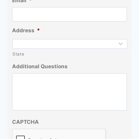
Email
*
Address
*
State
Additional Questions
CAPTCHA