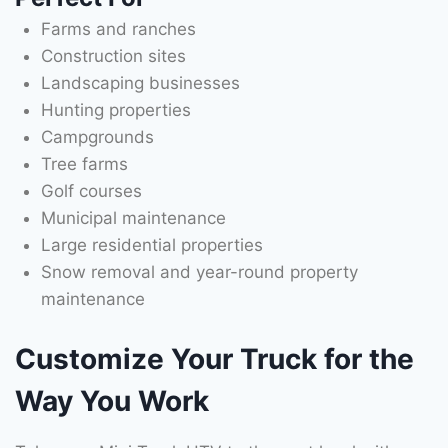
Farms and ranches
Construction sites
Landscaping businesses
Hunting properties
Campgrounds
Tree farms
Golf courses
Municipal maintenance
Large residential properties
Snow removal and year-round property
maintenance
Customize Your Truck for the
Way You Work