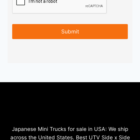
Japanese Mini Trucks for sale in USA: We ship
across the United States. Best UTV Side x Side