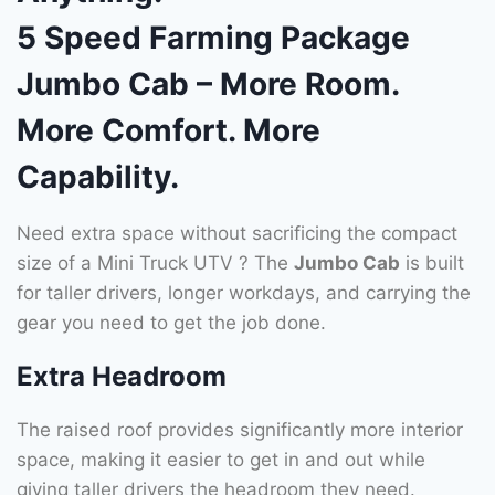
5 Speed Farming Package
Jumbo Cab – More Room.
More Comfort. More
Capability.
Need extra space without sacrificing the compact
size of a Mini Truck UTV ? The
Jumbo Cab
is built
for taller drivers, longer workdays, and carrying the
gear you need to get the job done.
Extra Headroom
The raised roof provides significantly more interior
space, making it easier to get in and out while
giving taller drivers the headroom they need.