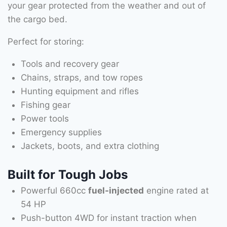
your gear protected from the weather and out of
the cargo bed.
Perfect for storing:
Tools and recovery gear
Chains, straps, and tow ropes
Hunting equipment and rifles
Fishing gear
Power tools
Emergency supplies
Jackets, boots, and extra clothing
Built for Tough Jobs
Powerful 660cc
fuel-injected
engine rated at
54 HP
Push-button 4WD for instant traction when