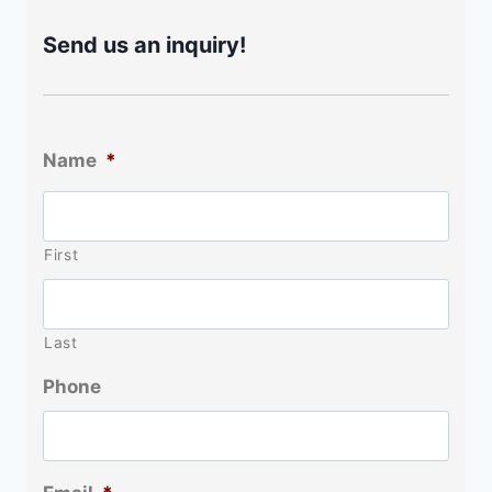
Send us an inquiry!
Name
*
First
Last
Phone