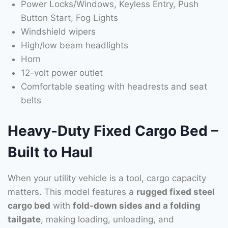
Power Locks/Windows, Keyless Entry, Push
Button Start, Fog Lights
Windshield wipers
High/low beam headlights
Horn
12-volt power outlet
Comfortable seating with headrests and seat
belts
Heavy-Duty Fixed Cargo Bed –
Built to Haul
When your utility vehicle is a tool, cargo capacity
matters. This model features a
rugged fixed steel
cargo bed
with
fold-down sides and a folding
tailgate
, making loading, unloading, and