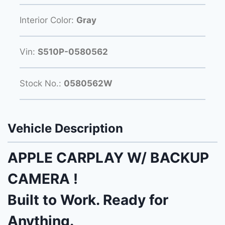
Interior Color:
Gray
Vin:
S510P-0580562
Stock No.:
0580562W
Vehicle Description
APPLE CARPLAY W/ BACKUP
CAMERA !
Built to Work. Ready for
Anything.