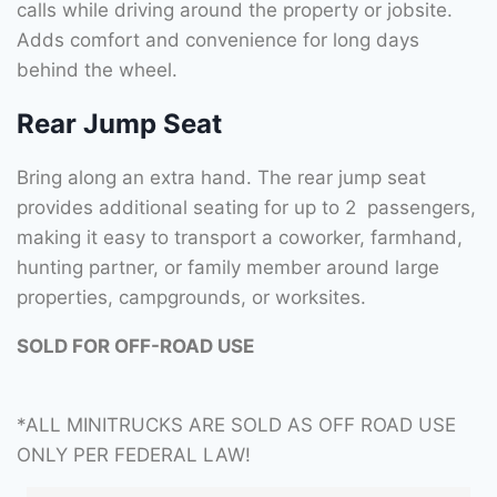
calls while driving around the property or jobsite.
Adds comfort and convenience for long days
behind the wheel.
Rear Jump Seat
Bring along an extra hand. The rear jump seat
provides additional seating for up to 2 passengers,
making it easy to transport a coworker, farmhand,
hunting partner, or family member around large
properties, campgrounds, or worksites.
SOLD FOR OFF-ROAD USE
*ALL MINITRUCKS ARE SOLD AS OFF ROAD USE
ONLY PER FEDERAL LAW!