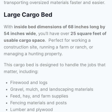
transporting oversized materials faster and easier.
Large Cargo Bed
With
inside bed dimensions of 68 inches long by
54 inches wide
, you’ll have over
25 square feet of
usable cargo space
. Perfect for working a
construction site, running a farm or ranch, or
managing a hunting property.
This cargo bed is designed to handle the jobs that
matter, including:
Firewood and logs
Gravel, mulch, and landscaping materials
Feed, hay, and farm supplies
Fencing materials and posts
Lumber and plywood