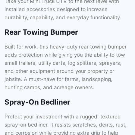
Take your Mini Truck UTV to the next level with
installed accessories designed to increase
durability, capability, and everyday functionality.
Rear Towing Bumper
Built for work, this heavy-duty rear towing bumper
adds protection while giving you the ability to tow
small trailers, utility carts, log splitters, sprayers,
and other equipment around your property or
jobsite. A must-have for farms, landscaping,
hunting camps, and acreage owners.
Spray-On Bedliner
Protect your investment with a rugged, textured
spray-on bedliner. It resists scratches, dents, rust,
and corrosion while providing extra grip to help