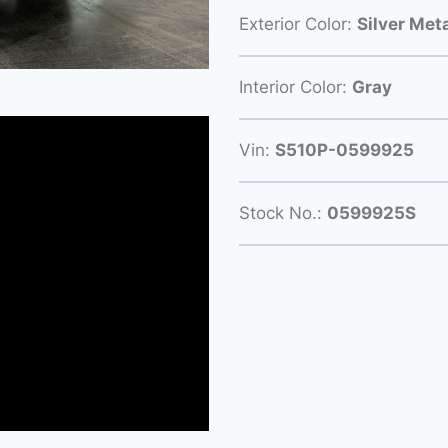
Exterior Color:
Silver Meta
Interior Color:
Gray
Vin:
S510P-0599925
Stock No.:
0599925S