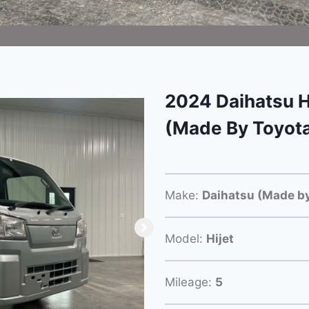
2024 Daihatsu H
(Made By Toyot
Make:
Daihatsu (Made by
Model:
Hijet
Mileage:
5