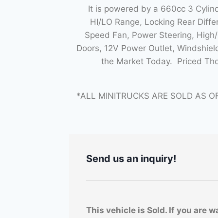
It is powered by a 660cc 3 Cyli
HI/LO Range, Locking Rear Diff
Speed Fan, Power Steering, High/L
Doors, 12V Power Outlet, Windshiel
the Market Today. Priced Th
*ALL MINITRUCKS ARE SOLD AS O
Send us an inquiry!
This vehicle is Sold. If you are w