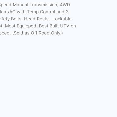
5 Speed Manual Transmission, 4WD
Heat/AC with Temp Control and 3
Safety Belts, Head Rests, Lockable
t, Most Equipped, Best Built UTV on
ed. (Sold as Off Road Only.)