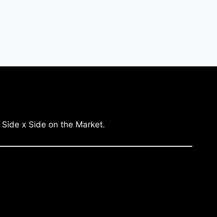
 Side x Side on the Market.