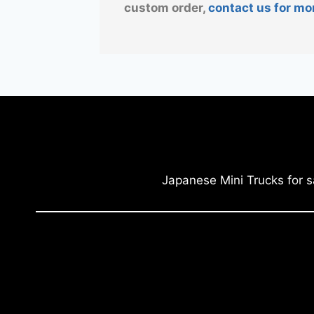
custom order,
contact us for mo
Japanese Mini Trucks for s