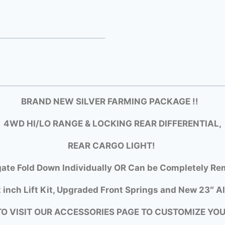
BRAND NEW SILVER FARMING PACKAGE !!
4WD HI/LO RANGE & LOCKING REAR DIFFERENTIAL,
REAR CARGO LIGHT!
gate Fold Down Individually OR Can be Completely Rem
 inch Lift Kit, Upgraded Front Springs and New 23″ Al
TO VISIT OUR ACCESSORIES PAGE TO CUSTOMIZE YO