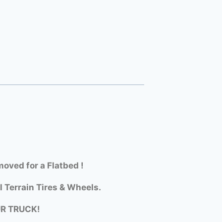
oved for a Flatbed !
l Terrain Tires & Wheels.
UR TRUCK!