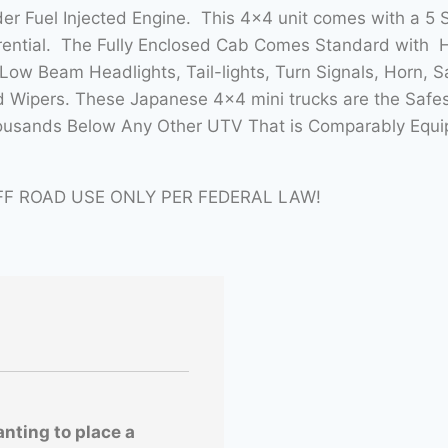
nder Fuel Injected Engine. This 4×4 unit comes with a 
erential. The Fully Enclosed Cab Comes Standard with 
ow Beam Headlights, Tail-lights, Turn Signals, Horn, 
d Wipers. These Japanese 4×4 mini trucks are the Safes
ousands Below Any Other UTV That is Comparably Equipp
FF ROAD USE ONLY PER FEDERAL LAW!
anting to place a