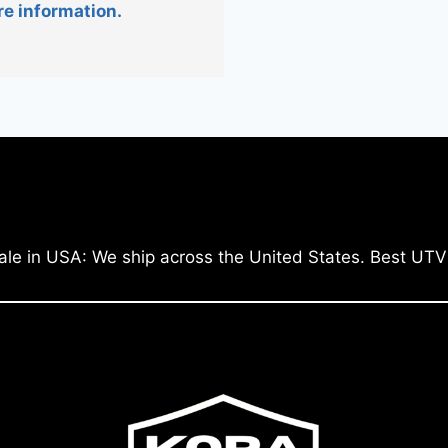
re information.
ale in USA: We ship across the United States. Best UTV