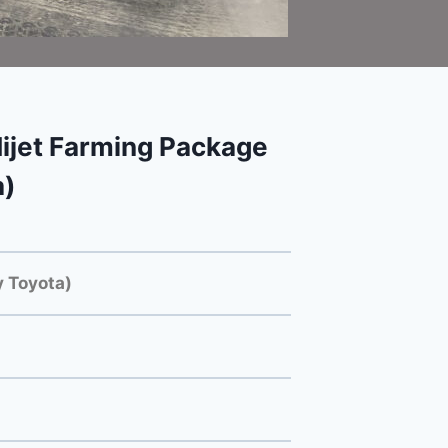
ijet Farming Package
a)
 Toyota)