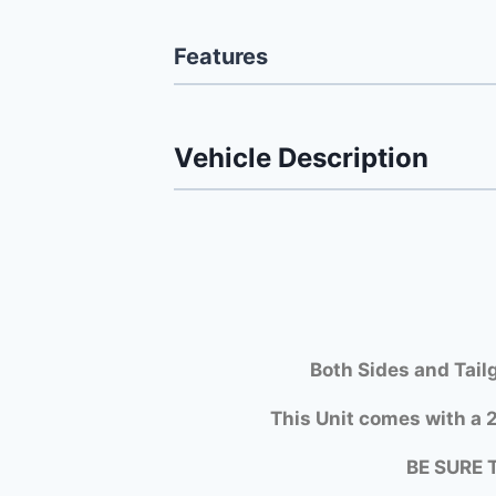
Features
Vehicle Description
Both Si
des and Tail
This Unit comes with a 2
BE SURE 