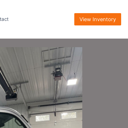
View Inventory
tact