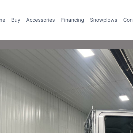
me
Buy
Accessories
Financing
Snowplows
Con