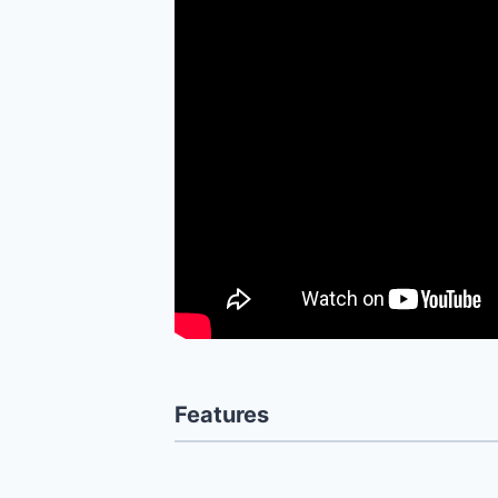
Features