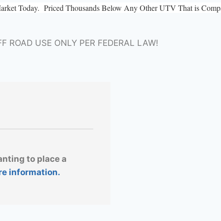
Market Today. Priced Thousands Below Any Other UTV That is Compar
FF ROAD USE ONLY PER FEDERAL LAW!
anting to place a
re information.