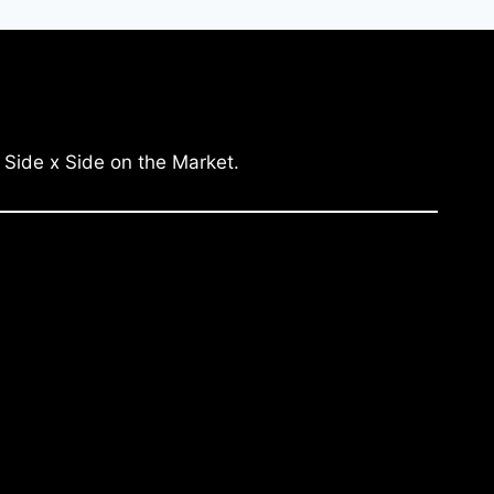
 Side x Side on the Market.