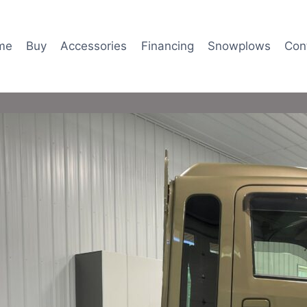
me
Buy
Accessories
Financing
Snowplows
Con