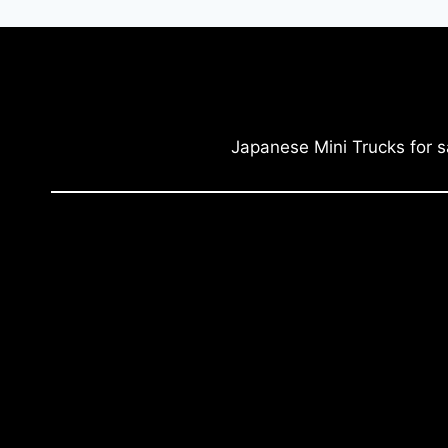
Japanese Mini Trucks for s