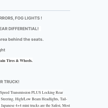
RORS, FOG LIGHTS !
EAR DIFFERENTIAL!
rea behind the seats.
ght
rain Tires & Wheels.
UR TRUCK!
 5 Speed Transmission PLUS Locking Rear
Steering, High/Low Beam Headlights, Tail-
Japanese 4×4 mini trucks are the Safest, Most