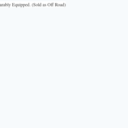
ably Equipped. (Sold as Off Road)