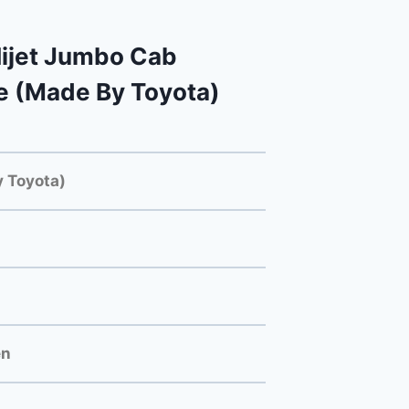
ijet Jumbo Cab
e (Made By Toyota)
 Toyota)
en