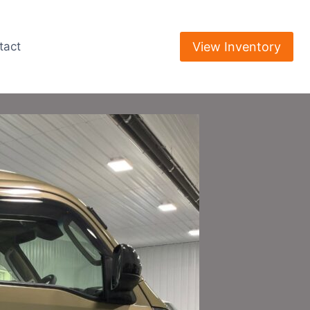
View Inventory
tact