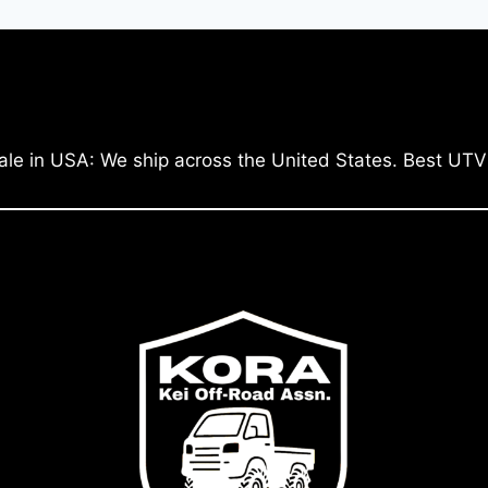
ale in USA: We ship across the United States. Best UTV