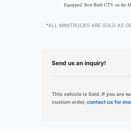
Equipped, Best Built UTV on the 
*ALL MINITRUCKS ARE SOLD AS O
Send us an inquiry!
This vehicle is Sold. If you are w
custom order,
contact us for mo