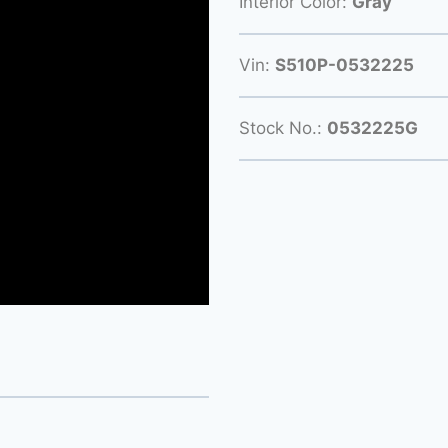
Interior Color:
Gray
Vin:
S510P-0532225
Stock No.:
0532225G