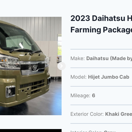
2023 Daihatsu H
Farming Packag
Make:
Daihatsu (Made by
Model:
Hijet Jumbo Cab
Mileage:
6
Exterior Color:
Khaki Gre