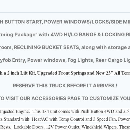
SH BUTTON START, POWER WINDOWS/LOCKS/SIDE MIR
rming Package” with
4WD HI/LO RANGE &
LOCKING R
room, RECLINING BUCKET SEATS, along with storage a
yfob Entry, Power windows, Fog Lights, Rear Cargo Li
h a 2 inch Lift Kit, Upgraded Front Springs and New 23″ All Ter
RESERVE THIS TRUCK BEFORE IT ARRIVES !
TO VISIT OUR ACCESSORIES PAGE TO CUSTOMIZE YO
el Injected Engine. This 4×4 unit comes with Push Button 4WD and a
es Standard with Heat/AC with Temp Control and 3 Speed Fan, Power 
ad Rests, Lockable Doors, 12V Power Outlet, Windshield Wipers. These 