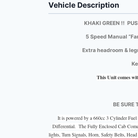
Vehicle Description
KHAKI GREEN !! PU
5 Speed Manual “Fa
Extra headroom & leg
Ke
This Unit comes wit
BE SURE 
It is powered by a 660cc 3 Cylinder Fu
Differential. The Fully Enclosed Cab Com
lights, Turn Signals, Horn, Safety Belts, He