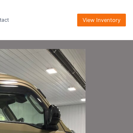
View Inventory
tact