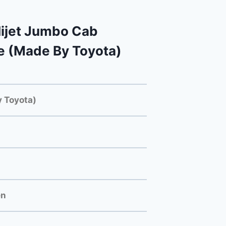
ijet Jumbo Cab
e (Made By Toyota)
 Toyota)
en