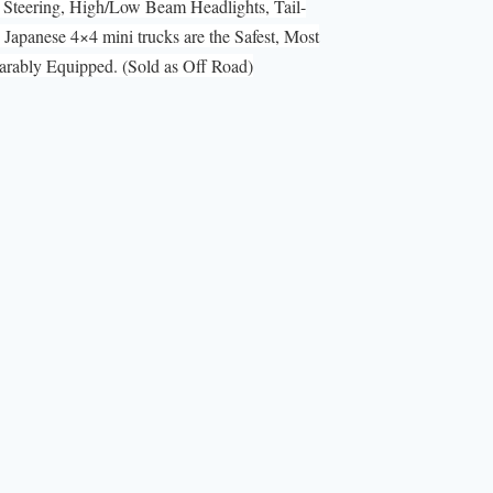
Steering, High/Low Beam Headlights, Tail-
Japanese 4×4 mini trucks are the Safest, Most
ably Equipped. (Sold as Off Road)