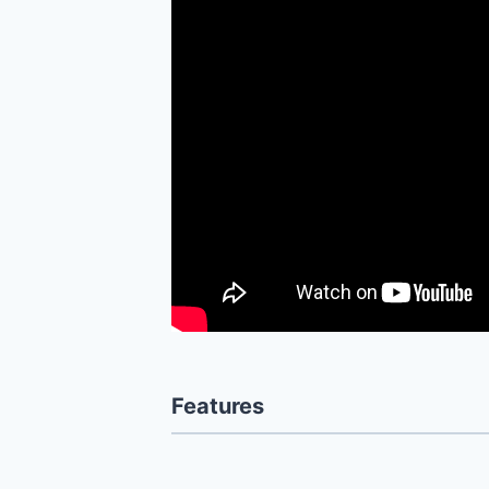
Features