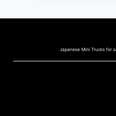
Japanese Mini Trucks for s