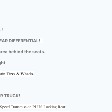
 !
EAR DIFFERENTIAL!
rea behind the seats.
ght
rain Tires & Wheels.
UR TRUCK!
 5 Speed Transmission PLUS Locking Rear