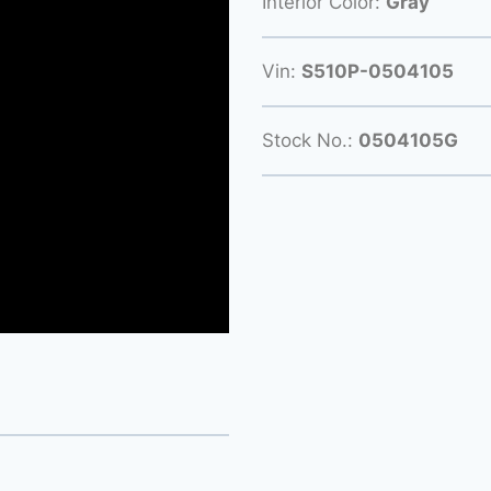
Interior Color:
Gray
Vin:
S510P-0504105
Stock No.:
0504105G