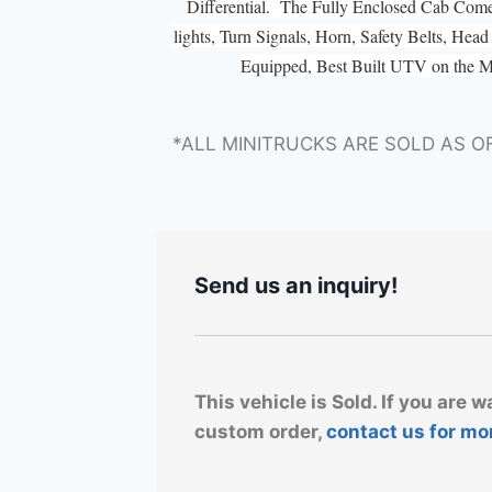
Differential. The Fully Enclosed Cab Com
lights, Turn Signals, Horn, Safety Belts, He
Equipped, Best Built UTV on the 
*ALL MINITRUCKS ARE SOLD AS O
Send us an inquiry!
This vehicle is Sold. If you are w
custom order,
contact us for mo