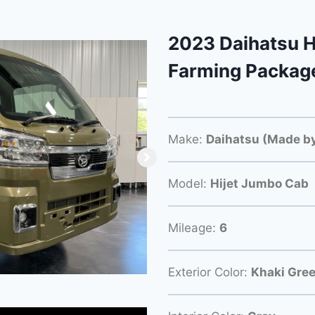
2023 Daihatsu H
Farming Packag
Make:
Daihatsu (Made by
Model:
Hijet Jumbo Cab
Mileage:
6
Exterior Color:
Khaki Gre