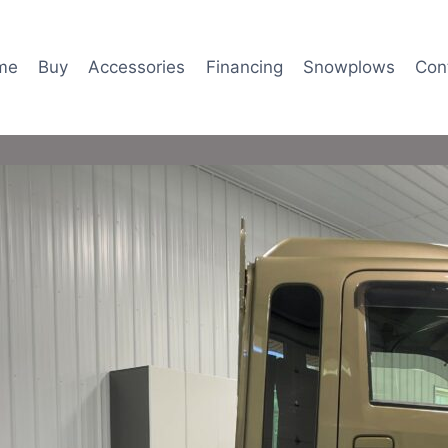
me
Buy
Accessories
Financing
Snowplows
Con