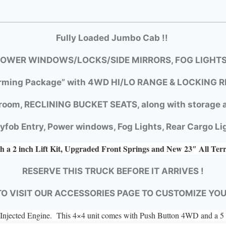
Fully Loaded Jumbo Cab !!
OWER WINDOWS/LOCKS/SIDE MIRRORS, FOG LIGHTS
rming Package” with
4WD HI/LO RANGE &
LOCKING R
room, RECLINING BUCKET SEATS, along with storage a
yfob Entry, Power windows, Fog Lights, Rear Cargo Li
h a 2 inch Lift Kit, Upgraded Front Springs and New 23″ All Ter
RESERVE THIS TRUCK BEFORE IT ARRIVES !
TO VISIT OUR ACCESSORIES PAGE TO CUSTOMIZE YO
el Injected Engine. This 4×4 unit comes with Push Button 4WD and a