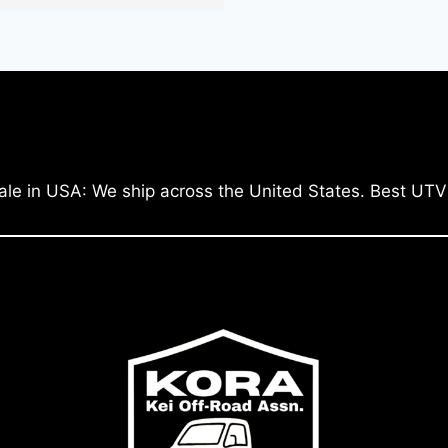
ale in USA: We ship across the United States. Best UTV