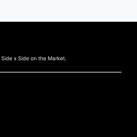
 Side x Side on the Market.