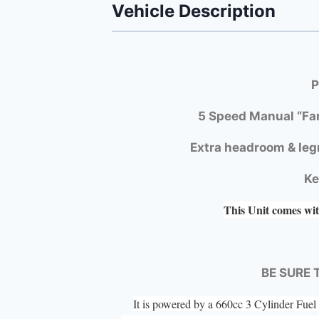
Vehicle Description
P
5 Speed Manual “Fa
Extra headroom & leg
Ke
This Unit comes wit
BE SURE 
It is powered by a 660cc 3 Cylinder Fu