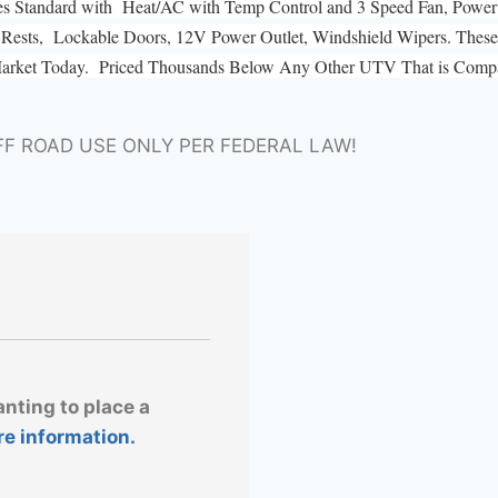
es Standard with Heat/AC with Temp Control and 3 Speed Fan, Power 
ad Rests, Lockable Doors, 12V Power Outlet, Windshield Wipers. These 
Market Today. Priced Thousands Below Any Other UTV That is Compar
FF ROAD USE ONLY PER FEDERAL LAW!
anting to place a
re information.