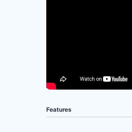
Features