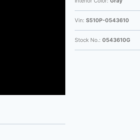
Interior Color:
Gray
Vin:
S510P-0543610
Stock No.:
0543610G