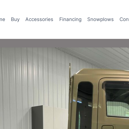
me
Buy
Accessories
Financing
Snowplows
Con