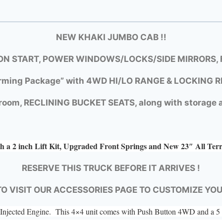
NEW KHAKI JUMBO CAB !!
N START, POWER WINDOWS/LOCKS/SIDE MIRRORS, F
rming Package” with
4WD HI/LO RANGE &
LOCKING R
room, RECLINING BUCKET SEATS, along with storage a
h a 2 inch Lift Kit, Upgraded Front Springs and New 23″ All Ter
RESERVE THIS TRUCK BEFORE IT ARRIVES !
TO VISIT OUR ACCESSORIES PAGE TO CUSTOMIZE YO
el Injected Engine. This 4×4 unit comes with Push Button 4WD and a