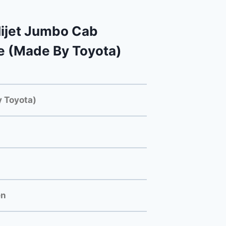
ijet Jumbo Cab
e (Made By Toyota)
 Toyota)
en