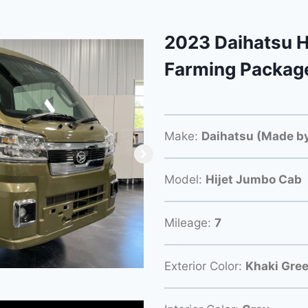
2023 Daihatsu H
Farming Packag
Make:
Daihatsu (Made by
Model:
Hijet Jumbo Cab
Mileage:
7
Exterior Color:
Khaki Gre