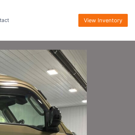
View Inventory
tact