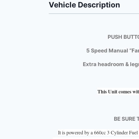
Vehicle Description
PUSH BUTTO
5 Speed Manual “Fa
Extra headroom & leg
This Unit comes wit
BE SURE 
It is powered by a 660cc 3 Cylinder Fu