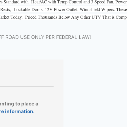
es Standard with Heat/AC with Temp Control and 3 Speed Fan, Power 
ad Rests, Lockable Doors, 12V Power Outlet, Windshield Wipers. These 
Market Today. Priced Thousands Below Any Other UTV That is Compar
FF ROAD USE ONLY PER FEDERAL LAW!
anting to place a
re information.