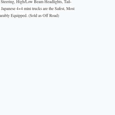
Steering, High/Low Beam Headlights, Tail-
Japanese 4×4 mini trucks are the Safest, Most
ably Equipped. (Sold as Off Road)