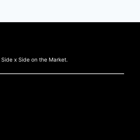
 Side x Side on the Market.