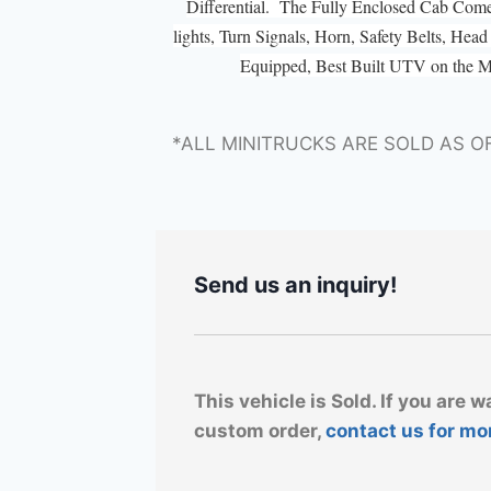
Differential. The Fully Enclosed Cab Com
lights, Turn Signals, Horn, Safety Belts, He
Equipped, Best Built UTV on the 
*ALL MINITRUCKS ARE SOLD AS O
Send us an inquiry!
This vehicle is Sold. If you are w
custom order,
contact us for mo