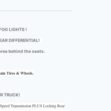
OG LIGHTS !
EAR DIFFERENTIAL!
rea behind the seats.
rain Tires & Wheels.
UR TRUCK!
 5 Speed Transmission PLUS Locking Rear