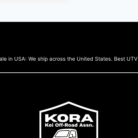
ale in USA: We ship across the United States. Best UTV