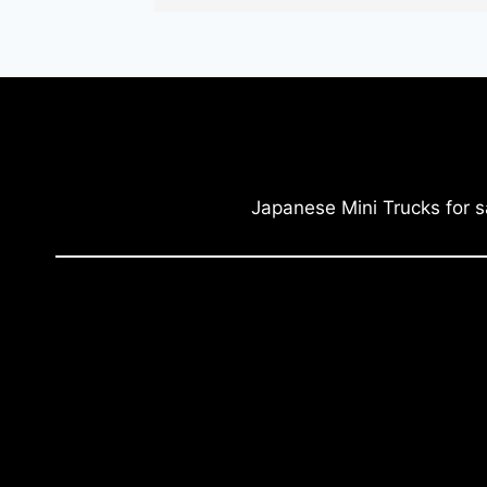
Japanese Mini Trucks for s