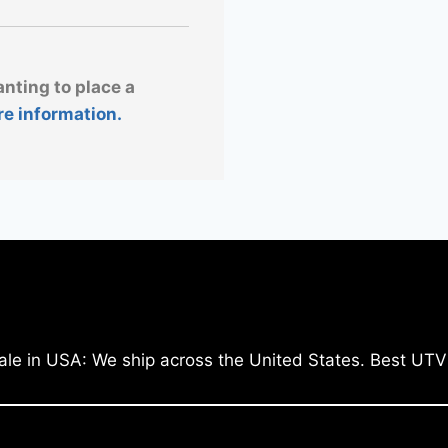
anting to place a
re information.
ale in USA: We ship across the United States. Best UTV