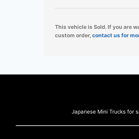
This vehicle is Sold. If you are w
custom order,
contact us for mo
Japanese Mini Trucks for s