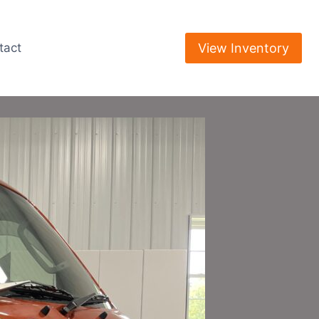
View Inventory
tact