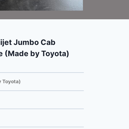
ijet Jumbo Cab
e (Made by Toyota)
 Toyota)