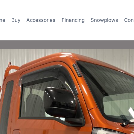
me
Buy
Accessories
Financing
Snowplows
Con