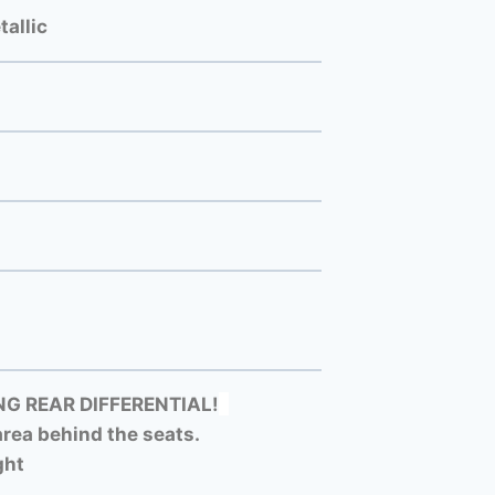
allic
G REAR DIFFERENTIAL!
rea behind the seats.
ght