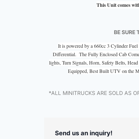
This Unit comes wit
BE SURE 
It is powered by a 660cc 3 Cylinder Fu
Differential. The Fully Enclosed Cab Com
lights, Turn Signals, Horn, Safety Belts, He
Equipped, Best Built UTV on the 
*ALL MINITRUCKS ARE SOLD AS O
Send us an inquiry!