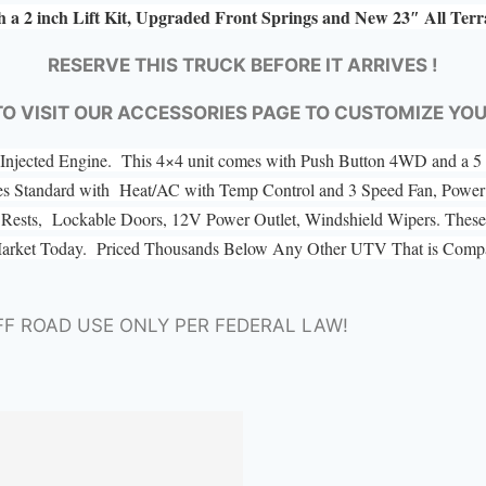
h a 2 inch Lift Kit, Upgraded Front Springs and New 23″ All Ter
RESERVE THIS TRUCK BEFORE IT ARRIVES !
TO VISIT OUR ACCESSORIES PAGE TO CUSTOMIZE YO
el Injected Engine. This 4×4 unit comes with Push Button 4WD and a
es Standard with Heat/AC with Temp Control and 3 Speed Fan, Power 
ad Rests, Lockable Doors, 12V Power Outlet, Windshield Wipers. These 
Market Today. Priced Thousands Below Any Other UTV That is Compar
FF ROAD USE ONLY PER FEDERAL LAW!