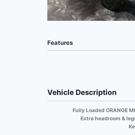
Features
Vehicle Description
Fully Loaded ORANGE M
Extra headroom & leg
Ke