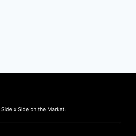
 Side x Side on the Market.