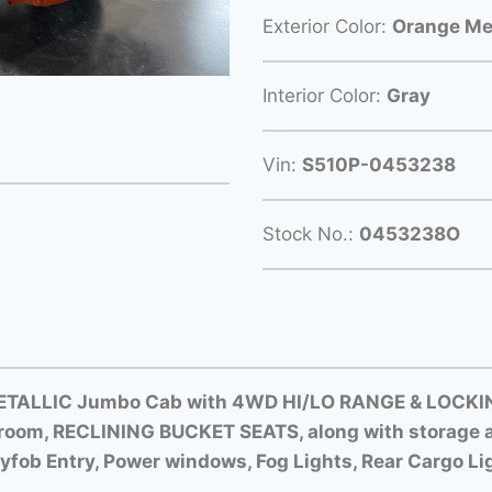
Exterior Color:
Orange Met
Interior Color:
Gray
Vin:
S510P-0453238
Stock No.:
0453238O
ETALLIC Jumbo Cab with
4WD HI/LO RANGE &
LOCKIN
room, RECLINING BUCKET SEATS, along with storage a
yfob Entry, Power windows, Fog Lights, Rear Cargo Li