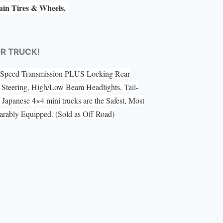
rain Tires & Wheels.
UR TRUCK!
 5 Speed Transmission PLUS Locking Rear
Steering, High/Low Beam Headlights, Tail-
Japanese 4×4 mini trucks are the Safest, Most
ably Equipped. (Sold as Off Road)