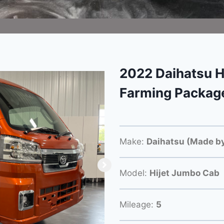
2022 Daihatsu H
Farming Packag
Make:
Daihatsu (Made by
Model:
Hijet Jumbo Cab
Mileage:
5