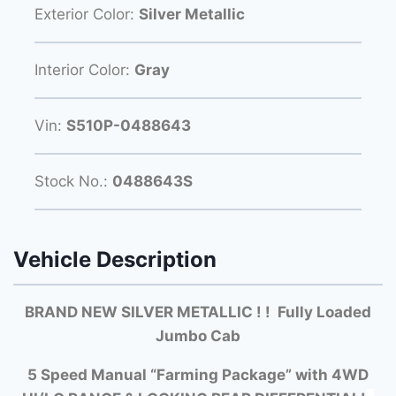
Exterior Color:
Silver Metallic
Interior Color:
Gray
Vin:
S510P-0488643
Stock No.:
0488643S
Vehicle Description
BRAND NEW SILVER METALLIC ! ! Fully Loaded
Jumbo Cab
5 Speed Manual “Farming Package” with
4WD