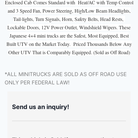
Enclosed Cab Comes Standard with Heat/AC with Temp Control
and 3 Speed Fan, Power Steering, High/Low Beam Headlights,
Tail-lights, Turn Signals, Horn, Safety Belts, Head Rests,
Lockable Doors, 12V Power Outlet, Windshield Wipers. These
Japanese 4×4 mini trucks are the Safest, Most Equipped, Best
Built UTV on the Market Today. Priced Thousands Below Any
Other UTV That is Comparably Equipped. (Sold as Off Road)
*ALL MINITRUCKS ARE SOLD AS OFF ROAD USE
ONLY PER FEDERAL LAW!
Send us an inquiry!