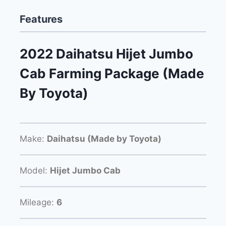
Features
2022 Daihatsu Hijet Jumbo
Cab Farming Package (Made
By Toyota)
Make:
Daihatsu (Made by Toyota)
Model:
Hijet Jumbo Cab
Mileage:
6