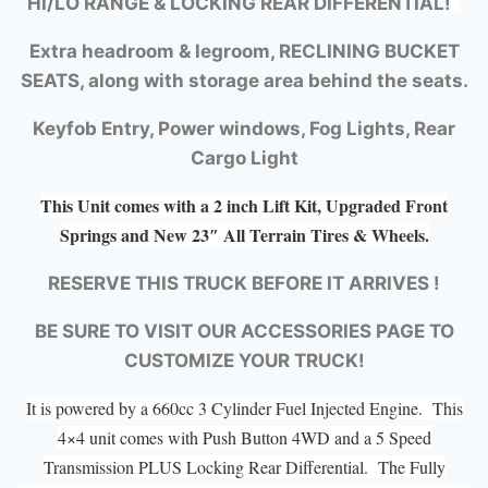
HI/LO RANGE &
LOCKING REAR DIFFERENTIAL!
Extra headroom & legroom, RECLINING BUCKET
SEATS, along with storage area behind the seats.
Keyfob Entry, Power windows, Fog Lights, Rear
Cargo Light
This Unit comes with a 2 inch Lift Kit, Upgraded Front
Springs and New 23″ All Terrain Tires & Wheels.
RESERVE THIS TRUCK BEFORE IT ARRIVES !
BE SURE TO VISIT OUR ACCESSORIES PAGE TO
CUSTOMIZE YOUR TRUCK!
It is powered by a 660cc 3 Cylinder Fuel Injected Engine. This
4×4 unit comes with Push Button 4WD and a 5 Speed
Transmission PLUS Locking Rear Differential. The Fully