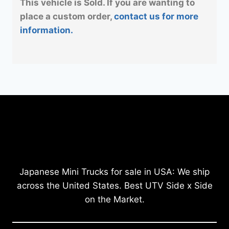
This vehicle is Sold. If you are wanting to
place a custom order,
contact us for more
information.
Japanese Mini Trucks for sale in USA: We ship
across the United States. Best UTV Side x Side
on the Market.