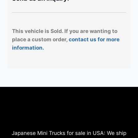
This vehicle is Sold. If you are wanting to
place a custom order,
contact us for more
information.
Japanese Mini Trucks for sale in USA: We ship