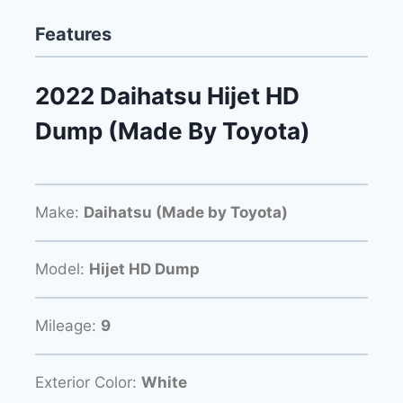
Features
2022 Daihatsu Hijet HD
Dump (Made By Toyota)
Make:
Daihatsu (Made by Toyota)
Model:
Hijet HD Dump
Mileage:
9
Exterior Color:
White