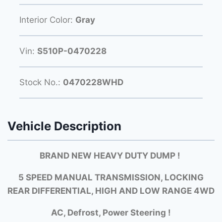
Interior Color:
Gray
Vin:
S510P-0470228
Stock No.:
0470228WHD
Vehicle Description
BRAND NEW HEAVY DUTY DUMP !
5 SPEED MANUAL TRANSMISSION, LOCKING
REAR DIFFERENTIAL, HIGH AND LOW RANGE 4WD
AC, Defrost, Power Steering !