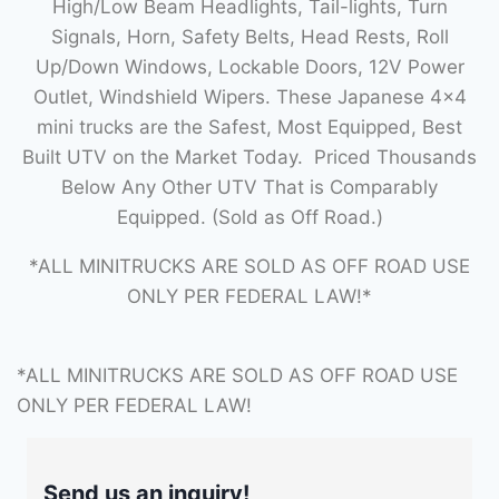
High/Low Beam Headlights, Tail-lights, Turn
Signals, Horn, Safety Belts, Head Rests, Roll
Up/Down Windows, Lockable Doors, 12V Power
Outlet, Windshield Wipers. These Japanese 4×4
mini trucks are the Safest, Most Equipped, Best
Built UTV on the Market Today. Priced Thousands
Below Any Other UTV That is Comparably
Equipped. (Sold as Off Road.)
*ALL MINITRUCKS ARE SOLD AS OFF ROAD USE
ONLY PER FEDERAL LAW!*
*ALL MINITRUCKS ARE SOLD AS OFF ROAD USE
ONLY PER FEDERAL LAW!
Send us an inquiry!