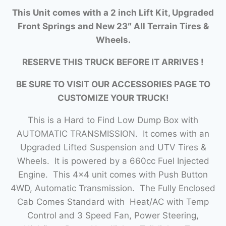
This Unit comes with a 2 inch Lift Kit, Upgraded
Front Springs and New 23″ All Terrain Tires &
Wheels.
RESERVE THIS TRUCK BEFORE IT ARRIVES !
BE SURE TO VISIT OUR ACCESSORIES PAGE TO
CUSTOMIZE YOUR TRUCK!
This is a Hard to Find Low Dump Box with
AUTOMATIC TRANSMISSION. It comes with an
Upgraded Lifted Suspension and UTV Tires &
Wheels. It is powered by a 660cc Fuel Injected
Engine. This 4×4 unit comes with Push Button
4WD, Automatic Transmission. The Fully Enclosed
Cab Comes Standard with Heat/AC with Temp
Control and 3 Speed Fan, Power Steering,