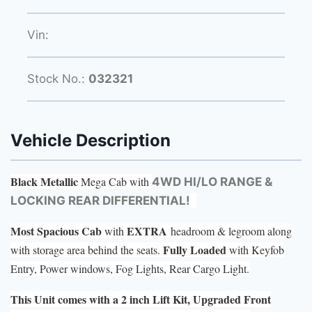
Vin:
Stock No.:
032321
Vehicle Description
Black Metallic
Mega Cab with
4WD HI/LO RANGE &
LOCKING REAR DIFFERENTIAL!
Most Spacious Cab
EXTRA
with
headroom & legroom along
Fully Loaded
with storage area behind the seats.
with Keyfob
Entry, Power windows, Fog Lights, Rear Cargo Light.
This Unit comes with a 2 inch Lift Kit, Upgraded Front