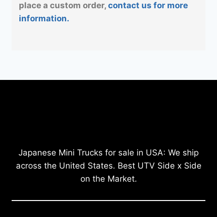
place a custom order,
contact us for more
information.
Japanese Mini Trucks for sale in USA: We ship
across the United States. Best UTV Side x Side
on the Market.