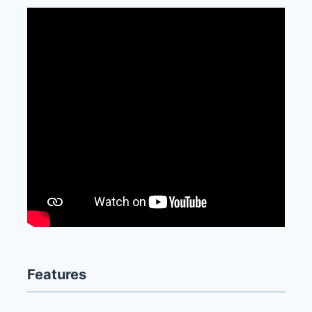
Features