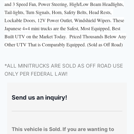
and 3 Speed Fan, Power Steering, High/Low Beam Headlights,
Tail-lights, Turn Signals, Horn, Safety Belts, Head Rests,
Lockable Doors, 12V Power Outlet, Windshield Wipers. These
Japanese 4×4 mini trucks are the Safest, Most Equipped, Best
Built UTV on the Market Today. Priced Thousands Below Any
Other UTV That is Comparably Equipped. (Sold as Off Road)
*ALL MINITRUCKS ARE SOLD AS OFF ROAD USE
ONLY PER FEDERAL LAW!
Send us an inquiry!
This vehicle is Sold. If you are wanting to