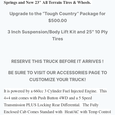
Springs and New 23″ All Terrain Tires & Wheels.
Upgrade to the “Tough Country” Package for
$500.00
3 Inch Suspension/Body Lift Kit and 25″ 10 Ply
Tires
RESERVE THIS TRUCK BEFORE IT ARRIVES !
BE SURE TO VISIT OUR ACCESSORIES PAGE TO
CUSTOMIZE YOUR TRUCK!
It is powered by a 660cc 3 Cylinder Fuel Injected Engine. This
4×4 unit comes with Push Button 4WD and a 5 Speed
Transmission PLUS Locking Rear Differential. The Fully
Enclosed Cab Comes Standard with Heat/AC with Temp Control