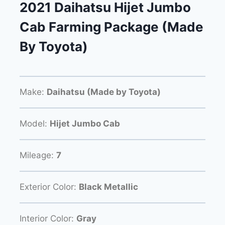
2021 Daihatsu Hijet Jumbo
Cab Farming Package (Made
By Toyota)
Make:
Daihatsu (Made by Toyota)
Model:
Hijet Jumbo Cab
Mileage:
7
Exterior Color:
Black Metallic
Interior Color:
Gray