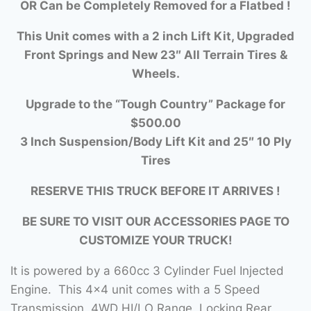
OR Can be Completely Removed for a Flatbed !
This Unit comes with a 2 inch Lift Kit, Upgraded
Front Springs and New 23″ All Terrain Tires &
Wheels.
Upgrade to the “Tough Country” Package for
$500.00
3 Inch Suspension/Body Lift Kit and 25″ 10 Ply
Tires
RESERVE THIS TRUCK BEFORE IT ARRIVES !
BE SURE TO VISIT OUR ACCESSORIES PAGE TO
CUSTOMIZE YOUR TRUCK!
It is powered by a 660cc 3 Cylinder Fuel Injected
Engine. This 4×4 unit comes with a 5 Speed
Transmission, 4WD HI/LO Range, Locking Rear