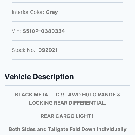
Interior Color:
Gray
Vin:
S510P-0380334
Stock No.:
092921
Vehicle Description
BLACK METALLIC !! 4WD HI/LO RANGE &
LOCKING REAR DIFFERENTIAL,
REAR CARGO LIGHT!
Both Sides and Tailgate Fold Down Individually