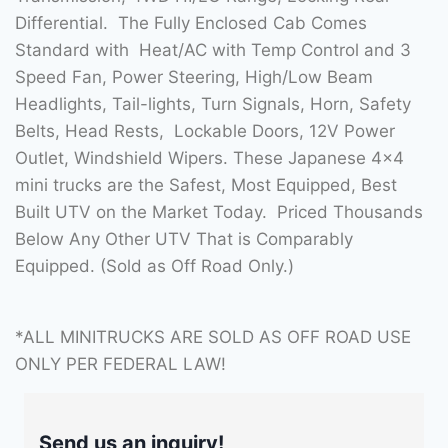
Differential. The Fully Enclosed Cab Comes
Standard with Heat/AC with Temp Control and 3
Speed Fan, Power Steering, High/Low Beam
Headlights, Tail-lights, Turn Signals, Horn, Safety
Belts, Head Rests, Lockable Doors, 12V Power
Outlet, Windshield Wipers. These Japanese 4×4
mini trucks are the Safest, Most Equipped, Best
Built UTV on the Market Today. Priced Thousands
Below Any Other UTV That is Comparably
Equipped. (Sold as Off Road Only.)
*ALL MINITRUCKS ARE SOLD AS OFF ROAD USE
ONLY PER FEDERAL LAW!
Send us an inquiry!