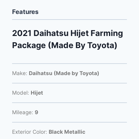
Features
2021 Daihatsu Hijet Farming
Package (Made By Toyota)
Make:
Daihatsu (Made by Toyota)
Model:
Hijet
Mileage:
9
Exterior Color:
Black Metallic