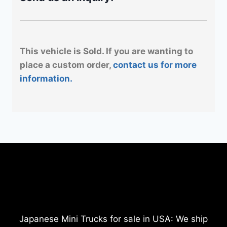
This vehicle is Sold. If you are wanting to
place a custom order,
contact us for more
information.
Japanese Mini Trucks for sale in USA: We ship