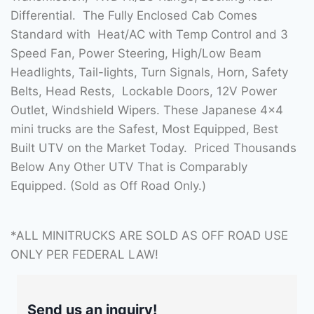
Differential. The Fully Enclosed Cab Comes
Standard with Heat/AC with Temp Control and 3
Speed Fan, Power Steering, High/Low Beam
Headlights, Tail-lights, Turn Signals, Horn, Safety
Belts, Head Rests, Lockable Doors, 12V Power
Outlet, Windshield Wipers. These Japanese 4×4
mini trucks are the Safest, Most Equipped, Best
Built UTV on the Market Today. Priced Thousands
Below Any Other UTV That is Comparably
Equipped. (Sold as Off Road Only.)
*ALL MINITRUCKS ARE SOLD AS OFF ROAD USE
ONLY PER FEDERAL LAW!
Send us an inquiry!