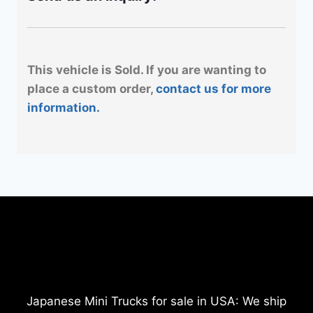
This vehicle is Sold. If you are wanting to
place a custom order,
contact us for more
information.
Japanese Mini Trucks for sale in USA: We ship