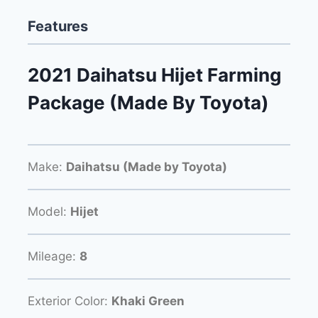
Features
2021 Daihatsu Hijet Farming
Package (Made By Toyota)
Make:
Daihatsu (Made by Toyota)
Model:
Hijet
Mileage:
8
Exterior Color:
Khaki Green