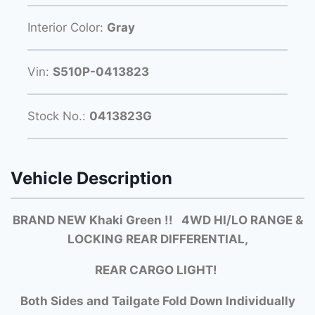
Interior Color:
Gray
Vin:
S510P-0413823
Stock No.:
0413823G
Vehicle Description
BRAND NEW Khaki Green !! 4WD HI/LO RANGE &
LOCKING REAR DIFFERENTIAL,
REAR CARGO LIGHT!
Both Si
des and Tailgate Fold Down Individually