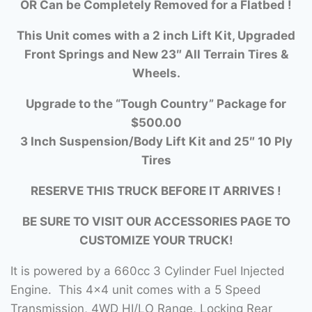
OR Can be Completely Removed for a Flatbed !
This Unit comes with a 2 inch Lift Kit, Upgraded
Front Springs and New 23″ All Terrain Tires &
Wheels.
Upgrade to the “Tough Country” Package for
$500.00
3 Inch Suspension/Body Lift Kit and 25″ 10 Ply
Tires
RESERVE THIS TRUCK BEFORE IT ARRIVES !
BE SURE TO VISIT OUR ACCESSORIES PAGE TO
CUSTOMIZE YOUR TRUCK!
It is powered by a 660cc 3 Cylinder Fuel Injected
Engine. This 4×4 unit comes with a 5 Speed
Transmission, 4WD HI/LO Range, Locking Rear