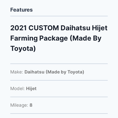
Features
2021 CUSTOM Daihatsu Hijet
Farming Package (Made By
Toyota)
Make:
Daihatsu (Made by Toyota)
Model:
Hijet
Mileage:
8