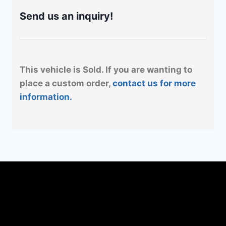
Send us an inquiry!
This vehicle is Sold. If you are wanting to
place a custom order,
contact us for more
information.