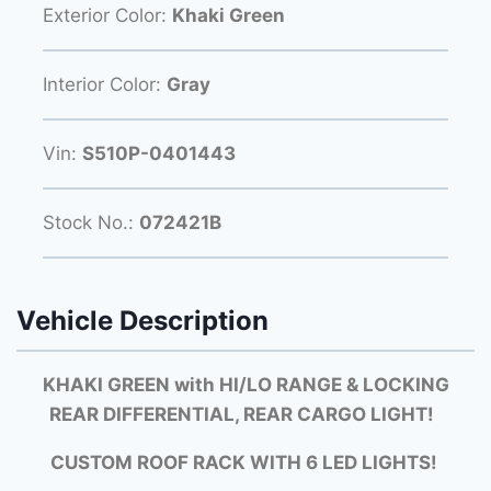
Exterior Color:
Khaki Green
Interior Color:
Gray
Vin:
S510P-0401443
Stock No.:
072421B
Vehicle Description
KHAKI GREEN with HI/LO RANGE & LOCKING
REAR DIFFERENTIAL, REAR CARGO LIGHT!
CUSTOM ROOF RACK WITH 6 LED LIGHTS!