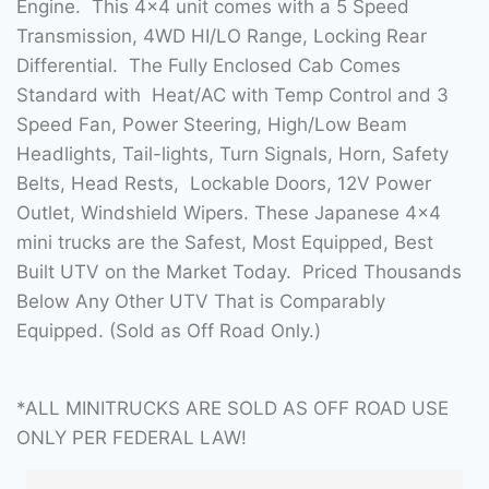
Engine. This 4×4 unit comes with a 5 Speed
Transmission, 4WD HI/LO Range, Locking Rear
Differential. The Fully Enclosed Cab Comes
Standard with Heat/AC with Temp Control and 3
Speed Fan, Power Steering, High/Low Beam
Headlights, Tail-lights, Turn Signals, Horn, Safety
Belts, Head Rests, Lockable Doors, 12V Power
Outlet, Windshield Wipers. These Japanese 4×4
mini trucks are the Safest, Most Equipped, Best
Built UTV on the Market Today. Priced Thousands
Below Any Other UTV That is Comparably
Equipped. (Sold as Off Road Only.)
*ALL MINITRUCKS ARE SOLD AS OFF ROAD USE
ONLY PER FEDERAL LAW!