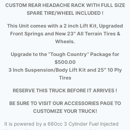
CUSTOM REAR HEADACHE RACK WITH FULL SIZE
SPARE TIRE/WHEEL INCLUDED !
This Unit comes with a 2 inch Lift Kit, Upgraded
Front Springs and New 23″ All Terrain Tires &
Wheels.
Upgrade to the “Tough Country” Package for
$500.00
3 Inch Suspension/Body Lift Kit and 25″ 10 Ply
Tires
RESERVE THIS TRUCK BEFORE IT ARRIVES !
BE SURE TO VISIT OUR ACCESSORIES PAGE TO
CUSTOMIZE YOUR TRUCK!
It is powered by a 660cc 3 Cylinder Fuel Injected