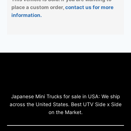
place a custom order,
contact us for more
information.
Japanese Mini Trucks for sale in USA: We ship
across the United States. Best UTV Side x Side
on the Market.