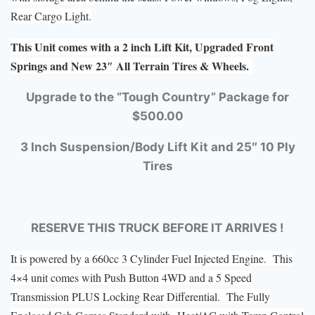
Rear Cargo Light.
This Unit comes with a 2 inch Lift Kit, Upgraded Front
Springs and New 23″ All Terrain Tires & Wheels.
Upgrade to the “Tough Country” Package for
$500.00
3 Inch Suspension/Body Lift Kit and 25″ 10 Ply
Tires
RESERVE THIS TRUCK BEFORE IT ARRIVES !
It is powered by a 660cc 3 Cylinder Fuel Injected Engine. This
4×4 unit comes with Push Button 4WD and a 5 Speed
Transmission PLUS Locking Rear Differential. The Fully