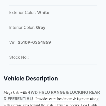
Exterior Color:
White
Interior Color:
Gray
Vin:
S510P-0354859
Stock No.:
Vehicle Description
Mega Cab with
4WD HI/LO RANGE & LOCKING REAR
Provides extra headroom & legroom along
DIFFERENTIAL!
with storage area behind the seats. Power windows, Fog Lights,