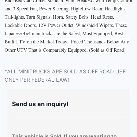
Enclosed Cab Comes Standard with Heat/AC with Temp Control
and 3 Speed Fan, Power Steering, High/Low Beam Headlights,
Tail-lights, Turn Signals, Horn, Safety Belts, Head Rests,
Lockable Doors, 12V Power Outlet, Windshield Wipers. These
Japanese 4×4 mini trucks are the Safest, Most Equipped, Best
Built UTV on the Market Today. Priced Thousands Below Any
Other UTV That is Comparably Equipped. (Sold as Off Road)
*ALL MINITRUCKS ARE SOLD AS OFF ROAD USE
ONLY PER FEDERAL LAW!
Send us an inquiry!
This vehicle is Sold. If you are wanting to