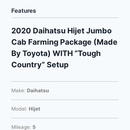
Features
2020 Daihatsu Hijet Jumbo
Cab Farming Package (Made
By Toyota) WITH “Tough
Country” Setup
Make:
Daihatsu
Model:
Hijet
Mileage:
5