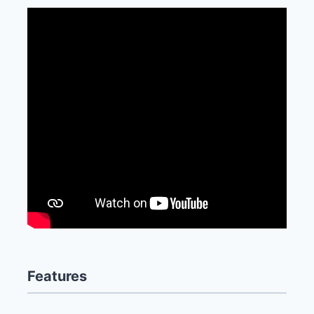
Features