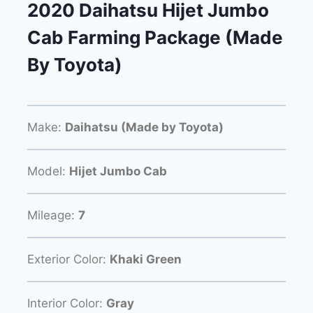
2020 Daihatsu Hijet Jumbo
Cab Farming Package (Made
By Toyota)
Make:
Daihatsu (Made by Toyota)
Model:
Hijet Jumbo Cab
Mileage:
7
Exterior Color:
Khaki Green
Interior Color:
Gray