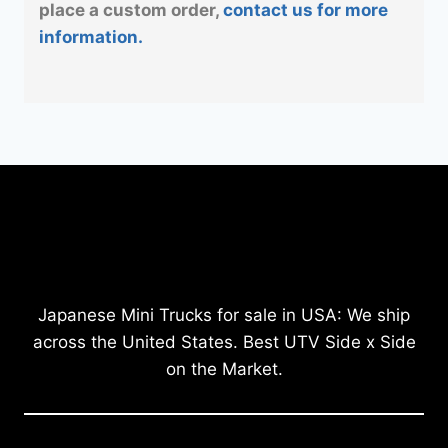
place a custom order,
contact us for more
information.
Japanese Mini Trucks for sale in USA: We ship
across the United States. Best UTV Side x Side
on the Market.