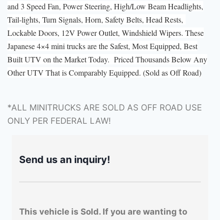
and 3 Speed Fan, Power Steering, High/Low Beam Headlights,
Tail-lights, Turn Signals, Horn, Safety Belts, Head Rests,
Lockable Doors, 12V Power Outlet, Windshield Wipers. These
Japanese 4×4 mini trucks are the Safest, Most Equipped, Best
Built UTV on the Market Today. Priced Thousands Below Any
Other UTV That is Comparably Equipped. (Sold as Off Road)
*ALL MINITRUCKS ARE SOLD AS OFF ROAD USE
ONLY PER FEDERAL LAW!
Send us an inquiry!
This vehicle is Sold. If you are wanting to