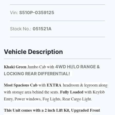
Vin:
S510P-0359125
Stock No.:
051521A
Vehicle Description
Khaki Green
Jumbo Cab with
4WD HI/LO RANGE &
LOCKING REAR DIFFERENTIAL!
Most Spacious Cab
EXTRA
with
headroom & legroom along
Fully Loaded
with storage area behind the seats.
with Keyfob
Entry, Power windows, Fog Lights, Rear Cargo Light.
This Unit comes with a 2 inch Lift Kit, Upgraded Front