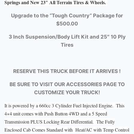
Springs and New 23″ All Terrain Tires & Wheels.
Upgrade to the “Tough Country” Package for
$500.00
3 Inch Suspension/Body Lift Kit and 25″ 10 Ply
Tires
RESERVE THIS TRUCK BEFORE IT ARRIVES !
BE SURE TO VISIT OUR ACCESSORIES PAGE TO
CUSTOMIZE YOUR TRUCK!
It is powered by a 660cc 3 Cylinder Fuel Injected Engine. This
4×4 unit comes with Push Button 4WD and a 5 Speed
Transmission PLUS Locking Rear Differential. The Fully
Enclosed Cab Comes Standard with Heat/AC with Temp Control