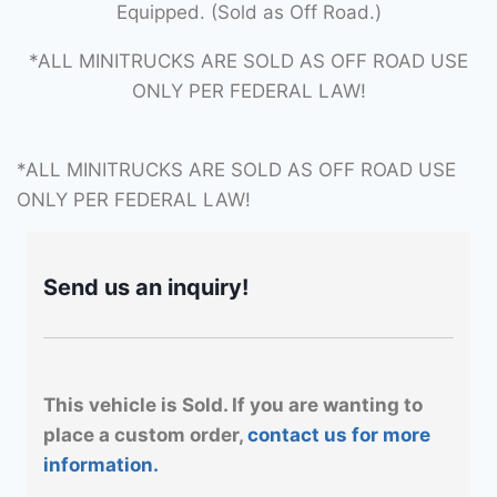
Equipped. (Sold as Off Road.)
*ALL MINITRUCKS ARE SOLD AS OFF ROAD USE
ONLY PER FEDERAL LAW!
*ALL MINITRUCKS ARE SOLD AS OFF ROAD USE
ONLY PER FEDERAL LAW!
Send us an inquiry!
This vehicle is Sold. If you are wanting to
place a custom order,
contact us for more
information.