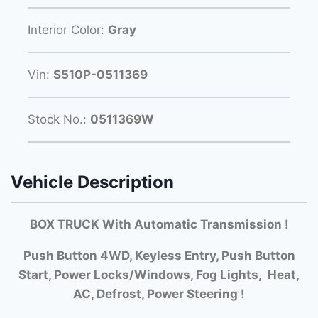
Interior Color:
Gray
Vin:
S510P-0511369
Stock No.:
0511369W
Vehicle Description
BOX TRUCK With Automatic Transmission !
Push Button 4WD, Keyless Entry, Push Button
Start, Power Locks/Windows, Fog Lights, Heat,
AC, Defrost, Power Steering !