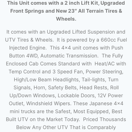
This Unit comes with a 2 inch Lift Kit, Upgraded
Front Springs and New 23″ All Terrain Tires &
Wheels.
It comes with an Upgraded Lifted Suspension and
UTV Tires & Wheels. It is powered by a 660cc Fuel
Injected Engine. This 4×4 unit comes with Push
Button 4WD, Automatic Transmission. The Fully
Enclosed Cab Comes Standard with Heat/AC with
Temp Control and 3 Speed Fan, Power Steering,
High/Low Beam Headlights, Tail-lights, Turn
Signals, Horn, Safety Belts, Head Rests, Roll
Up/Down Windows, Lockable Doors, 12V Power
Outlet, Windshield Wipers. These Japanese 4×4
mini trucks are the Safest, Most Equipped, Best
Built UTV on the Market Today. Priced Thousands
Below Any Other UTV That is Comparably