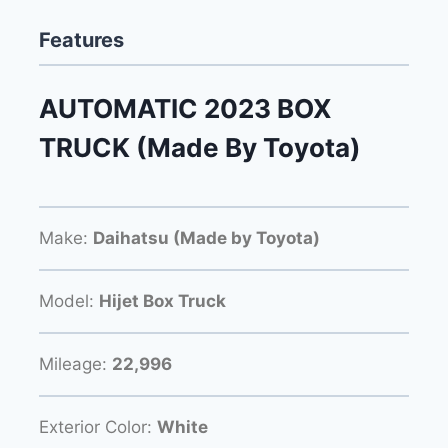
Features
AUTOMATIC 2023 BOX
TRUCK (Made By Toyota)
Make:
Daihatsu (Made by Toyota)
Model:
Hijet Box Truck
Mileage:
22,996
Exterior Color:
White