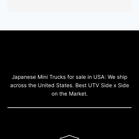
Japanese Mini Trucks for sale in USA: We ship
across the United States. Best UTV Side x Side
on the Market.