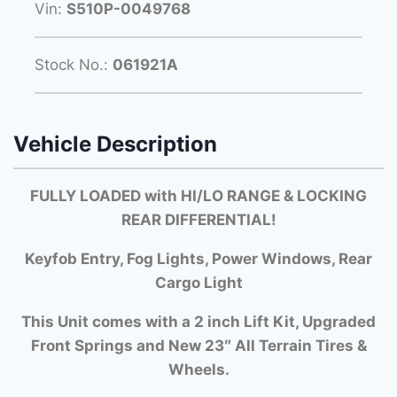
Vin:
S510P-0049768
Stock No.:
061921A
Vehicle Description
FULLY LOADED with HI/LO RANGE & LOCKING
REAR DIFFERENTIAL!
Keyfob Entry, Fog Lights, Power Windows, Rear
Cargo Light
This Unit comes with a 2 inch Lift Kit, Upgraded
Front Springs and New 23″ All Terrain Tires &
Wheels.