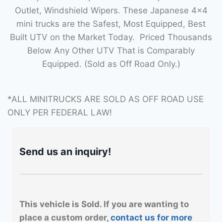
Outlet, Windshield Wipers. These Japanese 4×4
mini trucks are the Safest, Most Equipped, Best
Built UTV on the Market Today. Priced Thousands
Below Any Other UTV That is Comparably
Equipped. (Sold as Off Road Only.)
*ALL MINITRUCKS ARE SOLD AS OFF ROAD USE
ONLY PER FEDERAL LAW!
Send us an inquiry!
This vehicle is Sold. If you are wanting to
place a custom order,
contact us for more