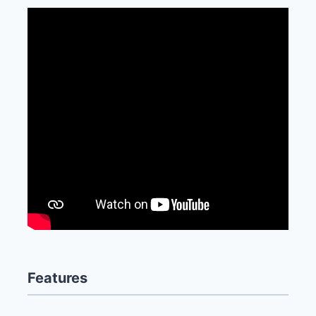
Features