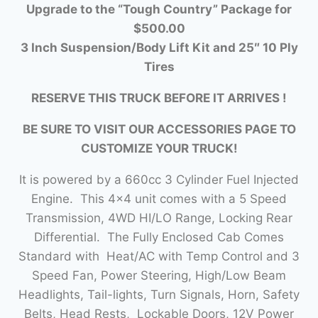
Upgrade to the “Tough Country” Package for
$500.00
3 Inch Suspension/Body Lift Kit and 25″ 10 Ply
Tires
RESERVE THIS TRUCK BEFORE IT ARRIVES !
BE SURE TO VISIT OUR ACCESSORIES PAGE TO
CUSTOMIZE YOUR TRUCK!
It is powered by a 660cc 3 Cylinder Fuel Injected
Engine. This 4×4 unit comes with a 5 Speed
Transmission, 4WD HI/LO Range, Locking Rear
Differential. The Fully Enclosed Cab Comes
Standard with Heat/AC with Temp Control and 3
Speed Fan, Power Steering, High/Low Beam
Headlights, Tail-lights, Turn Signals, Horn, Safety
Belts, Head Rests, Lockable Doors, 12V Power