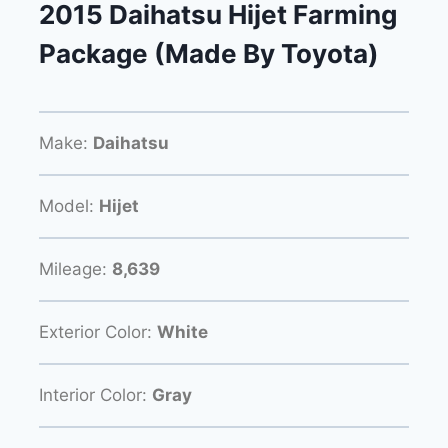
2015 Daihatsu Hijet Farming
Package (Made By Toyota)
Make:
Daihatsu
Model:
Hijet
Mileage:
8,639
Exterior Color:
White
Interior Color:
Gray