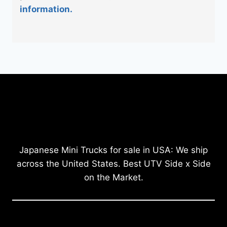
information.
Japanese Mini Trucks for sale in USA: We ship
across the United States. Best UTV Side x Side
on the Market.