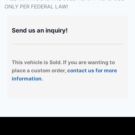
ONLY PER FEDERAL LAW!
Send us an inquiry!
This vehicle is Sold. If you are wanting to
place a custom order,
contact us for more
information.