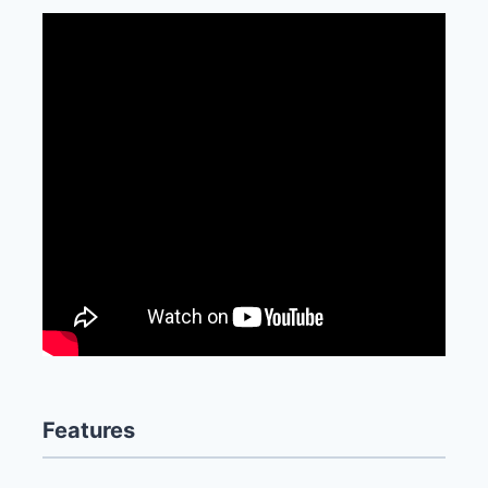
Features