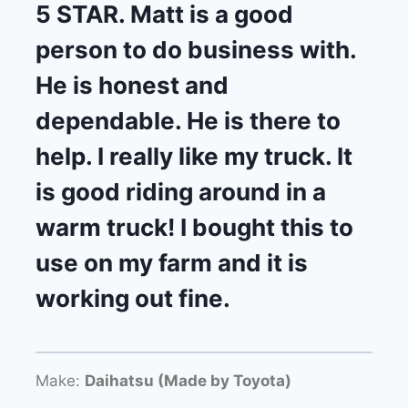
5 STAR. Matt is a good
person to do business with.
He is honest and
dependable. He is there to
help. I really like my truck. It
is good riding around in a
warm truck! I bought this to
use on my farm and it is
working out fine.
Make:
Daihatsu (Made by Toyota)