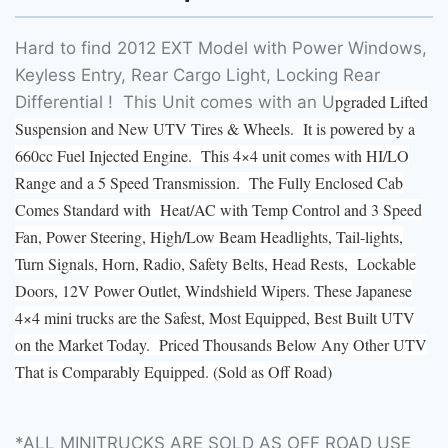
Hard to find 2012 EXT Model with Power Windows,
Keyless Entry, Rear Cargo Light, Locking Rear
pgraded Lifted
Differential ! This Unit comes with an U
Suspension and New UTV Tires & Wheels. It is powered by a
660cc Fuel Injected Engine. This 4×4 unit comes with HI/LO
Range and a 5 Speed Transmission. The Fully Enclosed Cab
Comes Standard with Heat/AC with Temp Control and 3 Speed
Fan, Power Steering, High/Low Beam Headlights, Tail-lights,
Turn Signals, Horn, Radio, Safety Belts, Head Rests, Lockable
Doors, 12V Power Outlet, Windshield Wipers. These Japanese
4×4 mini trucks are the Safest, Most Equipped, Best Built UTV
on the Market Today. Priced Thousands Below Any Other UTV
That is Comparably Equipped. (Sold as Off Road)
*ALL MINITRUCKS ARE SOLD AS OFF ROAD USE