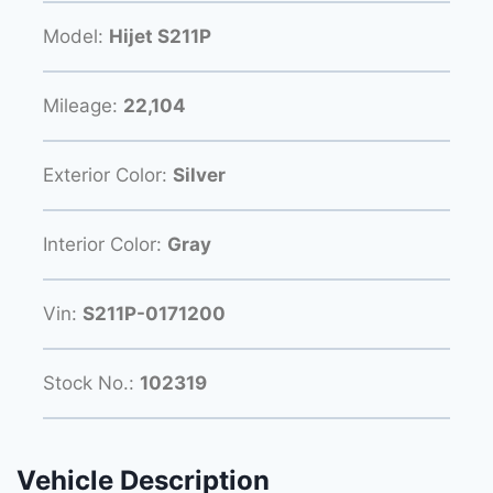
Model:
Hijet S211P
Mileage:
22,104
Exterior Color:
Silver
Interior Color:
Gray
Vin:
S211P-0171200
Stock No.:
102319
Vehicle Description