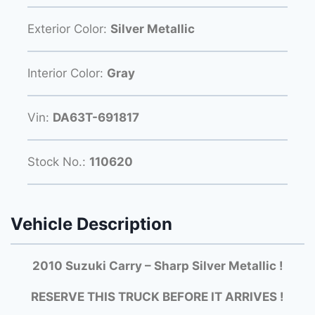
Exterior Color:
Silver Metallic
Interior Color:
Gray
Vin:
DA63T-691817
Stock No.:
110620
Vehicle Description
2010 Suzuki Carry – Sharp Silver Metallic !
RESERVE THIS TRUCK BEFORE IT ARRIVES !