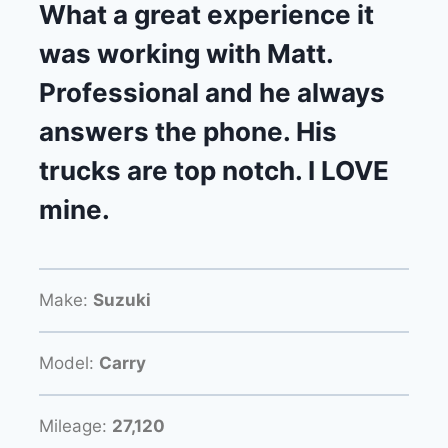
What a great experience it
was working with Matt.
Professional and he always
answers the phone. His
trucks are top notch. I LOVE
mine.
Make:
Suzuki
Model:
Carry
Mileage:
27,120