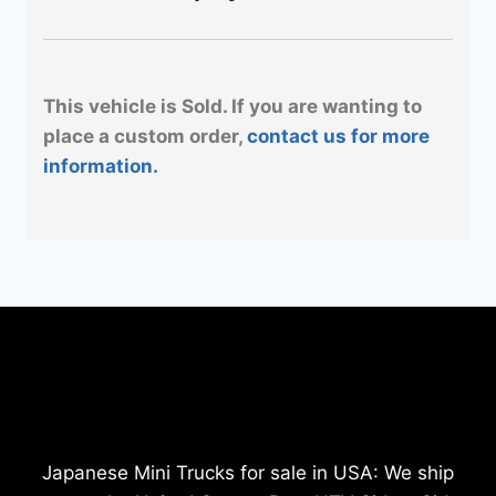
This vehicle is Sold. If you are wanting to
place a custom order,
contact us for more
information.
Japanese Mini Trucks for sale in USA: We ship