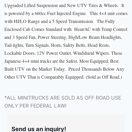
Upgraded Lifted Suspension and New UTV Tires & Wheels. It
is powered by a 660cc Fuel Injected Engine. This 4×4 unit comes
with HI/LO Range and a 5 Speed Transmission. The Fully
Enclosed Cab Comes Standard with Heat/AC with Temp Control
and 3 Speed Fan, Power Steering, High/Low Beam Headlights,
Tail-lights, Turn Signals, Horn, Safety Belts, Head Rests,
Lockable Doors, 12V Power Outlet, Windshield Wipers. These
Japanese 4×4 mini trucks are the Safest, Most Equipped, Best
Built UTV on the Market Today. Priced Thousands Below Any
Other UTV That is Comparably Equipped. (Sold as Off Road.)
*ALL MINITRUCKS ARE SOLD AS OFF ROAD USE
ONLY PER FEDERAL LAW!
Send us an inquiry!