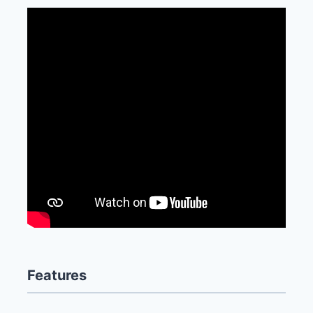
Features