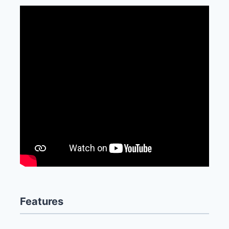
Features