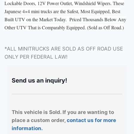
Lockable Doors, 12V Power Outlet, Windshield Wipers. These
Japanese 4×4 mini trucks are the Safest, Most Equipped, Best
Built UTV on the Market Today. Priced Thousands Below Any
Other UTV That is Comparably Equipped. (Sold as Off Road.)
*ALL MINITRUCKS ARE SOLD AS OFF ROAD USE
ONLY PER FEDERAL LAW!
Send us an inquiry!
This vehicle is Sold. If you are wanting to
place a custom order,
contact us for more
information.