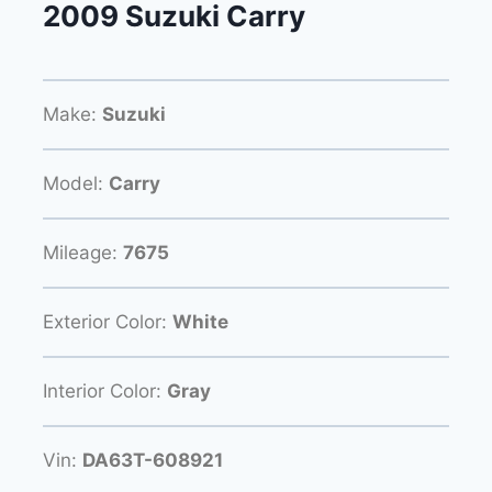
2009 Suzuki Carry
Make:
Suzuki
Model:
Carry
Mileage:
7675
Exterior Color:
White
Interior Color:
Gray
Vin:
DA63T-608921