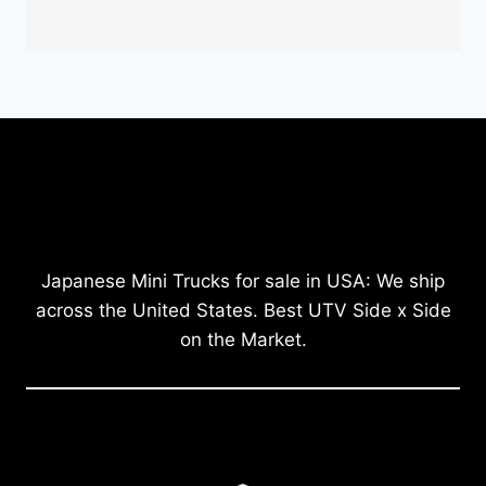
Japanese Mini Trucks for sale in USA: We ship
across the United States. Best UTV Side x Side
on the Market.