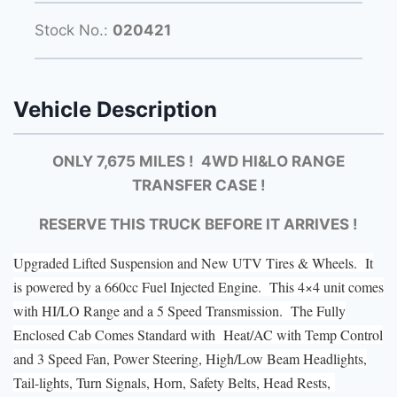
Stock No.:
020421
Vehicle Description
ONLY 7,675 MILES ! 4WD HI&LO RANGE
TRANSFER CASE !
RESERVE THIS TRUCK BEFORE IT ARRIVES !
Upgraded Lifted Suspension and New UTV Tires & Wheels. It
is powered by a 660cc Fuel Injected Engine. This 4×4 unit comes
with HI/LO Range and a 5 Speed Transmission. The Fully
Enclosed Cab Comes Standard with Heat/AC with Temp Control
and 3 Speed Fan, Power Steering, High/Low Beam Headlights,
Tail-lights, Turn Signals, Horn, Safety Belts, Head Rests,