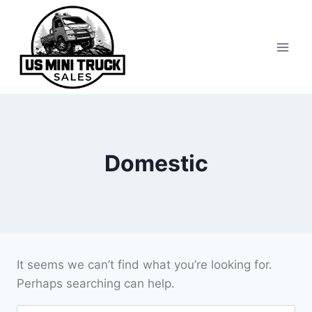
Skip
to
content
Domestic
It seems we can’t find what you’re looking for.
Perhaps searching can help.