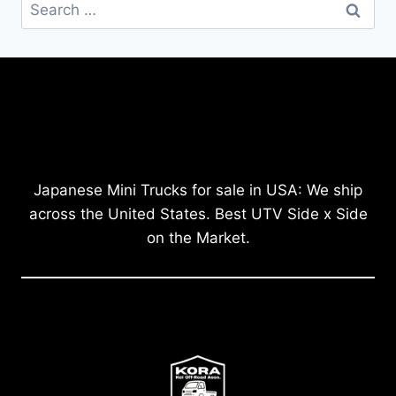
Search
for:
Japanese Mini Trucks for sale in USA: We ship
across the United States. Best UTV Side x Side
on the Market.